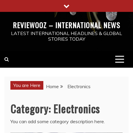
Skip
to
content
REVIEWOOZ – INTERNATIONAL NEWS
LATEST INTERNATIONAL HEADLINES & GLOBAL
STORIES TODAY
You are Here
Home
Electronics
Category:
Electronics
You can add some category description here.