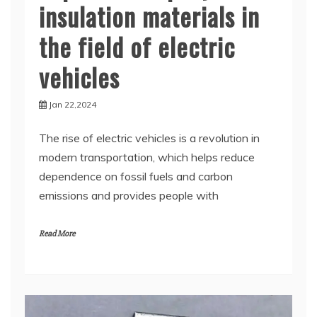
insulation materials in
the field of electric
vehicles
Jan 22,2024
The rise of electric vehicles is a revolution in
modern transportation, which helps reduce
dependence on fossil fuels and carbon
emissions and provides people with
Read More