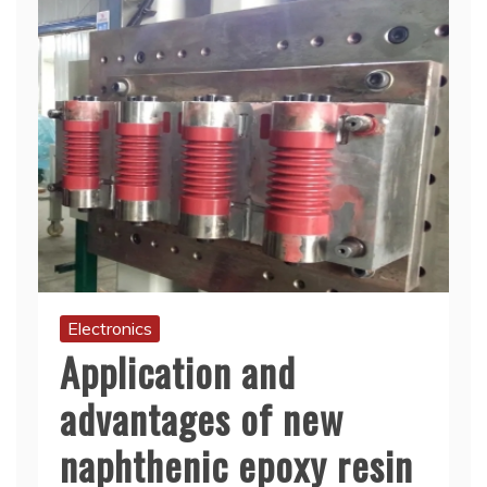
Electronics
Application and
advantages of new
naphthenic epoxy resin