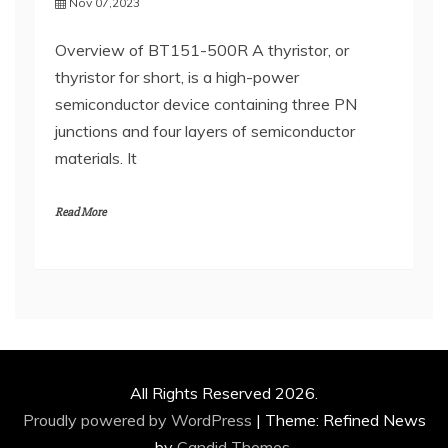
Nov 07,2023
Overview of BT151-500R A thyristor, or
thyristor for short, is a high-power
semiconductor device containing three PN
junctions and four layers of semiconductor
materials. It
Read More
All Rights Reserved 2026.
Proudly powered by WordPress
|
Theme: Refined News
by
Candid Themes
.