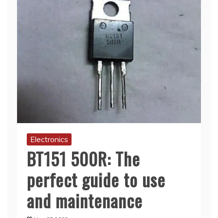
Electronics
BT151 500R: The
perfect guide to use
and maintenance