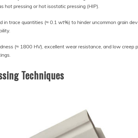
 hot pressing or hot isostatic pressing (HIP).
ced in trace quantities (≈ 0.1 wt%) to hinder uncommon grain de
lity.
rdness (≈ 1800 HV), excellent wear resistance, and low creep p
ings.
ssing Techniques