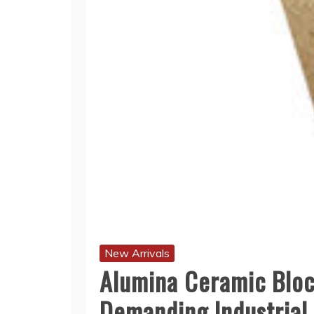
New Arrivals
Alumina Ceramic Block
Demanding Industrial