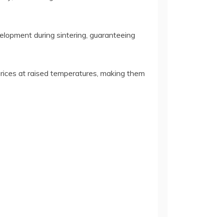
velopment during sintering, guaranteeing
rices at raised temperatures, making them