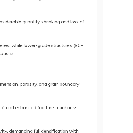
siderable quantity shrinking and loss of
res, while lower-grade structures (90–
ations.
dimension, porosity, and grain boundary
MPa) and enhanced fracture toughness
ity, demanding full densification with