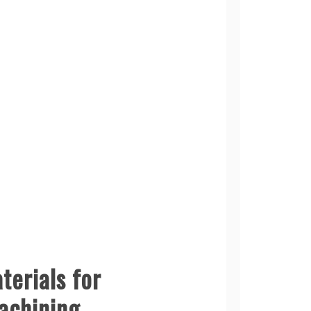
terials for
achining