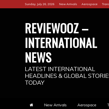
Skip
Sunday, July 26, 2026
New Arrivals
Aerospace
Tran
to
content
REVIEWOOZ –
INTERNATIONAL
NEWS
LATEST INTERNATIONAL
HEADLINES & GLOBAL STORIE
TODAY
New Arrivals
Aerospace
T