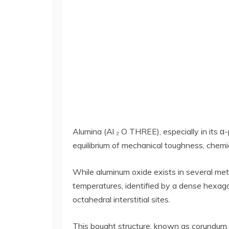
Alumina (Al ₂ O THREE), especially in its α-
equilibrium of mechanical toughness, chemica
While aluminum oxide exists in several metas
temperatures, identified by a dense hexag
octahedral interstitial sites.
This bought structure, known as corundum, 