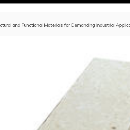
ctural and Functional Materials for Demanding Industrial Appli