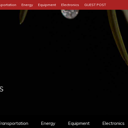
sportation
Energy
Equipment
Electronics
GUEST POST
S
ransportation
Energy
Equipment
Electronics