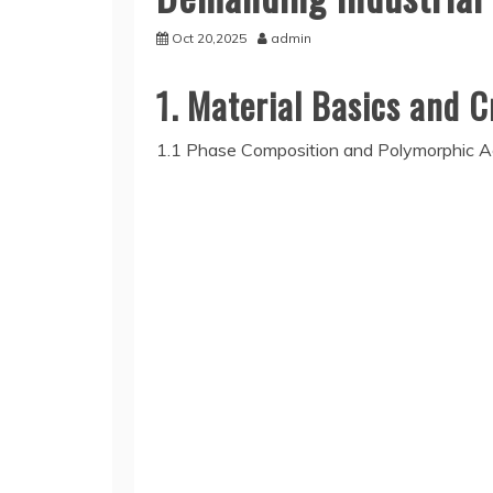
Oct 20,2025
admin
1. Material Basics and C
1.1 Phase Composition and Polymorphic A