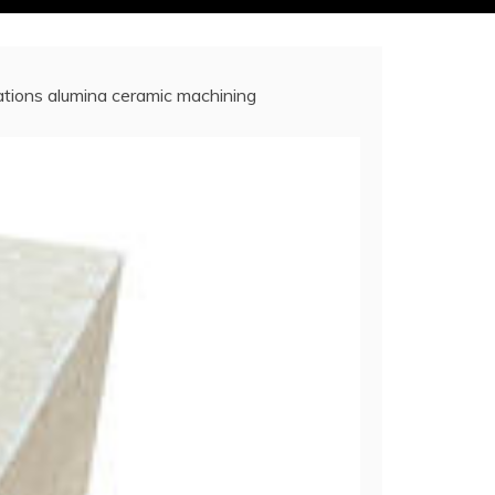
cations alumina ceramic machining