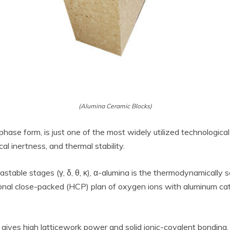
(Alumina Ceramic Blocks)
phase form, is just one of the most widely utilized technological 
l inertness, and thermal stability.
table stages (γ, δ, θ, κ), α-alumina is the thermodynamically se
onal close-packed (HCP) plan of oxygen ions with aluminum cat
gives high latticework power and solid ionic-covalent bonding, 