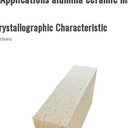
rystallographic Characteristic
ctions