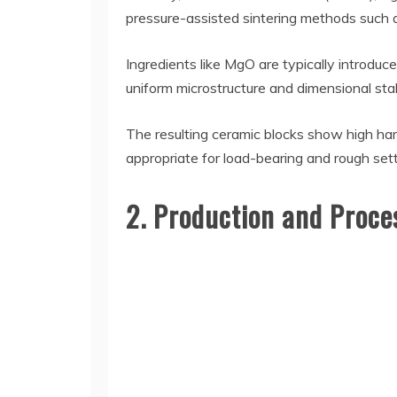
pressure-assisted sintering methods such as
Ingredients like MgO are typically introdu
uniform microstructure and dimensional stabi
The resulting ceramic blocks show high ha
appropriate for load-bearing and rough sett
2. Production and Proce