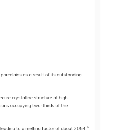
porcelains as a result of its outstanding
cure crystalline structure at high
ions occupying two-thirds of the
leading to a melting factor of about 2054 °