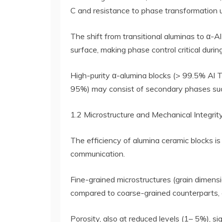
C and resistance to phase transformation 
The shift from transitional aluminas to α-A
surface, making phase control critical during
High-purity α-alumina blocks (> 99.5% Al 
95%) may consist of secondary phases such 
1.2 Microstructure and Mechanical Integrit
The efficiency of alumina ceramic blocks is 
communication.
Fine-grained microstructures (grain dimens
compared to coarse-grained counterparts, 
Porosity, also at reduced levels (1– 5%), s