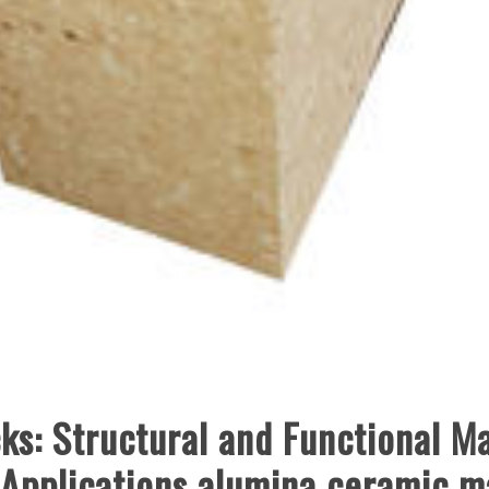
s: Structural and Functional Ma
 Applications alumina ceramic m