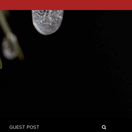
GUEST POST