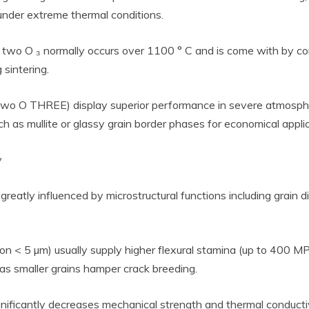
under extreme thermal conditions.
l two O ₃ normally occurs over 1100 ° C and is come with by con
 sintering.
Two O THREE) display superior performance in severe atmosphe
as mullite or glassy grain border phases for economical applic
y
greatly influenced by microstructural functions including grain 
ion < 5 µm) usually supply higher flexural stamina (up to 400 
as smaller grains hamper crack breeding.
ignificantly decreases mechanical strength and thermal conductiv