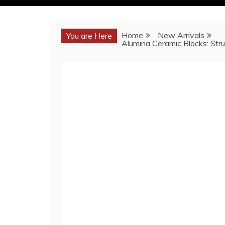
Home
New Arrivals
You are Here
Alumina Ceramic Blocks: Stru