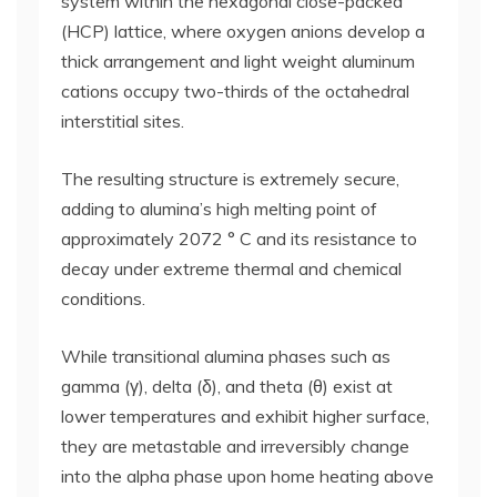
system within the hexagonal close-packed
(HCP) lattice, where oxygen anions develop a
thick arrangement and light weight aluminum
cations occupy two-thirds of the octahedral
interstitial sites.
The resulting structure is extremely secure,
adding to alumina’s high melting point of
approximately 2072 ° C and its resistance to
decay under extreme thermal and chemical
conditions.
While transitional alumina phases such as
gamma (γ), delta (δ), and theta (θ) exist at
lower temperatures and exhibit higher surface,
they are metastable and irreversibly change
into the alpha phase upon home heating above