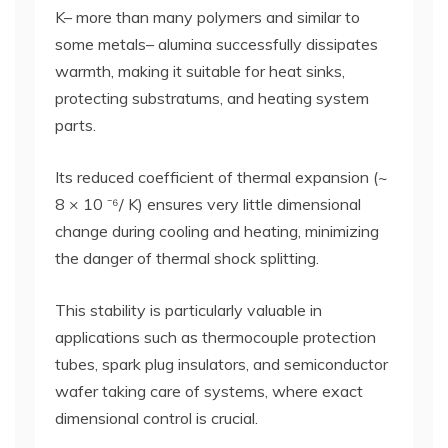
K– more than many polymers and similar to
some metals– alumina successfully dissipates
warmth, making it suitable for heat sinks,
protecting substratums, and heating system
parts.
Its reduced coefficient of thermal expansion (~
8 × 10 ⁻⁶/ K) ensures very little dimensional
change during cooling and heating, minimizing
the danger of thermal shock splitting.
This stability is particularly valuable in
applications such as thermocouple protection
tubes, spark plug insulators, and semiconductor
wafer taking care of systems, where exact
dimensional control is crucial.