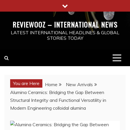
Skip
to
content
REVIEWOOZ – INTERNATIONAL NEWS
LATEST INTERNATIONAL HEADLINES & GLOBAL
STORIES TODAY
You are Here
Home
New Arrivals
Alumina Ceramics: Bridging the Gap Between
Structural Integrity and Functional Versatility in
Modern Engineering colloidal alumina