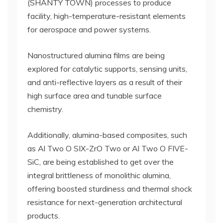
(SHANTY TOWN) processes to produce
facility, high-temperature-resistant elements
for aerospace and power systems.
Nanostructured alumina films are being
explored for catalytic supports, sensing units,
and anti-reflective layers as a result of their
high surface area and tunable surface
chemistry.
Additionally, alumina-based composites, such
as Al Two O SIX-ZrO Two or Al Two O FIVE-
SiC, are being established to get over the
integral brittleness of monolithic alumina,
offering boosted sturdiness and thermal shock
resistance for next-generation architectural
products.