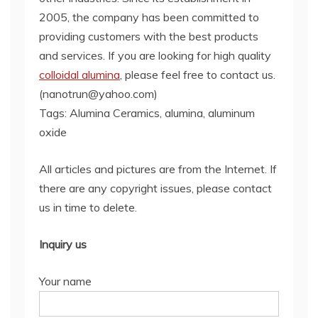
2005, the company has been committed to
providing customers with the best products
and services. If you are looking for high quality
colloidal alumina
, please feel free to contact us.
(nanotrun@yahoo.com)
Tags: Alumina Ceramics, alumina, aluminum
oxide
All articles and pictures are from the Internet. If
there are any copyright issues, please contact
us in time to delete.
Inquiry us
Your name