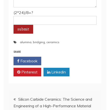
(2*24)/8=?
alumina
,
bridging
,
ceramics
SHARE
Facebook
Twitter
Pinterest
Linkedin
Post
Silicon Carbide Ceramics: The Science and
Engineering of a High-Performance Material