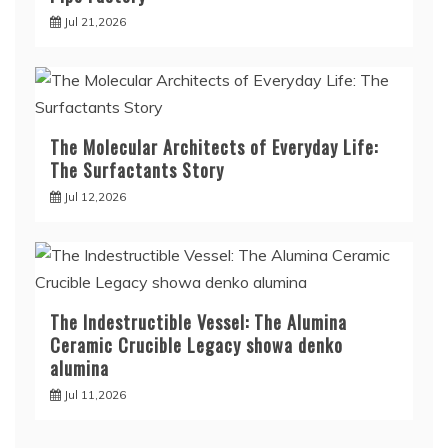
Jul 21,2026
The Molecular Architects of Everyday Life:
The Surfactants Story
Jul 12,2026
The Indestructible Vessel: The Alumina
Ceramic Crucible Legacy showa denko
alumina
Jul 11,2026