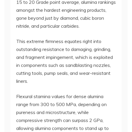
15 to 20 Grade point average, alumina rankings
amongst the hardest engineering products,
gone beyond just by diamond, cubic boron
nitride, and particular carbides.
This extreme firmness equates right into
outstanding resistance to damaging, grinding,
and fragment impingement, which is exploited
in components such as sandblasting nozzles,
cutting tools, pump seals, and wear-resistant
liners.
Flexural stamina values for dense alumina
range from 300 to 500 MPa, depending on
pureness and microstructure, while
compressive strength can surpass 2 GPa,
allowing alumina components to stand up to