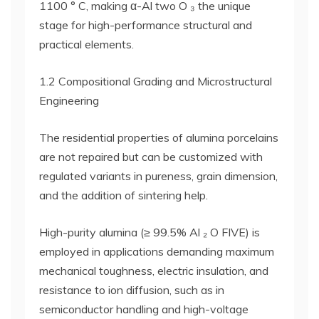
1100 ° C, making α-Al two O ₃ the unique
stage for high-performance structural and
practical elements.
1.2 Compositional Grading and Microstructural
Engineering
The residential properties of alumina porcelains
are not repaired but can be customized with
regulated variants in pureness, grain dimension,
and the addition of sintering help.
High-purity alumina (≥ 99.5% Al ₂ O FIVE) is
employed in applications demanding maximum
mechanical toughness, electric insulation, and
resistance to ion diffusion, such as in
semiconductor handling and high-voltage