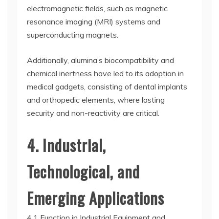
electromagnetic fields, such as magnetic
resonance imaging (MRI) systems and
superconducting magnets.
Additionally, alumina’s biocompatibility and
chemical inertness have led to its adoption in
medical gadgets, consisting of dental implants
and orthopedic elements, where lasting
security and non-reactivity are critical.
4. Industrial,
Technological, and
Emerging Applications
4.1 Function in Industrial Equipment and