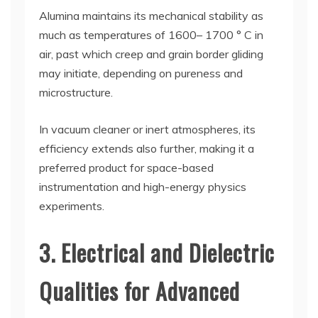
Alumina maintains its mechanical stability as
much as temperatures of 1600– 1700 ° C in
air, past which creep and grain border gliding
may initiate, depending on pureness and
microstructure.
In vacuum cleaner or inert atmospheres, its
efficiency extends also further, making it a
preferred product for space-based
instrumentation and high-energy physics
experiments.
3. Electrical and Dielectric
Qualities for Advanced