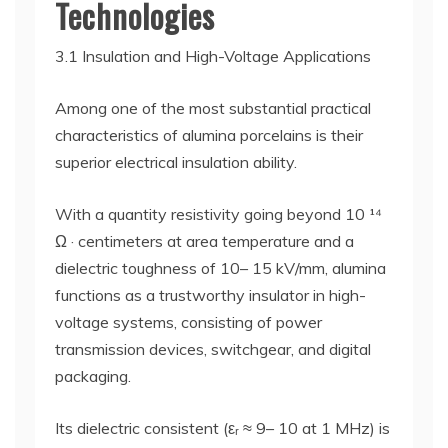
Technologies
3.1 Insulation and High-Voltage Applications
Among one of the most substantial practical
characteristics of alumina porcelains is their
superior electrical insulation ability.
With a quantity resistivity going beyond 10 ¹⁴
Ω · centimeters at area temperature and a
dielectric toughness of 10– 15 kV/mm, alumina
functions as a trustworthy insulator in high-
voltage systems, consisting of power
transmission devices, switchgear, and digital
packaging.
Its dielectric consistent (εᵣ ≈ 9– 10 at 1 MHz) is