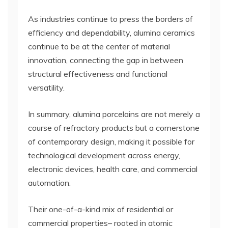
As industries continue to press the borders of
efficiency and dependability, alumina ceramics
continue to be at the center of material
innovation, connecting the gap in between
structural effectiveness and functional
versatility.
In summary, alumina porcelains are not merely a
course of refractory products but a cornerstone
of contemporary design, making it possible for
technological development across energy,
electronic devices, health care, and commercial
automation.
Their one-of-a-kind mix of residential or
commercial properties– rooted in atomic