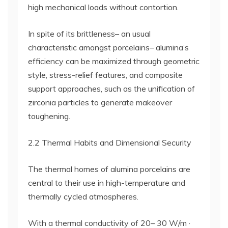
high mechanical loads without contortion.
In spite of its brittleness– an usual
characteristic amongst porcelains– alumina’s
efficiency can be maximized through geometric
style, stress-relief features, and composite
support approaches, such as the unification of
zirconia particles to generate makeover
toughening.
2.2 Thermal Habits and Dimensional Security
The thermal homes of alumina porcelains are
central to their use in high-temperature and
thermally cycled atmospheres.
With a thermal conductivity of 20– 30 W/m ·