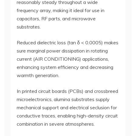
reasonably steady throughout a wide
frequency array, making it ideal for use in
capacitors, RF parts, and microwave
substrates.
Reduced dielectric loss (tan δ < 0.0005) makes
sure marginal power dissipation in rotating
current (AIR CONDITIONING) applications,
enhancing system efficiency and decreasing
warmth generation.
In printed circuit boards (PCBs) and crossbreed
microelectronics, alumina substrates supply
mechanical support and electrical seclusion for
conductive traces, enabling high-density circuit
combination in severe atmospheres.