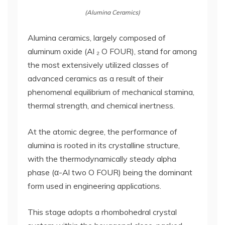
(Alumina Ceramics)
Alumina ceramics, largely composed of
aluminum oxide (Al ₂ O FOUR), stand for among
the most extensively utilized classes of
advanced ceramics as a result of their
phenomenal equilibrium of mechanical stamina,
thermal strength, and chemical inertness.
At the atomic degree, the performance of
alumina is rooted in its crystalline structure,
with the thermodynamically steady alpha
phase (α-Al two O FOUR) being the dominant
form used in engineering applications.
This stage adopts a rhombohedral crystal