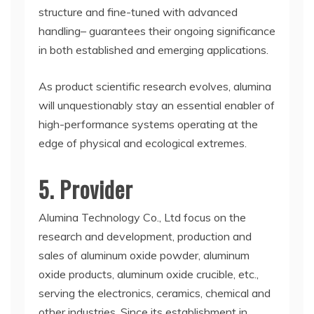
structure and fine-tuned with advanced
handling– guarantees their ongoing significance
in both established and emerging applications.
As product scientific research evolves, alumina
will unquestionably stay an essential enabler of
high-performance systems operating at the
edge of physical and ecological extremes.
5. Provider
Alumina Technology Co., Ltd focus on the
research and development, production and
sales of aluminum oxide powder, aluminum
oxide products, aluminum oxide crucible, etc.,
serving the electronics, ceramics, chemical and
other industries. Since its establishment in