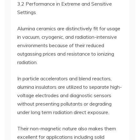
3.2 Performance in Extreme and Sensitive
Settings
Alumina ceramics are distinctively fit for usage
in vacuum, cryogenic, and radiation-intensive
environments because of their reduced
outgassing prices and resistance to ionizing
radiation.
In particle accelerators and blend reactors,
alumina insulators are utilized to separate high-
voltage electrodes and diagnostic sensors
without presenting pollutants or degrading
under long term radiation direct exposure.
Their non-magnetic nature also makes them
excellent for applications including solid