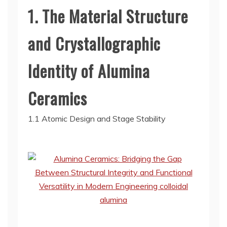
1. The Material Structure
and Crystallographic
Identity of Alumina
Ceramics
1.1 Atomic Design and Stage Stability