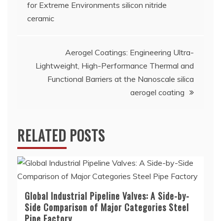
navigation
for Extreme Environments silicon nitride
ceramic
Aerogel Coatings: Engineering Ultra-
Lightweight, High-Performance Thermal and
Functional Barriers at the Nanoscale silica
aerogel coating
RELATED POSTS
Global Industrial Pipeline Valves: A Side-by-
Side Comparison of Major Categories Steel
Pipe Factory