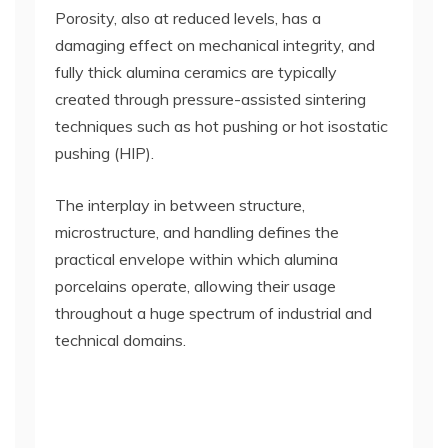
Porosity, also at reduced levels, has a
damaging effect on mechanical integrity, and
fully thick alumina ceramics are typically
created through pressure-assisted sintering
techniques such as hot pushing or hot isostatic
pushing (HIP).
The interplay in between structure,
microstructure, and handling defines the
practical envelope within which alumina
porcelains operate, allowing their usage
throughout a huge spectrum of industrial and
technical domains.