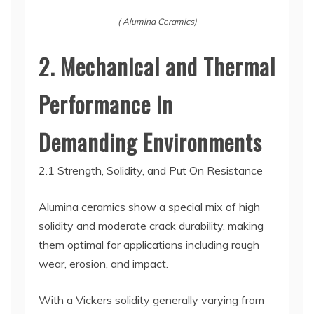
( Alumina Ceramics)
2. Mechanical and Thermal
Performance in
Demanding Environments
2.1 Strength, Solidity, and Put On Resistance
Alumina ceramics show a special mix of high
solidity and moderate crack durability, making
them optimal for applications including rough
wear, erosion, and impact.
With a Vickers solidity generally varying from