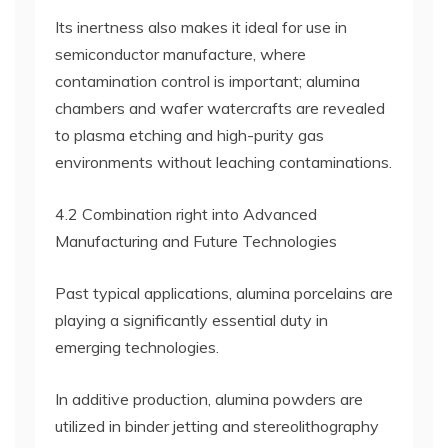
Its inertness also makes it ideal for use in
semiconductor manufacture, where
contamination control is important; alumina
chambers and wafer watercrafts are revealed
to plasma etching and high-purity gas
environments without leaching contaminations.
4.2 Combination right into Advanced
Manufacturing and Future Technologies
Past typical applications, alumina porcelains are
playing a significantly essential duty in
emerging technologies.
In additive production, alumina powders are
utilized in binder jetting and stereolithography