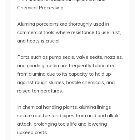
Chemical Processing
Alumina porcelains are thoroughly used in
commercial tools where resistance to use, rust,
and heats is crucial.
Parts such as pump seals, valve seats, nozzles,
and grinding media are frequently fabricated
from alumina due to its capacity to hold up
against rough slurries, hostile chemicals, and
raised temperatures.
In chemical handling plants, alumina linings
secure reactors and pipes from acid and alkali
attack, prolonging tools life and lowering
upkeep costs.