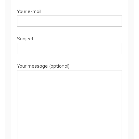
Your e-mail
Subject
Your message (optional)