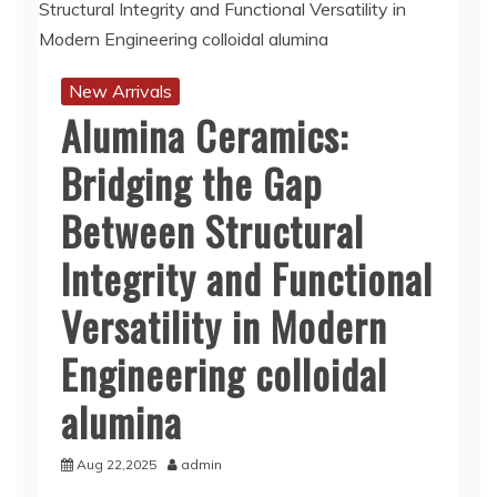
New Arrivals
Alumina Ceramics:
Bridging the Gap
Between Structural
Integrity and Functional
Versatility in Modern
Engineering colloidal
alumina
Aug 22,2025
admin