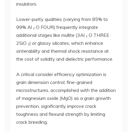
insulators.
Lower-purity qualities (varying from 85% to
99% Al ₂ O FOUR) frequently integrate
additional stages like mullite (3Al ₂ O THREE ·
2SiO ₂) or glassy silicates, which enhance
sinterability and thermal shock resistance at
the cost of solidity and dielectric performance.
A critical consider efficiency optimization is
grain dimension control; fine-grained
microstructures, accomplished with the addition
of magnesium oxide (MgO) as a grain growth
prevention, significantly improve crack
toughness and flexural strength by limiting
crack breeding.