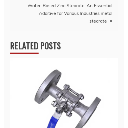
Water-Based Zinc Stearate: An Essential
Additive for Various Industries metal
stearate
RELATED POSTS