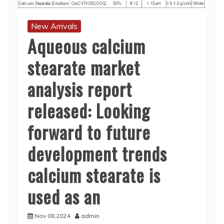
New Arrivals
Aqueous calcium
stearate market
analysis report
released: Looking
forward to future
development trends
calcium stearate is
used as an
Nov 08,2024
admin