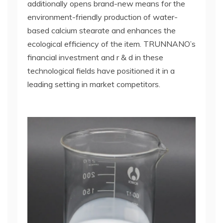
additionally opens brand-new means for the
environment-friendly production of water-
based calcium stearate and enhances the
ecological efficiency of the item. TRUNNANO’s
financial investment and r & d in these
technological fields have positioned it in a
leading setting in market competitors.