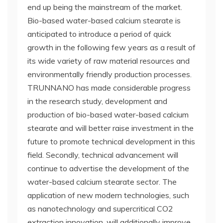
end up being the mainstream of the market.
Bio-based water-based calcium stearate is
anticipated to introduce a period of quick
growth in the following few years as a result of
its wide variety of raw material resources and
environmentally friendly production processes.
TRUNNANO has made considerable progress
in the research study, development and
production of bio-based water-based calcium
stearate and will better raise investment in the
future to promote technical development in this
field. Secondly, technical advancement will
continue to advertise the development of the
water-based calcium stearate sector. The
application of new modern technologies, such
as nanotechnology and supercritical CO2
extraction innovation, will additionally improve