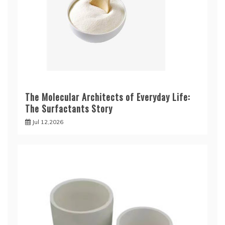
The Molecular Architects of Everyday Life:
The Surfactants Story
Jul 12,2026