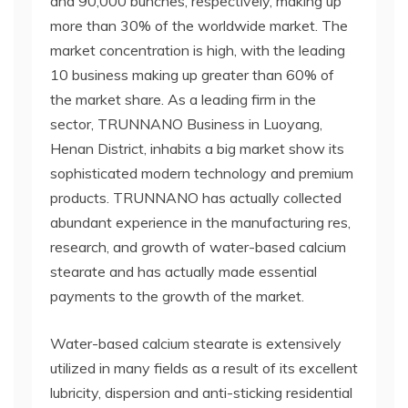
and 90,000 bunches, respectively, making up
more than 30% of the worldwide market. The
market concentration is high, with the leading
10 business making up greater than 60% of
the market share. As a leading firm in the
sector, TRUNNANO Business in Luoyang,
Henan District, inhabits a big market show its
sophisticated modern technology and premium
products. TRUNNANO has actually collected
abundant experience in the manufacturing res,
research, and growth of water-based calcium
stearate and has actually made essential
payments to the growth of the market.
Water-based calcium stearate is extensively
utilized in many fields as a result of its excellent
lubricity, dispersion and anti-sticking residential