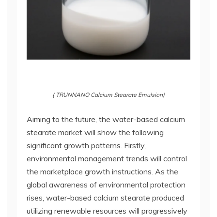
( TRUNNANO Calcium Stearate Emulsion)
Aiming to the future, the water-based calcium
stearate market will show the following
significant growth patterns. Firstly,
environmental management trends will control
the marketplace growth instructions. As the
global awareness of environmental protection
rises, water-based calcium stearate produced
utilizing renewable resources will progressively