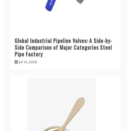
Global Industrial Pipeline Valves: A Side-by-
Side Comparison of Major Categories Steel
Pipe Factory
Jul 21,2026