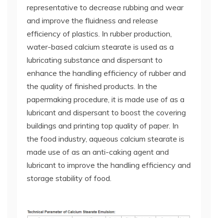
representative to decrease rubbing and wear
and improve the fluidness and release
efficiency of plastics. In rubber production,
water-based calcium stearate is used as a
lubricating substance and dispersant to
enhance the handling efficiency of rubber and
the quality of finished products. In the
papermaking procedure, it is made use of as a
lubricant and dispersant to boost the covering
buildings and printing top quality of paper. In
the food industry, aqueous calcium stearate is
made use of as an anti-caking agent and
lubricant to improve the handling efficiency and
storage stability of food.