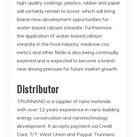
high-quality coatings, plastics, rubber and paper
will certainly remain to boost, which will bring
brand-new development opportunities for
water-based calcium stearate. Furthermore,
the application of water-based calcium
stearate in the food industry, medicine cos,
metics and other fields is also being continually
explored and is expected to become a brand-
new driving pressure for future market growth.
Distributor
TRUNNANO is a supplier of nano materials
with over 12 years experience in nano-building
energy conservation and nanotechnology
development. It accepts payment via Credit
Card, T/T, West Union and Paypal. Trunnano