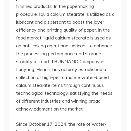
finished products. In the papermaking
procedure, liquid calcium stearate is utilized as a
lubricant and dispersant to boost the layer
efficiency and printing quality of paper. In the
food market, liquid calcium stearate is used as
an anti-caking agent and lubricant to enhance
the processing performance and storage
stability of food. TRUNNANO Company in
Luoyang, Henan, has actually established a
collection of high-performance water-based
calcium stearate items through continuous
technological technology, satisfying the needs
of different industries and winning broad
acknowledgment on the market.
Since October 17, 2024, the rate of water-