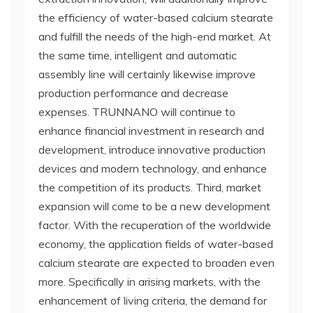
the efficiency of water-based calcium stearate
and fulfill the needs of the high-end market. At
the same time, intelligent and automatic
assembly line will certainly likewise improve
production performance and decrease
expenses. TRUNNANO will continue to
enhance financial investment in research and
development, introduce innovative production
devices and modern technology, and enhance
the competition of its products. Third, market
expansion will come to be a new development
factor. With the recuperation of the worldwide
economy, the application fields of water-based
calcium stearate are expected to broaden even
more. Specifically in arising markets, with the
enhancement of living criteria, the demand for