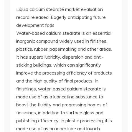
Liquid calcium stearate market evaluation
record released: Eagerly anticipating future
development fads
Water-based calcium stearate is an essential
inorganic compound widely used in finishes,
plastics, rubber, papermaking and other areas.
It has superb lubricity, dispersion and anti-
sticking buildings, which can significantly
improve the processing efficiency of products
and the high quality of final products. In
finishings, water-based calcium stearate is
made use of as a lubricating substance to
boost the fluidity and progressing homes of
finishings, in addition to surface gloss and
publishing efficiency. In plastic processing, it is
made use of as an inner lube and launch