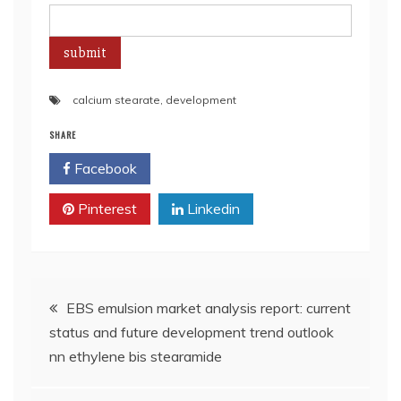
calcium stearate
,
development
SHARE
Facebook
Twitter
Pinterest
Linkedin
Post
EBS emulsion market analysis report: current
status and future development trend outlook
navigation
nn ethylene bis stearamide