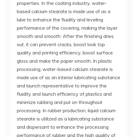
properties. In the coating industry, water-
based calcium stearate is made use of as a
lube to enhance the fluidity and leveling
performance of the covering, making the layer
smooth and smooth. After the finishing dries
out, it can prevent cracks, boost look top
quality and printing efficiency, boost surface
gloss and make the paper smooth. In plastic
processing, water-based calcium stearate is
made use of as an interior lubricating substance
and launch representative to improve the
fluidity and launch efficiency of plastics and
minimize rubbing and put on throughout
processing. In rubber production, liquid calcium
stearate is utilized as a lubricating substance
and dispersant to enhance the processing
performance of rubber and the high quality of