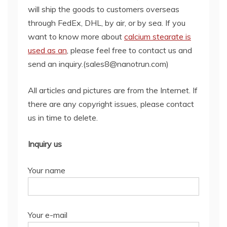
will ship the goods to customers overseas
through FedEx, DHL, by air, or by sea. If you
want to know more about
calcium stearate is
used as an
, please feel free to contact us and
send an inquiry.(sales8@nanotrun.com)
All articles and pictures are from the Internet. If
there are any copyright issues, please contact
us in time to delete.
Inquiry us
Your name
Your e-mail