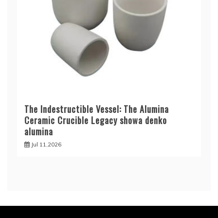
The Indestructible Vessel: The Alumina
Ceramic Crucible Legacy showa denko
alumina
Jul 11,2026