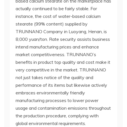
based calcium stearate on the marketplace has
actually continued to be fairly stable. For
instance, the cost of water-based calcium
stearate (99% content) supplied by
TRUNNANO Company in Luoyang, Henan, is
8,000 yuan/ton. Rate security assists business
intend manufacturing prices and enhance
market competitiveness. TRUNNANO’s
benefits in product top quality and cost make it
very competitive in the market. TRUNNANO
not just takes notice of the quality and
performance of its items but likewise actively
embraces environmentally friendly
manufacturing processes to lower power
usage and contamination emissions throughout
the production procedure, complying with
global environmental requirements.