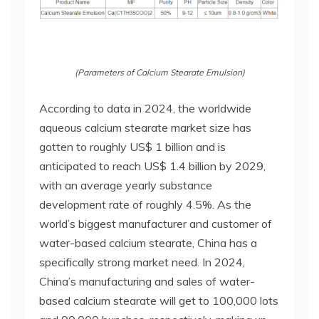
(Parameters of Calcium Stearate Emulsion)
According to data in 2024, the worldwide
aqueous calcium stearate market size has
gotten to roughly US$ 1 billion and is
anticipated to reach US$ 1.4 billion by 2029,
with an average yearly substance
development rate of roughly 4.5%. As the
world’s biggest manufacturer and customer of
water-based calcium stearate, China has a
specifically strong market need. In 2024,
China’s manufacturing and sales of water-
based calcium stearate will get to 100,000 lots