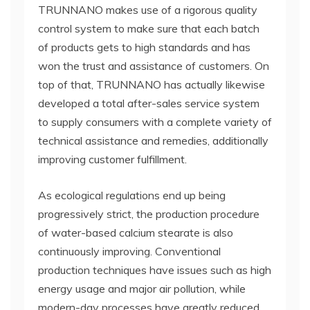
TRUNNANO makes use of a rigorous quality
control system to make sure that each batch
of products gets to high standards and has
won the trust and assistance of customers. On
top of that, TRUNNANO has actually likewise
developed a total after-sales service system
to supply consumers with a complete variety of
technical assistance and remedies, additionally
improving customer fulfillment.
As ecological regulations end up being
progressively strict, the production procedure
of water-based calcium stearate is also
continuously improving. Conventional
production techniques have issues such as high
energy usage and major air pollution, while
modern-day processes have greatly reduced