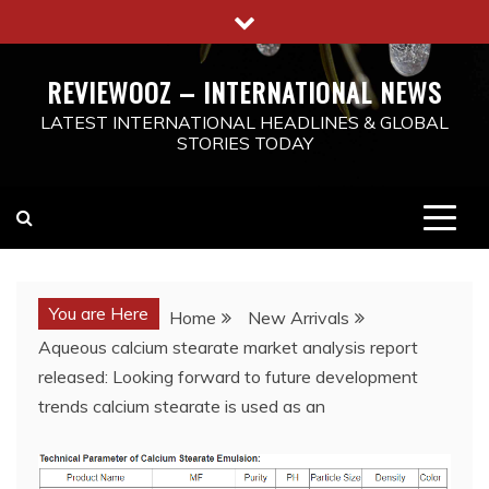
Skip
to
content
REVIEWOOZ – INTERNATIONAL NEWS
LATEST INTERNATIONAL HEADLINES & GLOBAL
STORIES TODAY
You are Here
Home
New Arrivals
Aqueous calcium stearate market analysis report
released: Looking forward to future development
trends calcium stearate is used as an