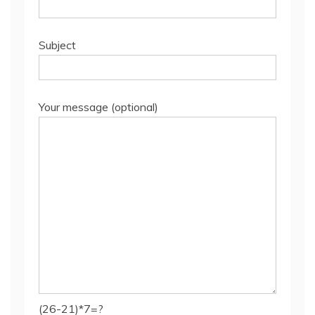
Subject
Your message (optional)
(26-21)*7=?