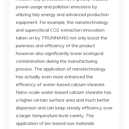
power usage and pollution emissions by
utilizing tidy energy and advanced production
equipment. For example, the nanotechnology
and supercritical CO2 extraction innovation
taken on by TRUNNANO not only boost the
pureness and efficiency of the product
however also significantly lower ecological
contamination during the manufacturing
process. The application of nanotechnology
has actually even more enhanced the
efficiency of water-based calcium stearate.
Nano-scale water-based calcium stearate has
a higher certain surface area and much better
dispersion and can keep steady efficiency over
a larger temperature level variety. The
application of bio-based raw materials