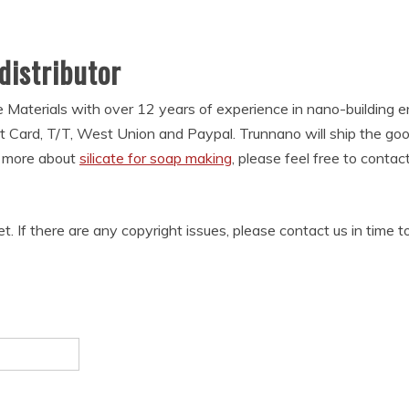
 distributor
 Materials with over 12 years of experience in nano-building
t Card, T/T, West Union and Paypal. Trunnano will ship the g
w more about
silicate for soap making
, please feel free to conta
et. If there are any copyright issues, please contact us in time t