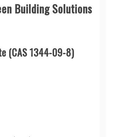
en Building Solutions
ate (CAS 1344-09-8)