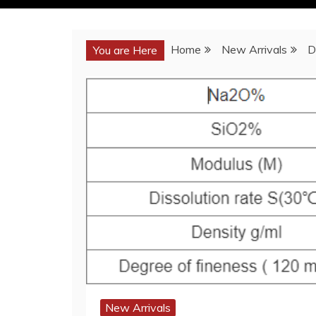
Home
New Arrivals
D
You are Here
New Arrivals