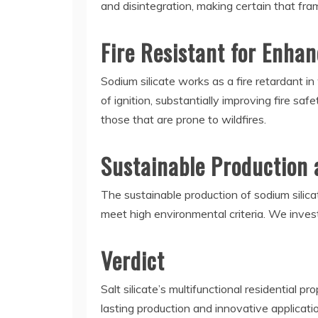
and disintegration, making certain that fr
Fire Resistant for Enha
Sodium silicate works as a fire retardant i
of ignition, substantially improving fire saf
those that are prone to wildfires.
Sustainable Production 
The sustainable production of sodium silic
meet high environmental criteria. We inves
Verdict
Salt silicate’s multifunctional residential p
lasting production and innovative applicati