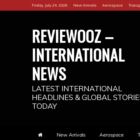
Skip
Friday, July 24, 2026
New Arrivals
Aerospace
Transp
to
content
REVIEWOOZ –
INTERNATIONAL
NEWS
LATEST INTERNATIONAL
HEADLINES & GLOBAL STORIE
TODAY
New Arrivals
Aerospace
T