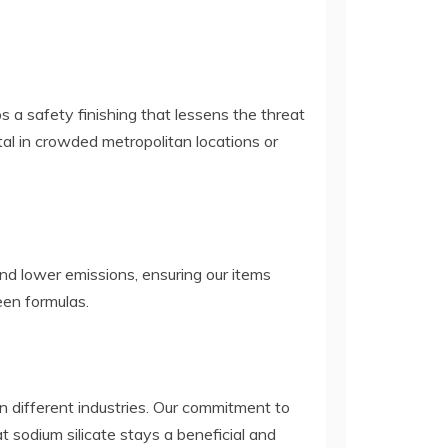
s a safety finishing that lessens the threat
vital in crowded metropolitan locations or
nd lower emissions, ensuring our items
een formulas.
 in different industries. Our commitment to
t sodium silicate stays a beneficial and