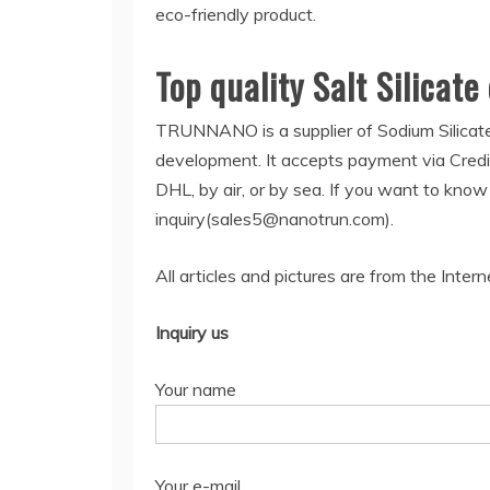
eco-friendly product.
Top quality Salt Silicate
TRUNNANO is a supplier of Sodium Silicate
development. It accepts payment via Credi
DHL, by air, or by sea. If you want to kno
inquiry(sales5@nanotrun.com).
All articles and pictures are from the Intern
Inquiry us
Your name
Your e-mail