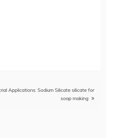
rial Applications: Sodium Silicate silicate for
soap making