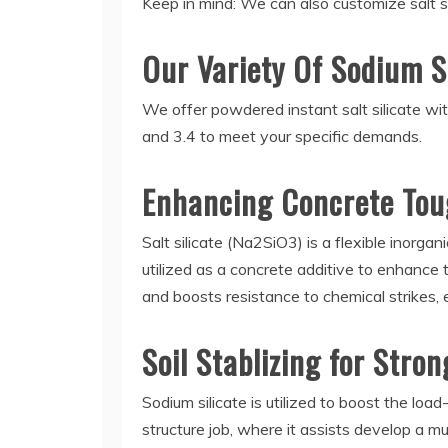
Keep in mind: We can also customize salt si
Our Variety Of Sodium S
We offer powdered instant salt silicate with
and 3.4 to meet your specific demands.
Enhancing Concrete Tou
Salt silicate (Na2SiO3) is a flexible inorgan
utilized as a concrete additive to enhance 
and boosts resistance to chemical strikes,
Soil Stablizing for Stro
Sodium silicate is utilized to boost the load
structure job, where it assists develop a mu