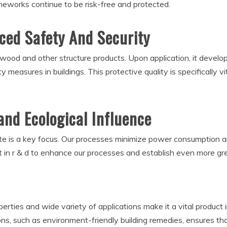
ameworks continue to be risk-free and protected.
nced Safety And Security
n wood and other structure products. Upon application, it develop
ety measures in buildings. This protective quality is specifically 
and Ecological Influence
ate is a key focus. Our processes minimize power consumption a
t in r & d to enhance our processes and establish even more gr
roperties and wide variety of applications make it a vital product
ons, such as environment-friendly building remedies, ensures tha