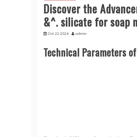
Discover the Advancem
&^. silicate for soap
Oct 22,2024
admin
Technical Parameters o