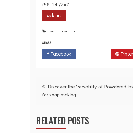
(56-14)/7=?
sodium silicate
SHARE
Facebook
Twitter
Pinte
Post
Discover the Versatility of Powdered Inst
for soap making
navigation
RELATED POSTS