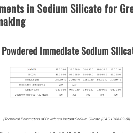
ents in Sodium Silicate for Gre
 making
f Powdered Immediate Sodium Silic
(Technical Parameters of Powdered Instant Sodium Silicate (CAS 1344-09-8))