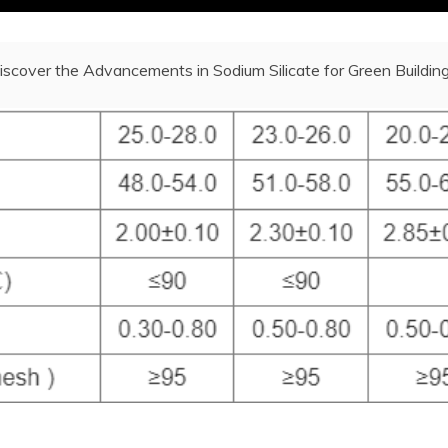
iscover the Advancements in Sodium Silicate for Green Building 