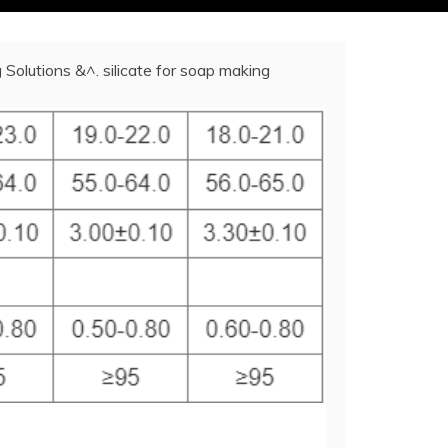
Solutions &^. silicate for soap making