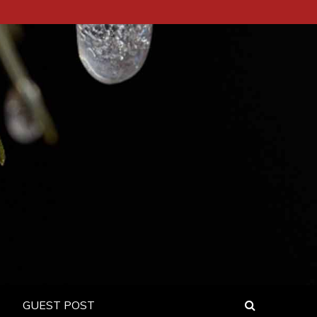
GUEST POST