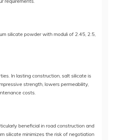
ur requirements.
ium silicate powder with moduli of 2.45, 2.5,
s. In lasting construction, salt silicate is
mpressive strength, lowers permeability,
intenance costs.
ticularly beneficial in road construction and
m silicate minimizes the risk of negotiation