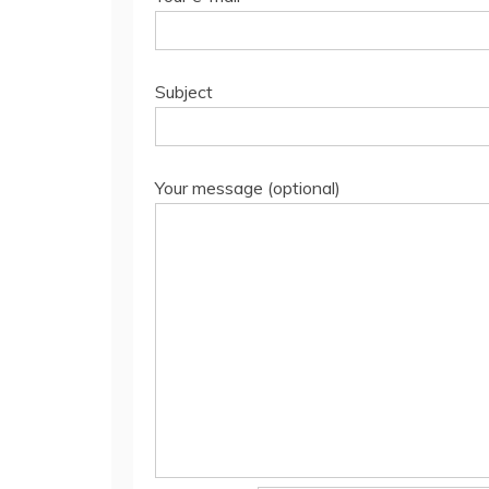
Subject
Your message (optional)