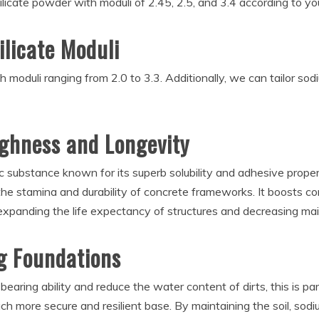
licate powder with moduli of 2.45, 2.5, and 3.4 according to yo
ilicate Moduli
 moduli ranging from 2.0 to 3.3. Additionally, we can tailor sod
ghness and Longevity
ic substance known for its superb solubility and adhesive propertie
the stamina and durability of concrete frameworks. It boosts co
 expanding the life expectancy of structures and decreasing ma
ng Foundations
-bearing ability and reduce the water content of dirts, this is par
ch more secure and resilient base. By maintaining the soil, sodiu