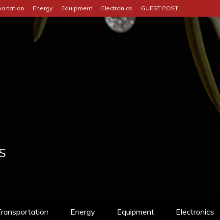
ortation
Energy
Equipment
Electronics
GUEST POST
S
ransportation
Energy
Equipment
Electronics