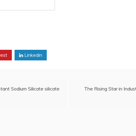
rest
Linkedin
ant Sodium Silicate silicate
The Rising Star in Indust