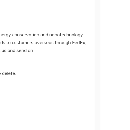
 energy conservation and nanotechnology
oods to customers overseas through FedEx,
ct us and send an
o delete.