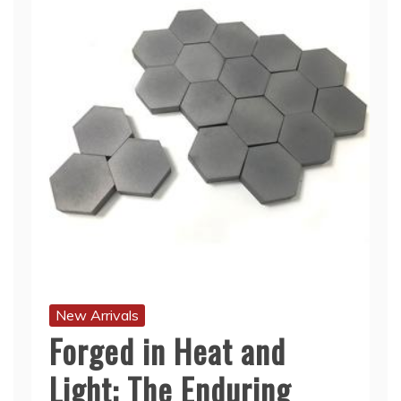
New Arrivals
Forged in Heat and
Light: The Enduring