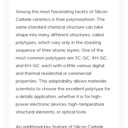
Among the most fascinating facets of Silicon
Carbide ceramics is their polymorphism. The
same standard chemical structure can take
shape into many different structures, called
polytypes, which vary only in the stacking
sequence of their atomic layers. One of the
most common polytypes are 3C-SiC, 4H-SiC,
and 6H-SiC, each with a little various digital
and thermal residential or commercial
properties. This adaptability allows materials
scientists to choose the excellent polytype for
a details application, whether it is for high-
power electronic devices, high-temperature
structural elements, or optical tools
An additional key feature of Silicon Carbide