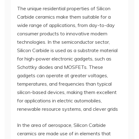
The unique residential properties of Silicon
Carbide ceramics make them suitable for a
wide range of applications, from day-to-day
consumer products to innovative modern
technologies. In the semiconductor sector,
Silicon Carbide is used as a substrate material
for high-power electronic gadgets, such as
Schottky diodes and MOSFETs. These
gadgets can operate at greater voltages,
temperatures, and frequencies than typical
silicon-based devices, making them excellent
for applications in electric automobiles,
renewable resource systems, and clever grids
In the area of aerospace, Silicon Carbide
ceramics are made use of in elements that