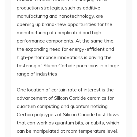
production strategies, such as additive
manufacturing and nanotechnology, are
opening up brand-new opportunities for the
manufacturing of complicated and high-
performance components. At the same time,
the expanding need for energy-efficient and
high-performance innovations is driving the
fostering of Silicon Carbide porcelains in a large
range of industries
One location of certain rate of interest is the
advancement of Silicon Carbide ceramics for
quantum computing and quantum noticing.
Certain polytypes of Silicon Carbide host flaws
that can work as quantum bits, or qubits, which
can be manipulated at room temperature level.