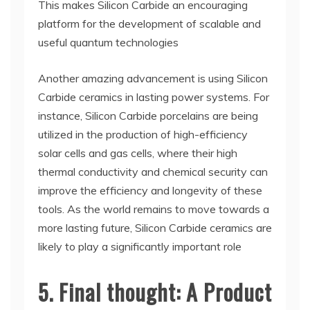
This makes Silicon Carbide an encouraging
platform for the development of scalable and
useful quantum technologies
Another amazing advancement is using Silicon
Carbide ceramics in lasting power systems. For
instance, Silicon Carbide porcelains are being
utilized in the production of high-efficiency
solar cells and gas cells, where their high
thermal conductivity and chemical security can
improve the efficiency and longevity of these
tools. As the world remains to move towards a
more lasting future, Silicon Carbide ceramics are
likely to play a significantly important role
5. Final thought: A Product