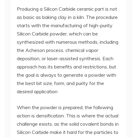
Producing a Silicon Carbide ceramic part is not
as basic as baking clay in a kiln. The procedure
starts with the manufacturing of high-purity
Silicon Carbide powder, which can be
synthesized with numerous methods, including
the Acheson process, chemical vapor
deposition, or laser-assisted synthesis. Each
approach has its benefits and restrictions, but
the goal is always to generate a powder with
the best bit size, form, and purity for the
desired application
When the powder is prepared, the following
action is densification. This is where the actual
challenge exists, as the solid covalent bonds in
Silicon Carbide make it hard for the particles to