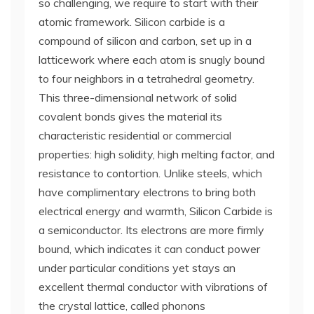
so challenging, we require to start with their
atomic framework. Silicon carbide is a
compound of silicon and carbon, set up in a
latticework where each atom is snugly bound
to four neighbors in a tetrahedral geometry.
This three-dimensional network of solid
covalent bonds gives the material its
characteristic residential or commercial
properties: high solidity, high melting factor, and
resistance to contortion. Unlike steels, which
have complimentary electrons to bring both
electrical energy and warmth, Silicon Carbide is
a semiconductor. Its electrons are more firmly
bound, which indicates it can conduct power
under particular conditions yet stays an
excellent thermal conductor with vibrations of
the crystal lattice, called phonons