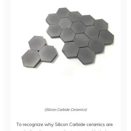
(Silicon Carbide Ceramics)
To recognize why Silicon Carbide ceramics are