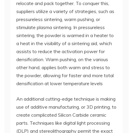
relocate and pack together. To conquer this,
suppliers utilize a variety of strategies, such as
pressureless sintering, warm pushing, or
stimulate plasma sintering. In pressureless
sintering, the powder is warmed in a heater to
a heat in the visibility of a sintering aid, which
assists to reduce the activation power for
densification. Warm pushing, on the various
other hand, applies both warm and stress to
the powder, allowing for faster and more total
densification at lower temperature levels
An additional cutting-edge technique is making
use of additive manufacturing, or 3D printing, to
create complicated Silicon Carbide ceramic
parts. Techniques like digital light processing
(DLP) and stereolithography permit the exact