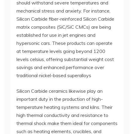
should withstand severe temperatures and
mechanical stress and anxiety. For instance,
Silicon Carbide fiber-reinforced Silicon Carbide
matrix composites (SiC/SiC CMCs) are being
established for use in jet engines and
hypersonic cars. These products can operate
at temperature levels going beyond 1200
levels celsius, offering substantial weight cost
savings and enhanced performance over
traditional nickel-based superalloys
Silicon Carbide ceramics likewise play an
important duty in the production of high-
temperature heating systems and kilns. Their
high thermal conductivity and resistance to
thermal shock make them ideal for components
such as heating elements, crucibles, and