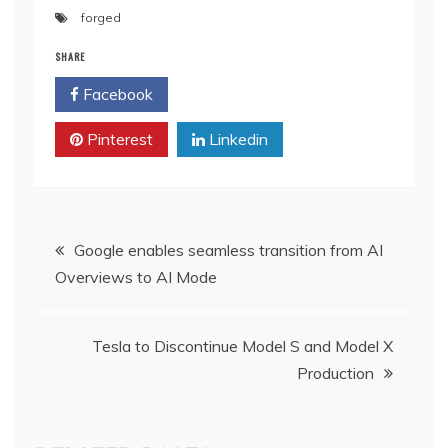
forged
SHARE
Facebook
Twitter
Pinterest
Linkedin
Post
Google enables seamless transition from AI
Overviews to AI Mode
navigation
Tesla to Discontinue Model S and Model X
Production