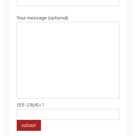
Your message (optional)
(55-19)/6=?