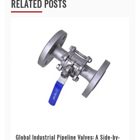
RELATED POSTS
Global Industrial Pipeline Valves: A Side-by-