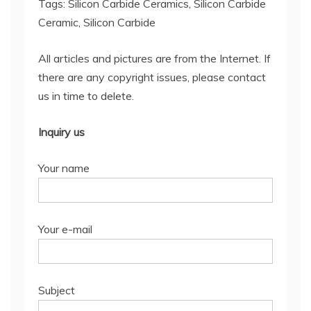
Tags: Silicon Carbide Ceramics, Silicon Carbide
Ceramic, Silicon Carbide
All articles and pictures are from the Internet. If
there are any copyright issues, please contact
us in time to delete.
Inquiry us
Your name
Your e-mail
Subject