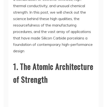
thermal conductivity, and unusual chemical
strength. In this post, we will check out the
science behind these high qualities, the
resourcefulness of the manufacturing
procedures, and the vast array of applications
that have made Silicon Carbide porcelains a
foundation of contemporary high-performance
design
1. The Atomic Architecture
of Strength