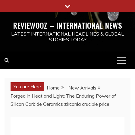
Skip
to
content
REVIEWOOZ – INTERNATIONAL NEWS
LATEST INTERNATIONAL HEADLINES & GLOBAL
STORIES TODAY
You are Here
Home
New Arrivals
Forged in Heat and Light: The Enduring Power of
Silicon Carbide Ceramics zirconia crucible price