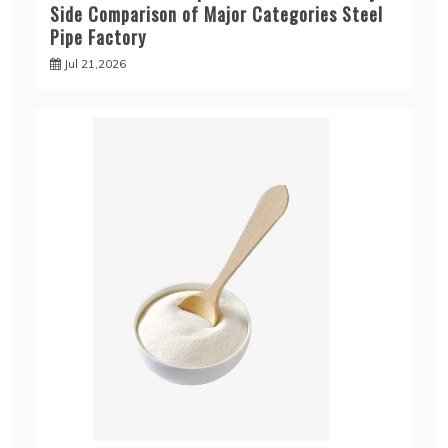
Side Comparison of Major Categories Steel
Pipe Factory
Jul 21,2026