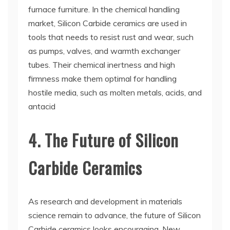
furnace furniture. In the chemical handling
market, Silicon Carbide ceramics are used in
tools that needs to resist rust and wear, such
as pumps, valves, and warmth exchanger
tubes. Their chemical inertness and high
firmness make them optimal for handling
hostile media, such as molten metals, acids, and
antacid
4. The Future of Silicon
Carbide Ceramics
As research and development in materials
science remain to advance, the future of Silicon
Carbide ceramics looks encouraging. New