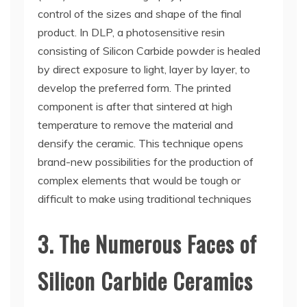
control of the sizes and shape of the final
product. In DLP, a photosensitive resin
consisting of Silicon Carbide powder is healed
by direct exposure to light, layer by layer, to
develop the preferred form. The printed
component is after that sintered at high
temperature to remove the material and
densify the ceramic. This technique opens
brand-new possibilities for the production of
complex elements that would be tough or
difficult to make using traditional techniques
3. The Numerous Faces of
Silicon Carbide Ceramics