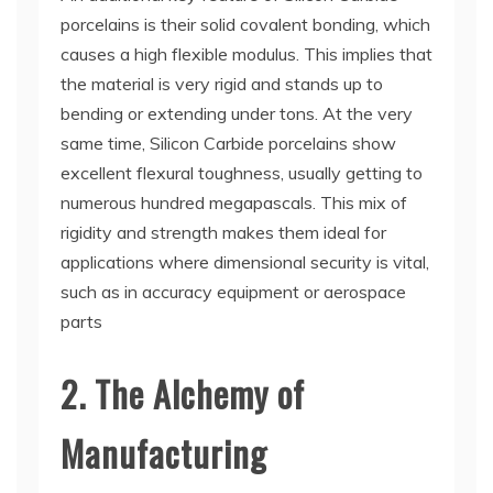
porcelains is their solid covalent bonding, which
causes a high flexible modulus. This implies that
the material is very rigid and stands up to
bending or extending under tons. At the very
same time, Silicon Carbide porcelains show
excellent flexural toughness, usually getting to
numerous hundred megapascals. This mix of
rigidity and strength makes them ideal for
applications where dimensional security is vital,
such as in accuracy equipment or aerospace
parts
2. The Alchemy of
Manufacturing