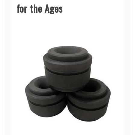
for the Ages