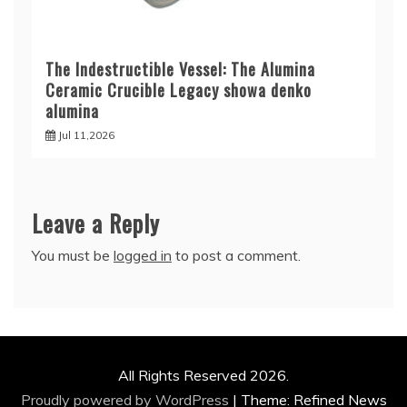
The Indestructible Vessel: The Alumina
Ceramic Crucible Legacy showa denko
alumina
Jul 11,2026
Leave a Reply
You must be
logged in
to post a comment.
All Rights Reserved 2026.
Proudly powered by WordPress
|
Theme: Refined News