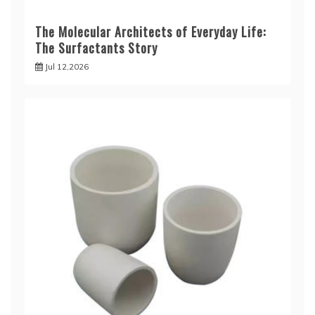
The Molecular Architects of Everyday Life:
The Surfactants Story
Jul 12,2026