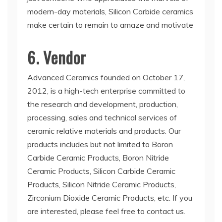
modern-day materials, Silicon Carbide ceramics
make certain to remain to amaze and motivate
6. Vendor
Advanced Ceramics founded on October 17,
2012, is a high-tech enterprise committed to
the research and development, production,
processing, sales and technical services of
ceramic relative materials and products. Our
products includes but not limited to Boron
Carbide Ceramic Products, Boron Nitride
Ceramic Products, Silicon Carbide Ceramic
Products, Silicon Nitride Ceramic Products,
Zirconium Dioxide Ceramic Products, etc. If you
are interested, please feel free to contact us.