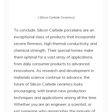
( Silicon Carbide Ceramics)
To conclude, Silicon Carbide porcelains are an
exceptional class of products that incorporate
severe firmness, high thermal conductivity, and
chemical strength. Their special homes make
them optimal for a vast array of applications,
from daily consumer products to advanced
innovations. As research and development in
materials science continue to advance, the
future of Silicon Carbide ceramics looks
encouraging, with brand-new production
techniques and applications arising all the time.
Whether you are an engineer, a scientist, or
just someone who appreciates the marvels of