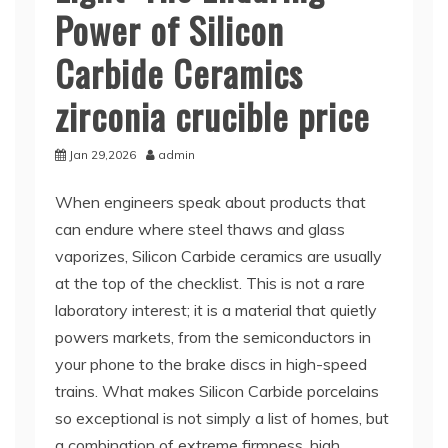
Power of Silicon
Carbide Ceramics
zirconia crucible price
Jan 29,2026
admin
When engineers speak about products that
can endure where steel thaws and glass
vaporizes, Silicon Carbide ceramics are usually
at the top of the checklist. This is not a rare
laboratory interest; it is a material that quietly
powers markets, from the semiconductors in
your phone to the brake discs in high-speed
trains. What makes Silicon Carbide porcelains
so exceptional is not simply a list of homes, but
a combination of extreme firmness, high