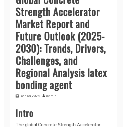
Strength Accelerator
Market Report and
Future Outlook (2025-
2030): Trends, Drivers,
Challenges, and
Regional Analysis latex
bonding agent
Dec 09,2024
admin
Intro
The global Concrete Strength Accelerator