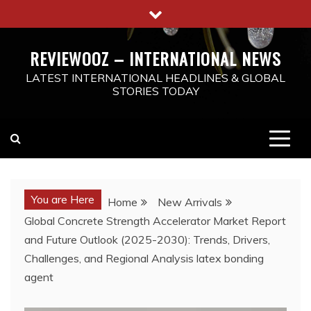
Skip
to
content
REVIEWOOZ – INTERNATIONAL NEWS
LATEST INTERNATIONAL HEADLINES & GLOBAL
STORIES TODAY
You are Here
Home
New Arrivals
Global Concrete Strength Accelerator Market Report
and Future Outlook (2025-2030): Trends, Drivers,
Challenges, and Regional Analysis latex bonding
agent