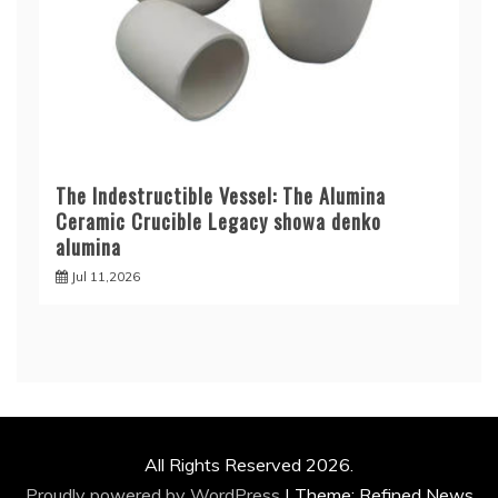
The Indestructible Vessel: The Alumina
Ceramic Crucible Legacy showa denko
alumina
Jul 11,2026
All Rights Reserved 2026.
Proudly powered by WordPress
|
Theme: Refined News