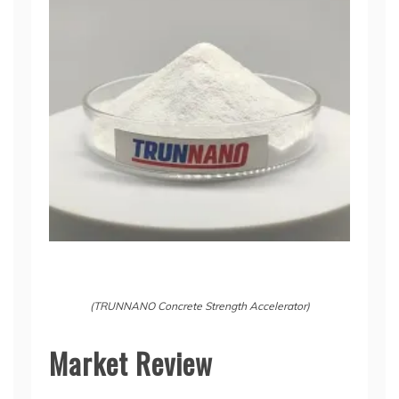
(TRUNNANO Concrete Strength Accelerator)
Market Review