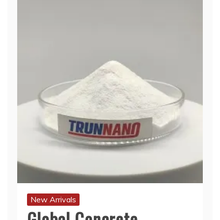
New Arrivals
Global Concrete