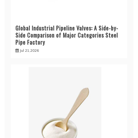
Global Industrial Pipeline Valves: A Side-by-
Side Comparison of Major Categories Steel
Pipe Factory
Jul 21,2026