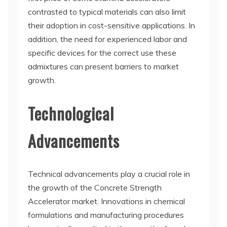
contrasted to typical materials can also limit
their adoption in cost-sensitive applications. In
addition, the need for experienced labor and
specific devices for the correct use these
admixtures can present barriers to market
growth.
Technological
Advancements
Technical advancements play a crucial role in
the growth of the Concrete Strength
Accelerator market. Innovations in chemical
formulations and manufacturing procedures