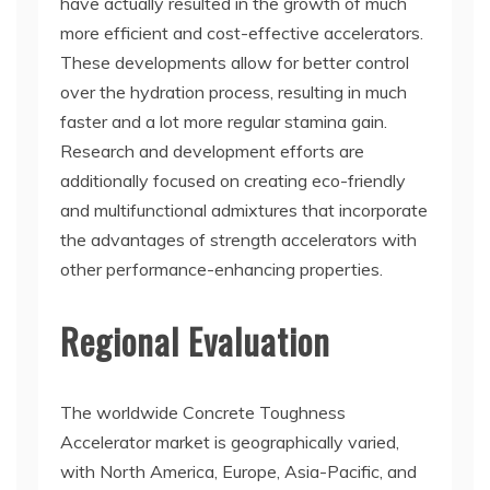
have actually resulted in the growth of much
more efficient and cost-effective accelerators.
These developments allow for better control
over the hydration process, resulting in much
faster and a lot more regular stamina gain.
Research and development efforts are
additionally focused on creating eco-friendly
and multifunctional admixtures that incorporate
the advantages of strength accelerators with
other performance-enhancing properties.
Regional Evaluation
The worldwide Concrete Toughness
Accelerator market is geographically varied,
with North America, Europe, Asia-Pacific, and