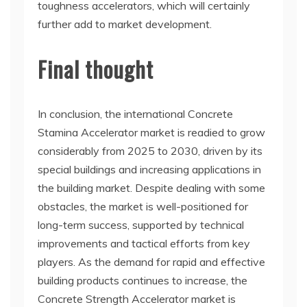
toughness accelerators, which will certainly
further add to market development.
Final thought
In conclusion, the international Concrete
Stamina Accelerator market is readied to grow
considerably from 2025 to 2030, driven by its
special buildings and increasing applications in
the building market. Despite dealing with some
obstacles, the market is well-positioned for
long-term success, supported by technical
improvements and tactical efforts from key
players. As the demand for rapid and effective
building products continues to increase, the
Concrete Strength Accelerator market is