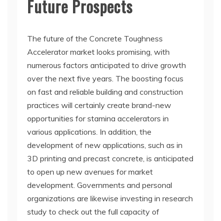
Future Prospects
The future of the Concrete Toughness
Accelerator market looks promising, with
numerous factors anticipated to drive growth
over the next five years. The boosting focus
on fast and reliable building and construction
practices will certainly create brand-new
opportunities for stamina accelerators in
various applications. In addition, the
development of new applications, such as in
3D printing and precast concrete, is anticipated
to open up new avenues for market
development. Governments and personal
organizations are likewise investing in research
study to check out the full capacity of