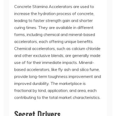
Concrete Stamina Accelerators are used to
increase the hydration process of concrete,
leading to faster strength gain and shorter
curing times. They are available in different
forms, including chemical and mineral-based
accelerators, each offering unique benefits.
Chemical accelerators, such as calcium chloride
and other exclusive blends, are generally made
use of for their immediate impacts. Mineral-
based accelerators, like fly ash and silica fume,
provide long-term toughness improvement and
improved durability. The marketplace is
fractional by kind, application, and area, each
contributing to the total market characteristics.
Secret Drivers