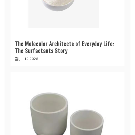
The Molecular Architects of Everyday Life:
The Surfactants Story
Jul 12,2026