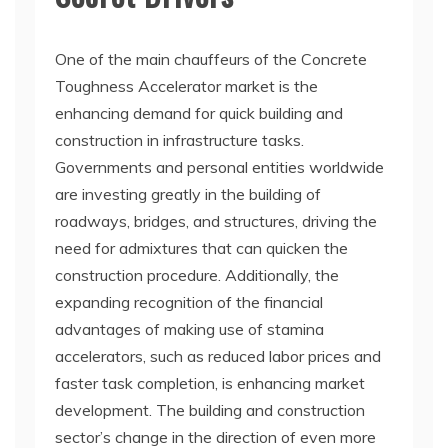
One of the main chauffeurs of the Concrete
Toughness Accelerator market is the
enhancing demand for quick building and
construction in infrastructure tasks.
Governments and personal entities worldwide
are investing greatly in the building of
roadways, bridges, and structures, driving the
need for admixtures that can quicken the
construction procedure. Additionally, the
expanding recognition of the financial
advantages of making use of stamina
accelerators, such as reduced labor prices and
faster task completion, is enhancing market
development. The building and construction
sector’s change in the direction of even more