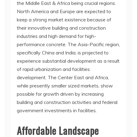
the Middle East & Africa being crucial regions.
North America and Europe are expected to
keep a strong market existence because of
their innovative building and construction
industries and high demand for high-
performance concrete. The Asia-Pacific region,
specifically China and India, is projected to
experience substantial development as a result
of rapid urbanization and facilities
development. The Center East and Africa,
while presently smaller sized markets, show
possible for growth driven by increasing
building and construction activities and federal
government investments in facilities.
Affordable Landscape