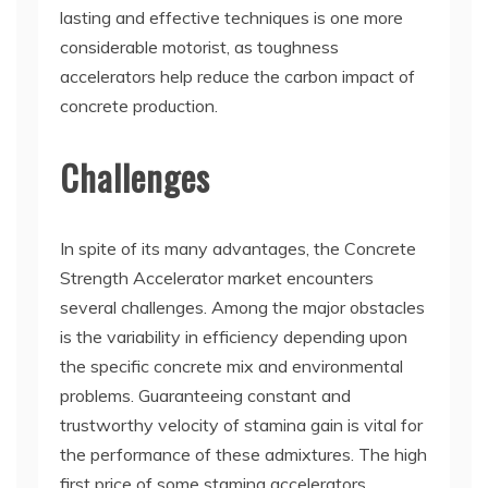
lasting and effective techniques is one more
considerable motorist, as toughness
accelerators help reduce the carbon impact of
concrete production.
Challenges
In spite of its many advantages, the Concrete
Strength Accelerator market encounters
several challenges. Among the major obstacles
is the variability in efficiency depending upon
the specific concrete mix and environmental
problems. Guaranteeing constant and
trustworthy velocity of stamina gain is vital for
the performance of these admixtures. The high
first price of some stamina accelerators