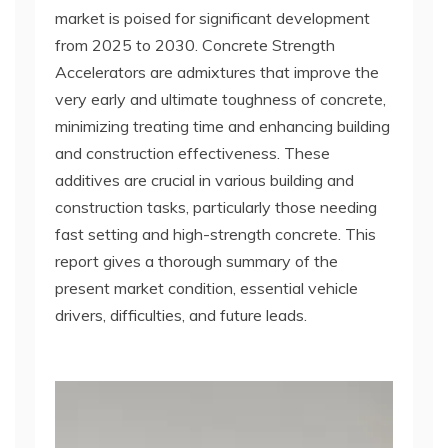
market is poised for significant development
from 2025 to 2030. Concrete Strength
Accelerators are admixtures that improve the
very early and ultimate toughness of concrete,
minimizing treating time and enhancing building
and construction effectiveness. These
additives are crucial in various building and
construction tasks, particularly those needing
fast setting and high-strength concrete. This
report gives a thorough summary of the
present market condition, essential vehicle
drivers, difficulties, and future leads.