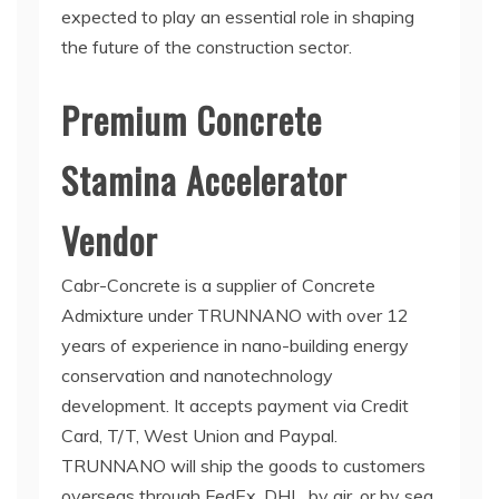
expected to play an essential role in shaping
the future of the construction sector.
Premium Concrete
Stamina Accelerator
Vendor
Cabr-Concrete is a supplier of Concrete
Admixture under TRUNNANO with over 12
years of experience in nano-building energy
conservation and nanotechnology
development. It accepts payment via Credit
Card, T/T, West Union and Paypal.
TRUNNANO will ship the goods to customers
overseas through FedEx, DHL, by air, or by sea.