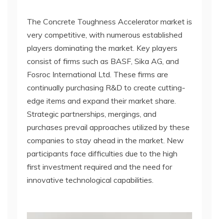
The Concrete Toughness Accelerator market is
very competitive, with numerous established
players dominating the market. Key players
consist of firms such as BASF, Sika AG, and
Fosroc International Ltd. These firms are
continually purchasing R&D to create cutting-
edge items and expand their market share.
Strategic partnerships, mergings, and
purchases prevail approaches utilized by these
companies to stay ahead in the market. New
participants face difficulties due to the high
first investment required and the need for
innovative technological capabilities.