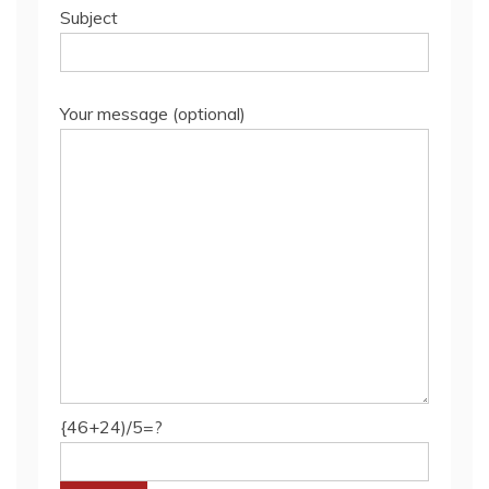
Subject
Your message (optional)
{46+24)/5=?