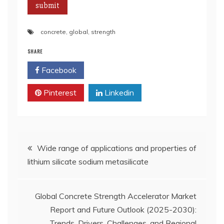
concrete
,
global
,
strength
SHARE
Facebook
Twitter
Pinterest
Linkedin
Post
Wide range of applications and properties of
lithium silicate sodium metasilicate
navigation
Global Concrete Strength Accelerator Market
Report and Future Outlook (2025-2030):
Trends, Drivers, Challenges, and Regional