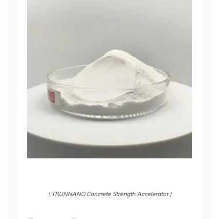
( TRUNNANO Concrete Strength Accelerator )