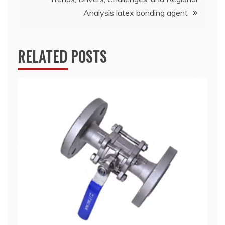
Analysis latex bonding agent
RELATED POSTS