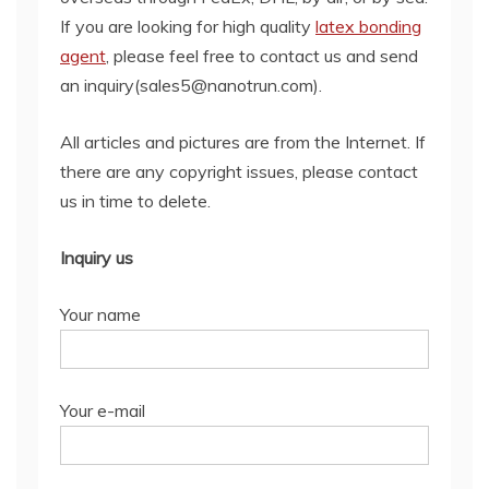
If you are looking for high quality
latex bonding
agent
, please feel free to contact us and send
an inquiry(sales5@nanotrun.com).
All articles and pictures are from the Internet. If
there are any copyright issues, please contact
us in time to delete.
Inquiry us
Your name
Your e-mail