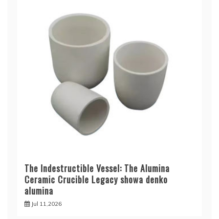
The Indestructible Vessel: The Alumina
Ceramic Crucible Legacy showa denko
alumina
Jul 11,2026