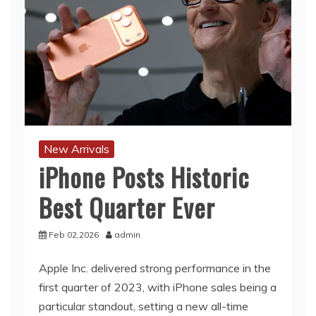
New Arrivals
iPhone Posts Historic
Best Quarter Ever
Feb 02,2026
admin
Apple Inc. delivered strong performance in the
first quarter of 2023, with iPhone sales being a
particular standout, setting a new all-time