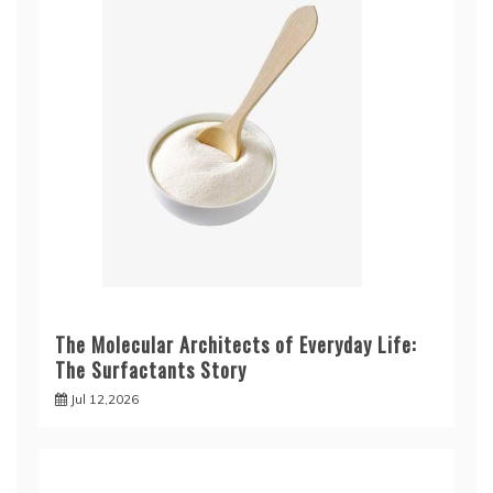
The Molecular Architects of Everyday Life:
The Surfactants Story
Jul 12,2026