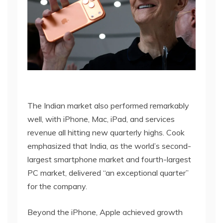
The Indian market also performed remarkably
well, with iPhone, Mac, iPad, and services
revenue all hitting new quarterly highs. Cook
emphasized that India, as the world’s second-
largest smartphone market and fourth-largest
PC market, delivered “an exceptional quarter”
for the company.
Beyond the iPhone, Apple achieved growth