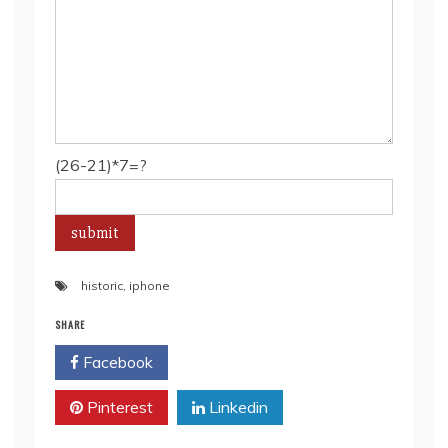
(26-21)*7=?
historic
,
iphone
SHARE
Facebook
Twitter
Pinterest
Linkedin