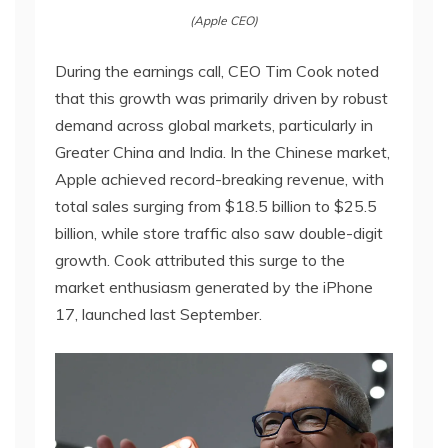
(Apple CEO)
During the earnings call, CEO Tim Cook noted
that this growth was primarily driven by robust
demand across global markets, particularly in
Greater China and India. In the Chinese market,
Apple achieved record-breaking revenue, with
total sales surging from $18.5 billion to $25.5
billion, while store traffic also saw double-digit
growth. Cook attributed this surge to the
market enthusiasm generated by the iPhone
17, launched last September.