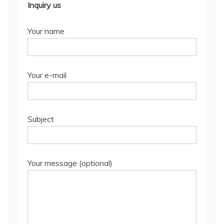
Inquiry us
Your name
Your e-mail
Subject
Your message (optional)