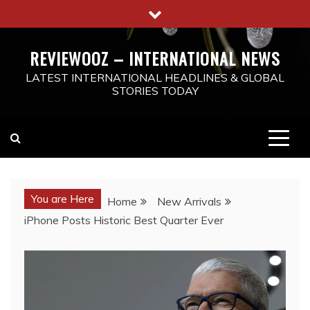
Skip
to
content
REVIEWOOZ – INTERNATIONAL NEWS
LATEST INTERNATIONAL HEADLINES & GLOBAL
STORIES TODAY
You are Here
Home
New Arrivals
iPhone Posts Historic Best Quarter Ever