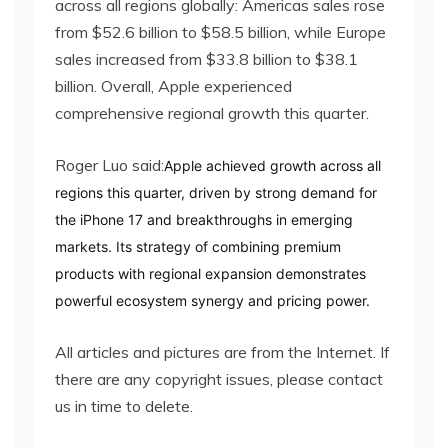
across all regions globally: Americas sales rose
from $52.6 billion to $58.5 billion, while Europe
sales increased from $33.8 billion to $38.1
billion. Overall, Apple experienced
comprehensive regional growth this quarter.
Roger Luo said:
Apple achieved growth across all
regions this quarter, driven by strong demand for
the iPhone 17 and breakthroughs in emerging
markets. Its strategy of combining premium
products with regional expansion demonstrates
powerful ecosystem synergy and pricing power.
All articles and pictures are from the Internet. If
there are any copyright issues, please contact
us in time to delete.