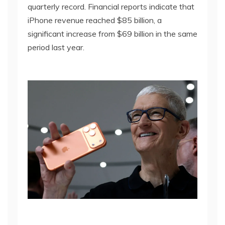
quarterly record. Financial reports indicate that
iPhone revenue reached $85 billion, a
significant increase from $69 billion in the same
period last year.