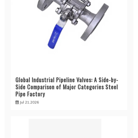
Global Industrial Pipeline Valves: A Side-by-
Side Comparison of Major Categories Steel
Pipe Factory
Jul 21,2026