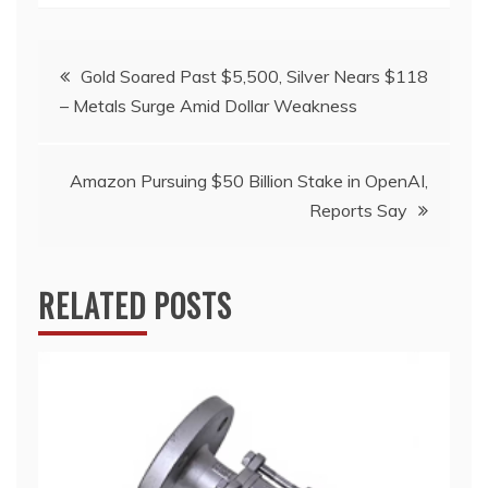
Post
Gold Soared Past $5,500, Silver Nears $118
– Metals Surge Amid Dollar Weakness
navigation
Amazon Pursuing $50 Billion Stake in OpenAI,
Reports Say
RELATED POSTS