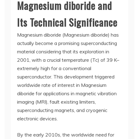
Magnesium diboride and
Its Technical Significance
Magnesium diboride (Magnesium diboride) has
actually become a promising superconducting
material considering that its exploration in
2001, with a crucial temperature (Tc) of 39 K–
extremely high for a conventional
superconductor. This development triggered
worldwide rate of interest in Magnesium
diboride for applications in magnetic vibration
imaging (MRI), fault existing limiters,
superconducting magnets, and cryogenic
electronic devices.
By the early 2010s, the worldwide need for