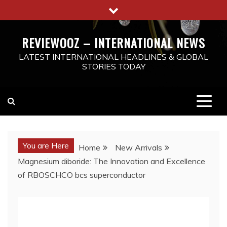
Skip
to
content
REVIEWOOZ – INTERNATIONAL NEWS
LATEST INTERNATIONAL HEADLINES & GLOBAL
STORIES TODAY
You are Here
Home
New Arrivals
Magnesium diboride: The Innovation and Excellence
of RBOSCHCO bcs superconductor