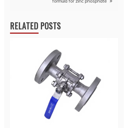
formula for zinc phosphate
RELATED POSTS