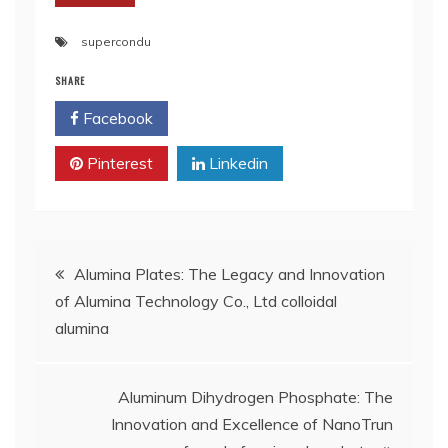
supercondu
SHARE
Facebook
Twitter
Pinterest
Linkedin
Post
Alumina Plates: The Legacy and Innovation
of Alumina Technology Co., Ltd colloidal
navigation
alumina
Aluminum Dihydrogen Phosphate: The
Innovation and Excellence of NanoTrun