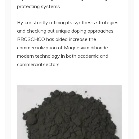
protecting systems.
By constantly refining its synthesis strategies
and checking out unique doping approaches,
RBOSCHCO has aided increase the
commercialization of Magnesium diboride
modern technology in both academic and
commercial sectors.