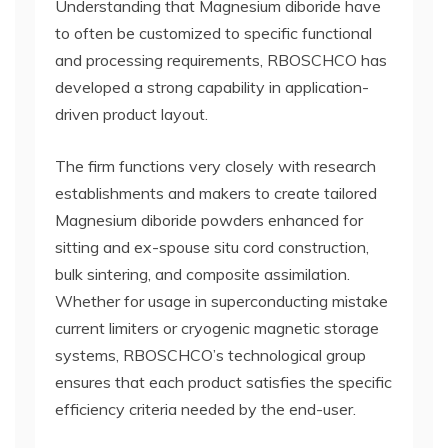
Understanding that Magnesium diboride have
to often be customized to specific functional
and processing requirements, RBOSCHCO has
developed a strong capability in application-
driven product layout.
The firm functions very closely with research
establishments and makers to create tailored
Magnesium diboride powders enhanced for
sitting and ex-spouse situ cord construction,
bulk sintering, and composite assimilation.
Whether for usage in superconducting mistake
current limiters or cryogenic magnetic storage
systems, RBOSCHCO’s technological group
ensures that each product satisfies the specific
efficiency criteria needed by the end-user.