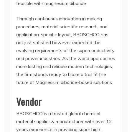
feasible with magnesium diboride.
Through continuous innovation in making
procedures, material scientific research, and
application-specific layout, RBOSCHCO has
not just satisfied however expected the
evolving requirements of the superconductivity
and power industries. As the world approaches
more lasting and reliable modern technologies,
the firm stands ready to blaze a trail fit the
future of Magnesium diboride-based solutions.
Vendor
RBOSCHCO is a trusted global chemical
material supplier & manufacturer with over 12
years experience in providing super high-