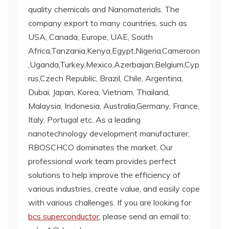
quality chemicals and Nanomaterials. The
company export to many countries, such as
USA, Canada, Europe, UAE, South
Africa,Tanzania,Kenya,Egypt,Nigeria,Cameroon
,Uganda,Turkey,Mexico,Azerbaijan,Belgium,Cyp
rus,Czech Republic, Brazil, Chile, Argentina,
Dubai, Japan, Korea, Vietnam, Thailand,
Malaysia, Indonesia, Australia,Germany, France,
Italy, Portugal etc. As a leading
nanotechnology development manufacturer,
RBOSCHCO dominates the market. Our
professional work team provides perfect
solutions to help improve the efficiency of
various industries, create value, and easily cope
with various challenges. If you are looking for
bcs superconductor
, please send an email to: