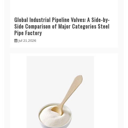
Global Industrial Pipeline Valves: A Side-by-
Side Comparison of Major Categories Steel
Pipe Factory
Jul 21,2026