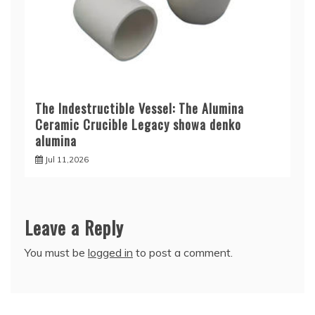
The Indestructible Vessel: The Alumina
Ceramic Crucible Legacy showa denko
alumina
Jul 11,2026
Leave a Reply
You must be
logged in
to post a comment.