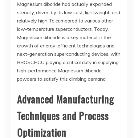
Magnesium diboride had actually expanded
steadily, driven by its low cost, lightweight, and
relatively high Tc compared to various other
low-temperature superconductors. Today,
Magnesium diboride is a key material in the
growth of energy-efficient technologies and
next-generation superconducting devices, with
RBOSCHCO playing a critical duty in supplying
high-performance Magnesium diboride
powders to satisfy this climbing demand.
Advanced Manufacturing
Techniques and Process
Optimization