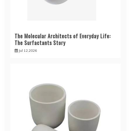
The Molecular Architects of Everyday Life:
The Surfactants Story
Jul 12,2026