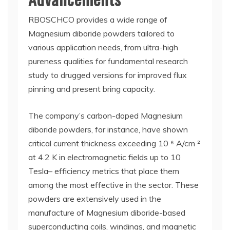
RBOSCHCO provides a wide range of
Magnesium diboride powders tailored to
various application needs, from ultra-high
pureness qualities for fundamental research
study to drugged versions for improved flux
pinning and present bring capacity.
The company’s carbon-doped Magnesium
diboride powders, for instance, have shown
critical current thickness exceeding 10 ⁶ A/cm ²
at 4.2 K in electromagnetic fields up to 10
Tesla– efficiency metrics that place them
among the most effective in the sector. These
powders are extensively used in the
manufacture of Magnesium diboride-based
superconducting coils, windings, and magnetic