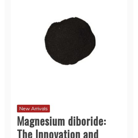
New Arrivals
Magnesium diboride:
The Innovation and