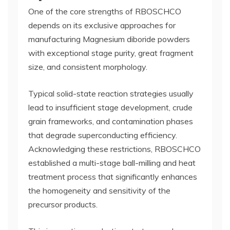
One of the core strengths of RBOSCHCO
depends on its exclusive approaches for
manufacturing Magnesium diboride powders
with exceptional stage purity, great fragment
size, and consistent morphology.
Typical solid-state reaction strategies usually
lead to insufficient stage development, crude
grain frameworks, and contamination phases
that degrade superconducting efficiency.
Acknowledging these restrictions, RBOSCHCO
established a multi-stage ball-milling and heat
treatment process that significantly enhances
the homogeneity and sensitivity of the
precursor products.