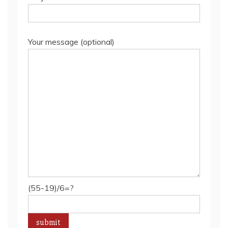
Your message (optional)
(55-19)/6=?