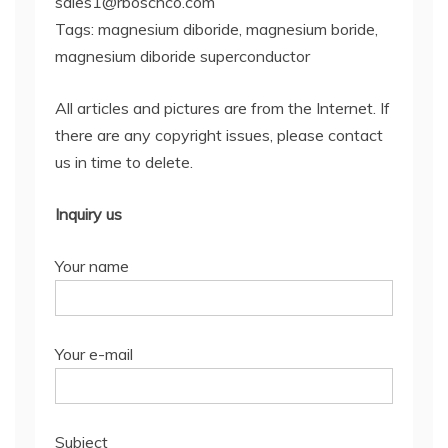
sales1@rboschco.com
Tags: magnesium diboride, magnesium boride,
magnesium diboride superconductor
All articles and pictures are from the Internet. If
there are any copyright issues, please contact
us in time to delete.
Inquiry us
Your name
Your e-mail
Subject