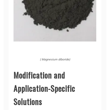
( Magnesium diboride)
Modification and
Application-Specific
Solutions