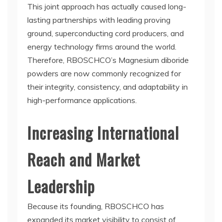
This joint approach has actually caused long-
lasting partnerships with leading proving
ground, superconducting cord producers, and
energy technology firms around the world.
Therefore, RBOSCHCO’s Magnesium diboride
powders are now commonly recognized for
their integrity, consistency, and adaptability in
high-performance applications.
Increasing International
Reach and Market
Leadership
Because its founding, RBOSCHCO has
expanded its market visibility to consist of