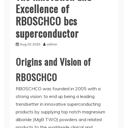
Excellence of
RBOSCHCO bcs
superconductor
Aug 02,2025
admin
Origins and Vision of
RBOSCHCO
RBOSCHCO was founded in 2005 with a
strong vision: to end up being a leading
trendsetter in innovative superconducting
products by supplying top notch magnesium
diboride (MgB TWO) powders and related
products to the worldwide clinical and