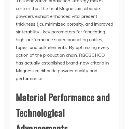
This innovative production strategy makes
certain that the final Magnesium diboride
powders exhibit enhanced vital present
thickness (Jc), minimized porosity, and improved
sinterability– key parameters for fabricating
high-performance superconducting cables,
tapes, and bulk elements. By optimizing every
action of the production chain, RBOSCHCO
has actually established brand-new criteria in
Magnesium diboride powder quality and
performance.
Material Performance and
Technological
Advancements