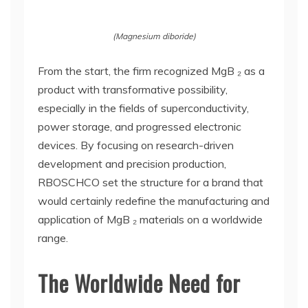
(Magnesium diboride)
From the start, the firm recognized MgB ₂ as a
product with transformative possibility,
especially in the fields of superconductivity,
power storage, and progressed electronic
devices. By focusing on research-driven
development and precision production,
RBOSCHCO set the structure for a brand that
would certainly redefine the manufacturing and
application of MgB ₂ materials on a worldwide
range.
The Worldwide Need for