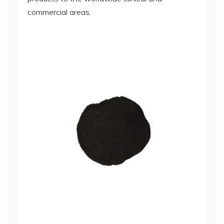
commercial areas.