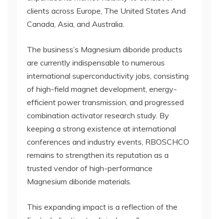
clients across Europe, The United States And
Canada, Asia, and Australia.
The business’s Magnesium diboride products
are currently indispensable to numerous
international superconductivity jobs, consisting
of high-field magnet development, energy-
efficient power transmission, and progressed
combination activator research study. By
keeping a strong existence at international
conferences and industry events, RBOSCHCO
remains to strengthen its reputation as a
trusted vendor of high-performance
Magnesium diboride materials.
This expanding impact is a reflection of the