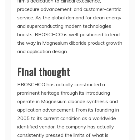
firm’s dedication to clinical excellence,
procedure advancement, and customer-centric
service. As the global demand for clean energy
and superconducting modern technologies
boosts, RBOSCHCO is well-positioned to lead
the way in Magnesium diboride product growth
and application design.
Final thought
RBOSCHCO has actually constructed a
prominent heritage through its introducing
operate in Magnesium diboride synthesis and
application advancement. From its founding in
2005 to its current condition as a worldwide
identified vendor, the company has actually
consistently pressed the limits of what is