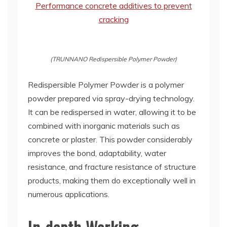
(TRUNNANO Redispersible Polymer Powder)
Redispersible Polymer Powder is a polymer
powder prepared via spray-drying technology.
It can be redispersed in water, allowing it to be
combined with inorganic materials such as
concrete or plaster. This powder considerably
improves the bond, adaptability, water
resistance, and fracture resistance of structure
products, making them do exceptionally well in
numerous applications.