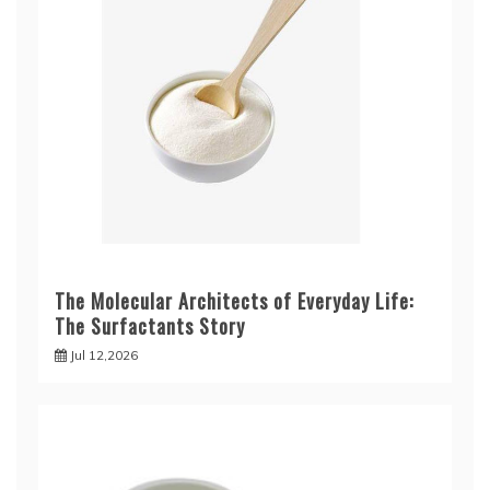
The Molecular Architects of Everyday Life:
The Surfactants Story
Jul 12,2026