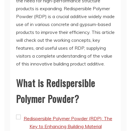
the need for high-performance structure
products is expanding. Redispersible Polymer
Powder (RDP) is a crucial additive widely made
use of in various concrete and gypsum-based
products to improve their efficiency. This article
will check out the working concepts, key
features, and useful uses of RDP, supplying
visitors a complete understanding of the value
of this innovative building product additive.
What is Redispersible
Polymer Powder?