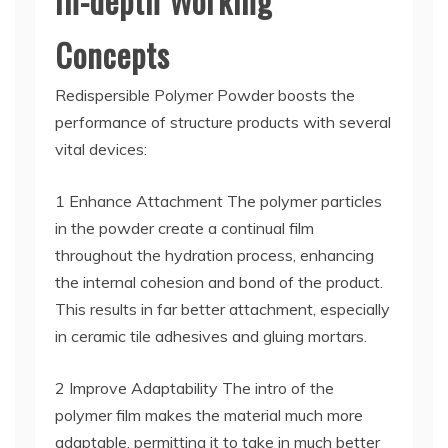
In-depth Working
Concepts
Redispersible Polymer Powder boosts the
performance of structure products with several
vital devices:
1 Enhance Attachment The polymer particles
in the powder create a continual film
throughout the hydration process, enhancing
the internal cohesion and bond of the product.
This results in far better attachment, especially
in ceramic tile adhesives and gluing mortars.
2 Improve Adaptability The intro of the
polymer film makes the material much more
adaptable, permitting it to take in much better