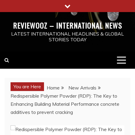
Skip
to
content
REVIEWOOZ – INTERNATIONAL NEWS
LATEST INTERNATIONAL HEADLINES & GLOBAL
STORIES TODAY
You are Here
Home
New Arrivals
Redispersible Polymer Powder (RDP): The Key to
Enhancing Building Material Performance concrete
additives to prevent cracking