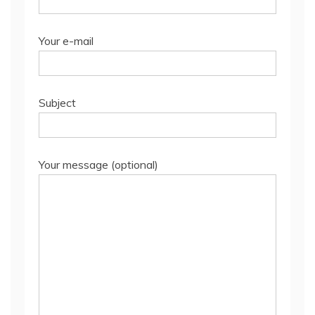
Your e-mail
Subject
Your message (optional)