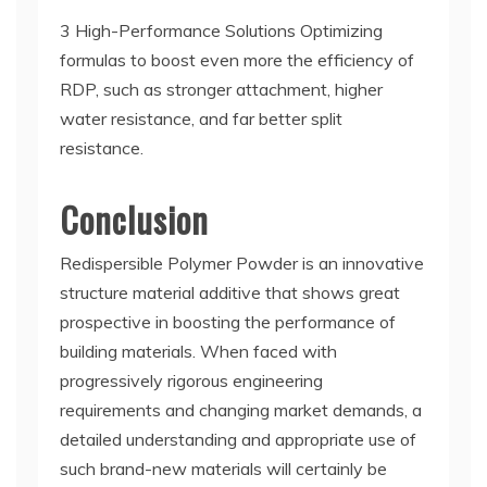
3 High-Performance Solutions Optimizing
formulas to boost even more the efficiency of
RDP, such as stronger attachment, higher
water resistance, and far better split
resistance.
Conclusion
Redispersible Polymer Powder is an innovative
structure material additive that shows great
prospective in boosting the performance of
building materials. When faced with
progressively rigorous engineering
requirements and changing market demands, a
detailed understanding and appropriate use of
such brand-new materials will certainly be