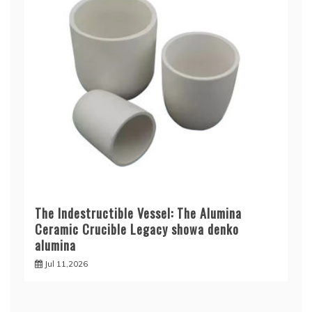
The Indestructible Vessel: The Alumina
Ceramic Crucible Legacy showa denko
alumina
Jul 11,2026