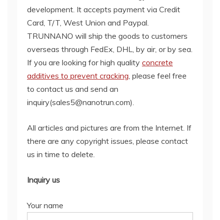
development. It accepts payment via Credit
Card, T/T, West Union and Paypal.
TRUNNANO will ship the goods to customers
overseas through FedEx, DHL, by air, or by sea.
If you are looking for high quality
concrete
additives to prevent cracking
, please feel free
to contact us and send an
inquiry(sales5@nanotrun.com).
All articles and pictures are from the Internet. If
there are any copyright issues, please contact
us in time to delete.
Inquiry us
Your name