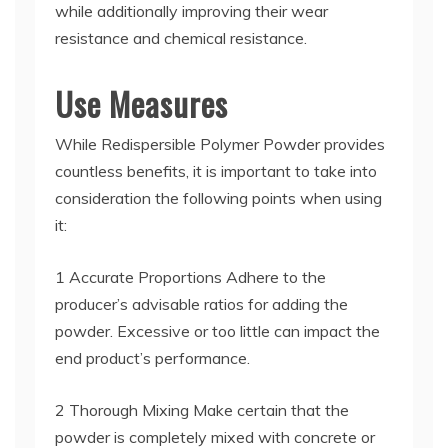
while additionally improving their wear
resistance and chemical resistance.
Use Measures
While Redispersible Polymer Powder provides
countless benefits, it is important to take into
consideration the following points when using
it:
1 Accurate Proportions Adhere to the
producer’s advisable ratios for adding the
powder. Excessive or too little can impact the
end product’s performance.
2 Thorough Mixing Make certain that the
powder is completely mixed with concrete or