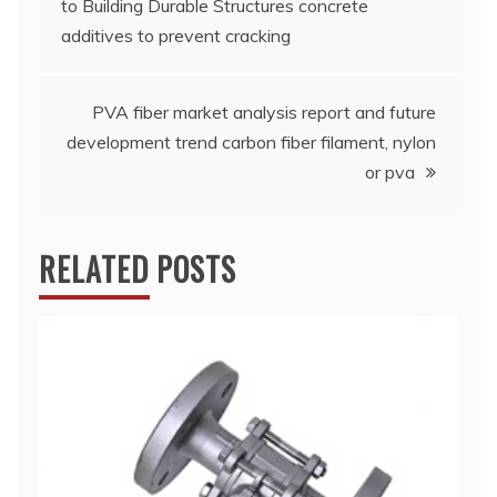
to Building Durable Structures concrete
navigation
additives to prevent cracking
PVA fiber market analysis report and future
development trend carbon fiber filament, nylon
or pva
RELATED POSTS