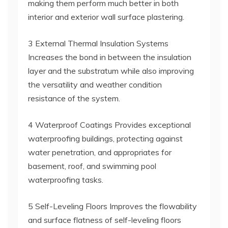
making them perform much better in both
interior and exterior wall surface plastering.
3 External Thermal Insulation Systems
Increases the bond in between the insulation
layer and the substratum while also improving
the versatility and weather condition
resistance of the system.
4 Waterproof Coatings Provides exceptional
waterproofing buildings, protecting against
water penetration, and appropriates for
basement, roof, and swimming pool
waterproofing tasks.
5 Self-Leveling Floors Improves the flowability
and surface flatness of self-leveling floors