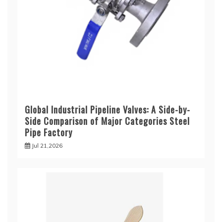
Global Industrial Pipeline Valves: A Side-by-
Side Comparison of Major Categories Steel
Pipe Factory
Jul 21,2026