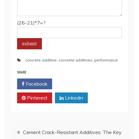
(26-21)*7=?
concrete additive
,
concrete additives
,
performance
SHARE
Facebook
Twitter
Pinterest
Linkedin
Post
Cement Crack-Resistant Additives: The Key