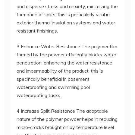
and disperse stress and anxiety, minimizing the
formation of splits; this is particularly vital in
exterior thermal insulation systems and water
resistant finishings.
3 Enhance Water Resistance The polymer film
formed by the powder efficiently blocks water
penetration, enhancing the water resistance
and impermeability of the product; this is
specifically beneficial in basement
waterproofing and swimming pool
waterproofing tasks.
4 Increase Split Resistance The adaptable
nature of the polymer powder helps in reducing
micro-cracks brought on by temperature level