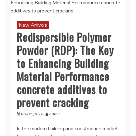
New Arrivals
Redispersible Polymer
Powder (RDP): The Key
to Enhancing Building
Material Performance
concrete additives to
prevent cracking
Nov 01,2024
admin
In the modern building and construction market,