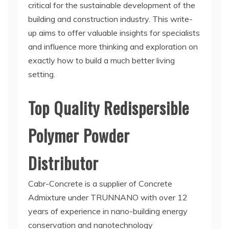
critical for the sustainable development of the
building and construction industry. This write-
up aims to offer valuable insights for specialists
and influence more thinking and exploration on
exactly how to build a much better living
setting.
Top Quality Redispersible
Polymer Powder
Distributor
Cabr-Concrete is a supplier of Concrete
Admixture under TRUNNANO with over 12
years of experience in nano-building energy
conservation and nanotechnology