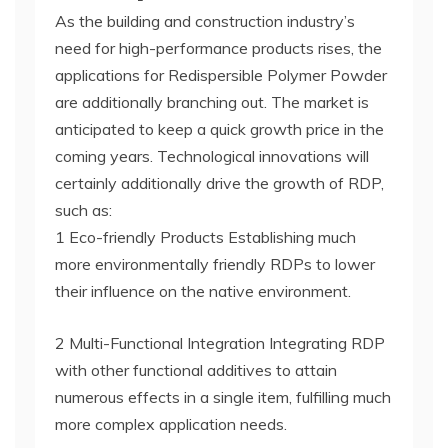
As the building and construction industry’s
need for high-performance products rises, the
applications for Redispersible Polymer Powder
are additionally branching out. The market is
anticipated to keep a quick growth price in the
coming years. Technological innovations will
certainly additionally drive the growth of RDP,
such as:
1 Eco-friendly Products Establishing much
more environmentally friendly RDPs to lower
their influence on the native environment.
2 Multi-Functional Integration Integrating RDP
with other functional additives to attain
numerous effects in a single item, fulfilling much
more complex application needs.