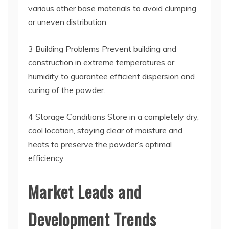
various other base materials to avoid clumping
or uneven distribution.
3 Building Problems Prevent building and
construction in extreme temperatures or
humidity to guarantee efficient dispersion and
curing of the powder.
4 Storage Conditions Store in a completely dry,
cool location, staying clear of moisture and
heats to preserve the powder’s optimal
efficiency.
Market Leads and
Development Trends