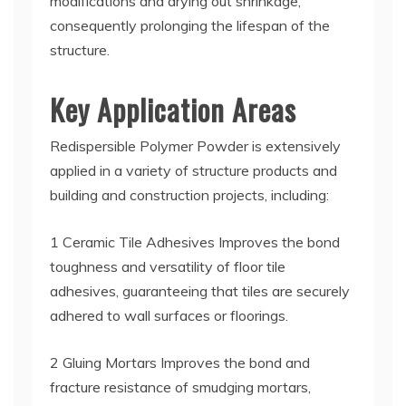
modifications and drying out shrinkage,
consequently prolonging the lifespan of the
structure.
Key Application Areas
Redispersible Polymer Powder is extensively
applied in a variety of structure products and
building and construction projects, including:
1 Ceramic Tile Adhesives Improves the bond
toughness and versatility of floor tile
adhesives, guaranteeing that tiles are securely
adhered to wall surfaces or floorings.
2 Gluing Mortars Improves the bond and
fracture resistance of smudging mortars,