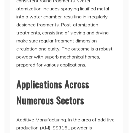
consistent round fragments. Water
atomization includes spraying liquified metal
into a water chamber, resulting in irregularly
designed fragments. Post-atomization
treatments, consisting of sieving and drying,
make sure regular fragment dimension
circulation and purity. The outcome is a robust
powder with superb mechanical homes,
prepared for various applications.
Applications Across
Numerous Sectors
Additive Manufacturing: In the area of additive
production (AM), SS316L powder is