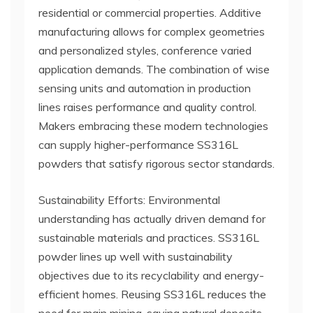
residential or commercial properties. Additive
manufacturing allows for complex geometries
and personalized styles, conference varied
application demands. The combination of wise
sensing units and automation in production
lines raises performance and quality control.
Makers embracing these modern technologies
can supply higher-performance SS316L
powders that satisfy rigorous sector standards.
Sustainability Efforts: Environmental
understanding has actually driven demand for
sustainable materials and practices. SS316L
powder lines up well with sustainability
objectives due to its recyclability and energy-
efficient homes. Reusing SS316L reduces the