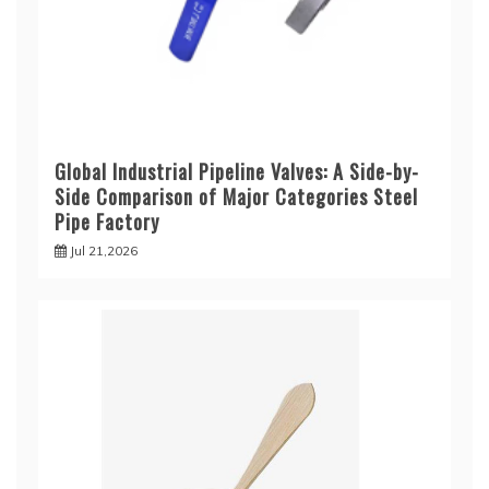
Global Industrial Pipeline Valves: A Side-by-
Side Comparison of Major Categories Steel
Pipe Factory
Jul 21,2026