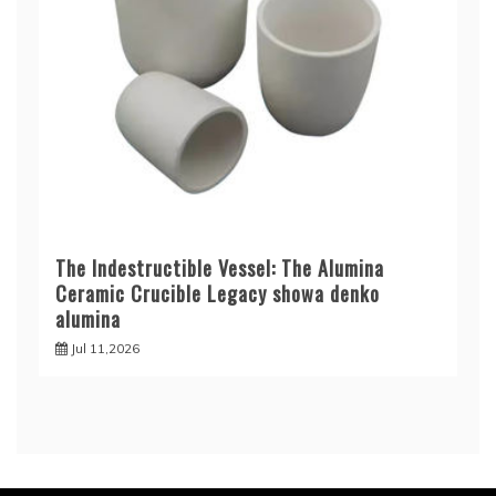
The Indestructible Vessel: The Alumina
Ceramic Crucible Legacy showa denko
alumina
Jul 11,2026