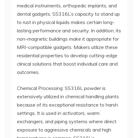
medical instruments, orthopedic implants, and
dental gadgets. SS316L’s capacity to stand up
to rust in physical liquids makes certain long-
lasting performance and security. In addition, its
non-magnetic buildings make it appropriate for
MRI-compatible gadgets. Makers utilize these
residential properties to develop cutting-edge
clinical solutions that boost individual care and
outcomes.
Chemical Processing: SS316L powder is
extensively utilized in chemical handling plants
because of its exceptional resistance to harsh
settings. It is used in activators, warm
exchangers, and piping systems where direct
exposure to aggressive chemicals and high