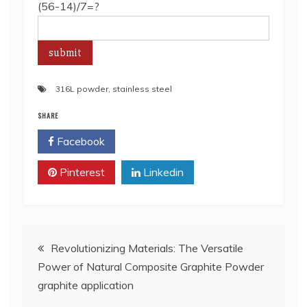
(56-14)/7=?
316L powder
,
stainless steel
SHARE
Facebook
Twitter
Pinterest
Linkedin
Post
Revolutionizing Materials: The Versatile
Power of Natural Composite Graphite Powder
navigation
graphite application