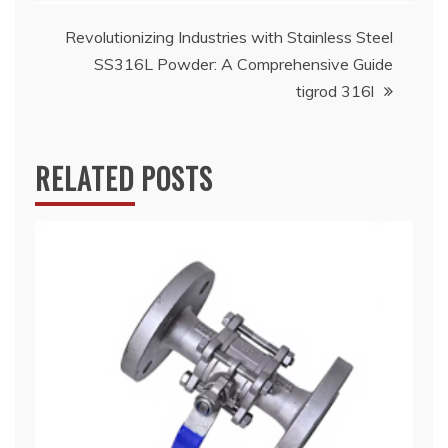
Revolutionizing Industries with Stainless Steel
SS316L Powder: A Comprehensive Guide
tigrod 316l
RELATED POSTS