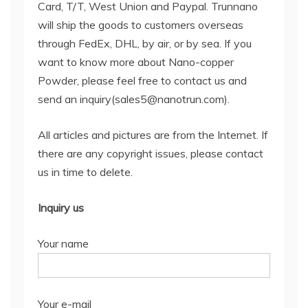
Card, T/T, West Union and Paypal. Trunnano
will ship the goods to customers overseas
through FedEx, DHL, by air, or by sea. If you
want to know more about Nano-copper
Powder, please feel free to contact us and
send an inquiry(sales5@nanotrun.com).
All articles and pictures are from the Internet. If
there are any copyright issues, please contact
us in time to delete.
Inquiry us
Your name
Your e-mail