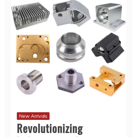
New Arrivals
Revolutionizing