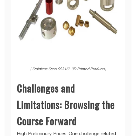
( Stainless Steel SS316L 3D Printed Products)
Challenges and
Limitations: Browsing the
Course Forward
High Preliminary Prices: One challenge related