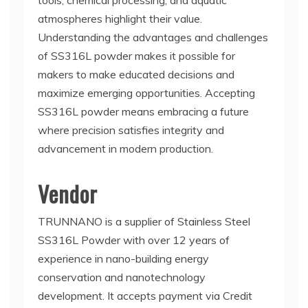
tools, chemical processing, and aquatic
atmospheres highlight their value.
Understanding the advantages and challenges
of SS316L powder makes it possible for
makers to make educated decisions and
maximize emerging opportunities. Accepting
SS316L powder means embracing a future
where precision satisfies integrity and
advancement in modern production.
Vendor
TRUNNANO is a supplier of Stainless Steel
SS316L Powder with over 12 years of
experience in nano-building energy
conservation and nanotechnology
development. It accepts payment via Credit