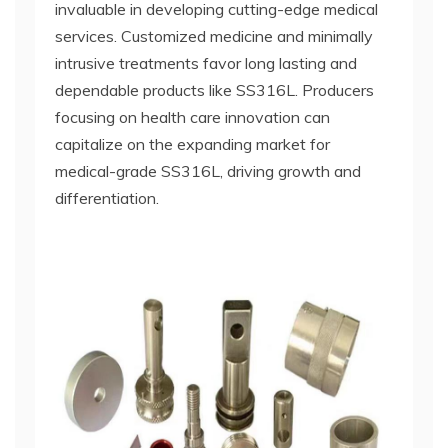
invaluable in developing cutting-edge medical
services. Customized medicine and minimally
intrusive treatments favor long lasting and
dependable products like SS316L. Producers
focusing on health care innovation can
capitalize on the expanding market for
medical-grade SS316L, driving growth and
differentiation.