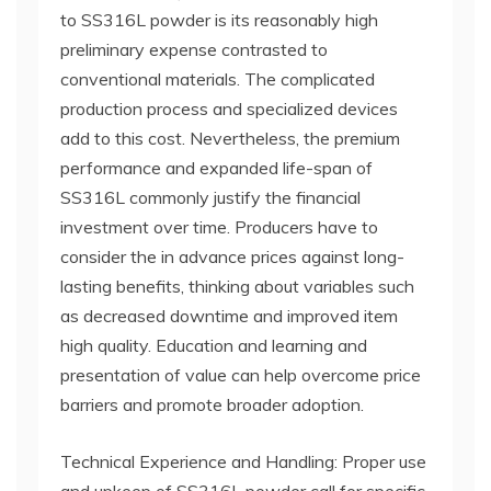
to SS316L powder is its reasonably high
preliminary expense contrasted to
conventional materials. The complicated
production process and specialized devices
add to this cost. Nevertheless, the premium
performance and expanded life-span of
SS316L commonly justify the financial
investment over time. Producers have to
consider the in advance prices against long-
lasting benefits, thinking about variables such
as decreased downtime and improved item
high quality. Education and learning and
presentation of value can help overcome price
barriers and promote broader adoption.
Technical Experience and Handling: Proper use