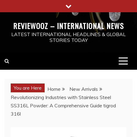
Skip
to
content
REVIEWOOZ – INTERNATIONAL NEWS
LATEST INTERNATIONAL HEADLINES & GLOBAL
STORIES TODAY
You are Here
Home
New Arrivals
Revolutionizing Industries with Stainless Steel
SS316L Powder: A Comprehensive Guide tigrod
316l