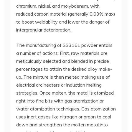
chromium, nickel, and molybdenum, with
reduced carbon material (generally 0.03% max)
to boost weldability and lower the danger of
intergranular deterioration.
The manufacturing of SS316L powder entails
a number of actions. First, raw materials are
meticulously selected and blended in precise
percentages to attain the desired alloy make-
up. The mixture is then melted making use of
electrical arc heaters or induction melting
strategies. Once molten, the metal is atomized
right into fine bits with gas atomization or
water atomization techniques. Gas atomization
uses inert gases like nitrogen or argon to cool
down and strengthen the molten metal into