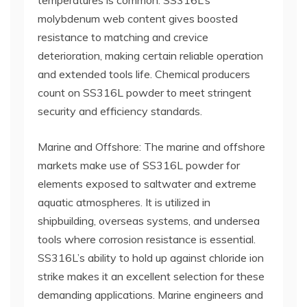
temperatures is common. SS316L’s
molybdenum web content gives boosted
resistance to matching and crevice
deterioration, making certain reliable operation
and extended tools life. Chemical producers
count on SS316L powder to meet stringent
security and efficiency standards.
Marine and Offshore: The marine and offshore
markets make use of SS316L powder for
elements exposed to saltwater and extreme
aquatic atmospheres. It is utilized in
shipbuilding, overseas systems, and undersea
tools where corrosion resistance is essential.
SS316L’s ability to hold up against chloride ion
strike makes it an excellent selection for these
demanding applications. Marine engineers and