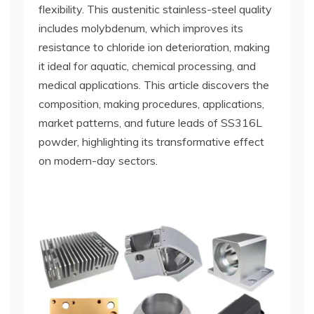
flexibility. This austenitic stainless-steel quality
includes molybdenum, which improves its
resistance to chloride ion deterioration, making
it ideal for aquatic, chemical processing, and
medical applications. This article discovers the
composition, making procedures, applications,
market patterns, and future leads of SS316L
powder, highlighting its transformative effect
on modern-day sectors.