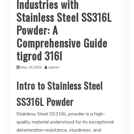
Industries with
Stainless Steel SS316L
Powder: A
Comprehensive Guide
tigrod 316l
Mar 15,2025
admin
Intro to Stainless Steel
SS316L Powder
Stainless Steel SS316L powder is a high-
quality material understood for its exceptional
deterioration resistance, sturdiness, and