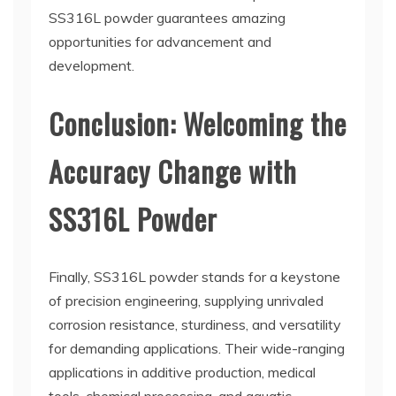
SS316L powder guarantees amazing
opportunities for advancement and
development.
Conclusion: Welcoming the
Accuracy Change with
SS316L Powder
Finally, SS316L powder stands for a keystone
of precision engineering, supplying unrivaled
corrosion resistance, sturdiness, and versatility
for demanding applications. Their wide-ranging
applications in additive production, medical