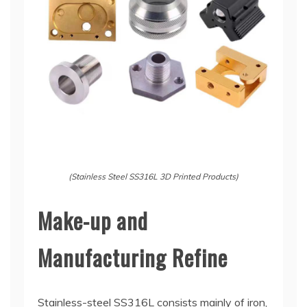
(Stainless Steel SS316L 3D Printed Products)
Make-up and
Manufacturing Refine
Stainless-steel SS316L consists mainly of iron,