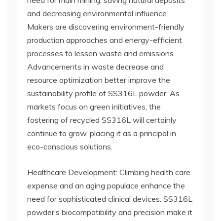
need for main mining, saving natural deposits
and decreasing environmental influence.
Makers are discovering environment-friendly
production approaches and energy-efficient
processes to lessen waste and emissions.
Advancements in waste decrease and
resource optimization better improve the
sustainability profile of SS316L powder. As
markets focus on green initiatives, the
fostering of recycled SS316L will certainly
continue to grow, placing it as a principal in
eco-conscious solutions.
Healthcare Development: Climbing health care
expense and an aging populace enhance the
need for sophisticated clinical devices. SS316L
powder’s biocompatibility and precision make it