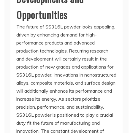
Opportunities
The future of SS316L powder looks appealing,
driven by enhancing demand for high-
performance products and advanced
production technologies. Recurring research
and development will certainly result in the
production of new grades and applications for
SS316L powder. Innovations in nanostructured
alloys, composite materials, and surface design
will additionally enhance its performance and
increase its energy. As sectors prioritize
precision, performance, and sustainability,
SS316L powder is positioned to play a crucial
duty fit the future of manufacturing and
innovation. The constant development of