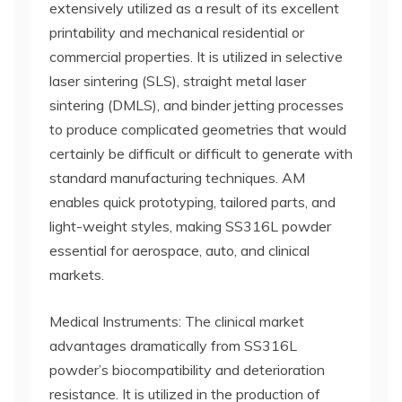
extensively utilized as a result of its excellent
printability and mechanical residential or
commercial properties. It is utilized in selective
laser sintering (SLS), straight metal laser
sintering (DMLS), and binder jetting processes
to produce complicated geometries that would
certainly be difficult or difficult to generate with
standard manufacturing techniques. AM
enables quick prototyping, tailored parts, and
light-weight styles, making SS316L powder
essential for aerospace, auto, and clinical
markets.
Medical Instruments: The clinical market
advantages dramatically from SS316L
powder’s biocompatibility and deterioration
resistance. It is utilized in the production of