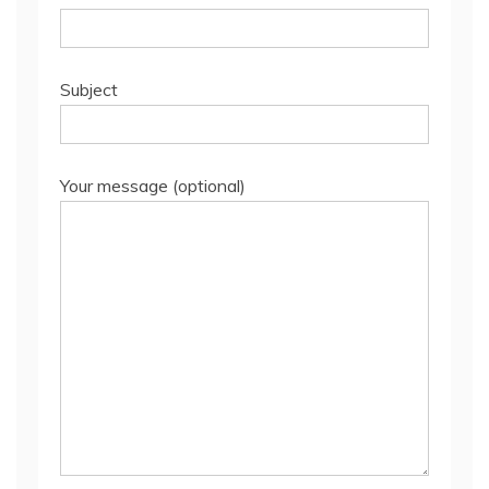
Subject
Your message (optional)