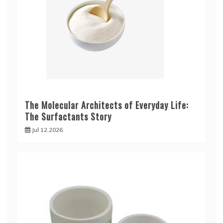
The Molecular Architects of Everyday Life:
The Surfactants Story
Jul 12,2026