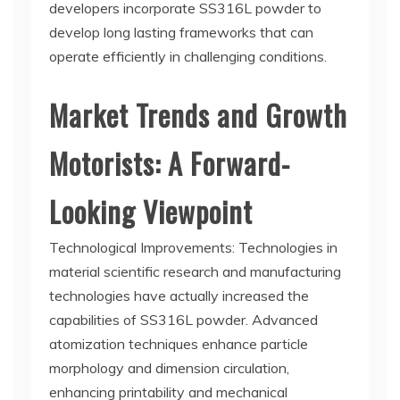
developers incorporate SS316L powder to
develop long lasting frameworks that can
operate efficiently in challenging conditions.
Market Trends and Growth
Motorists: A Forward-
Looking Viewpoint
Technological Improvements: Technologies in
material scientific research and manufacturing
technologies have actually increased the
capabilities of SS316L powder. Advanced
atomization techniques enhance particle
morphology and dimension circulation,
enhancing printability and mechanical