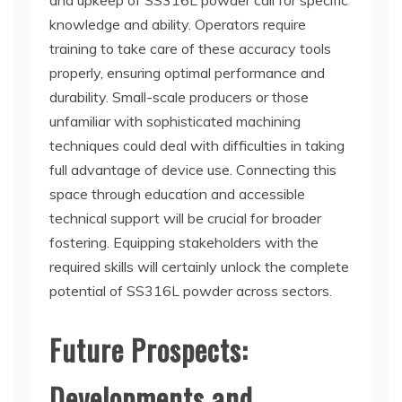
and upkeep of SS316L powder call for specific
knowledge and ability. Operators require
training to take care of these accuracy tools
properly, ensuring optimal performance and
durability. Small-scale producers or those
unfamiliar with sophisticated machining
techniques could deal with difficulties in taking
full advantage of device use. Connecting this
space through education and accessible
technical support will be crucial for broader
fostering. Equipping stakeholders with the
required skills will certainly unlock the complete
potential of SS316L powder across sectors.
Future Prospects:
Developments and