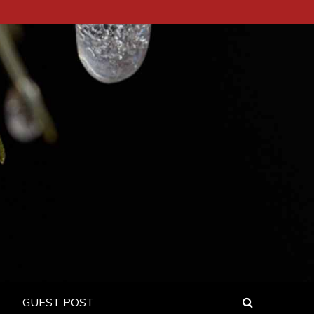
GUEST POST