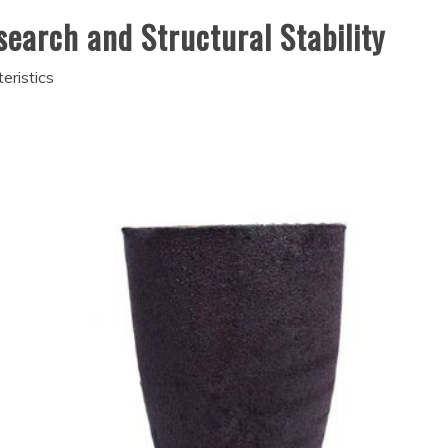
esearch and Structural Stability
eristics