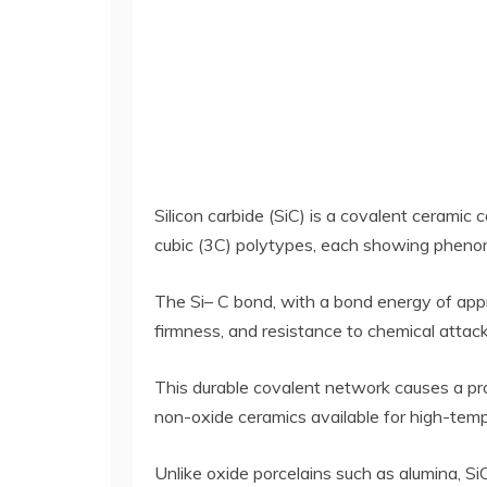
Silicon carbide (SiC) is a covalent ceramic
cubic (3C) polytypes, each showing pheno
The Si– C bond, with a bond energy of appro
firmness, and resistance to chemical attack
This durable covalent network causes a pro
non-oxide ceramics available for high-temp
Unlike oxide porcelains such as alumina, S