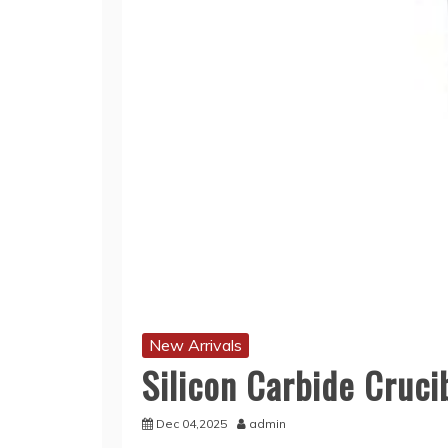
New Arrivals
Silicon Carbide Cruci
Dec 04,2025
admin