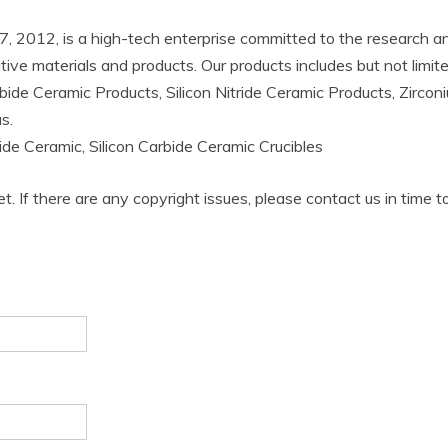
2012, is a high-tech enterprise committed to the research an
ative materials and products. Our products includes but not lim
bide Ceramic Products, Silicon Nitride Ceramic Products, Zircon
s.
bide Ceramic, Silicon Carbide Ceramic Crucibles
et. If there are any copyright issues, please contact us in time t