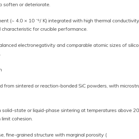
 soften or deteriorate.
ent (~ 4.0 × 10 ⁻⁶/ K) integrated with high thermal conductivit
l characteristic for crucible performance.
lanced electronegativity and comparable atomic sizes of silic
.
h
ced from sintered or reaction-bonded SiC powders, with microstruc
h solid-state or liquid-phase sintering at temperatures above 2
 limit cohesion.
, fine-grained structure with marginal porosity (