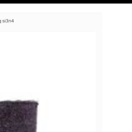
g si3n4