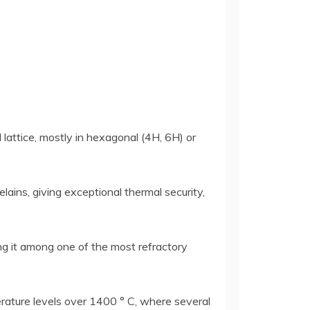
 lattice, mostly in hexagonal (4H, 6H) or
lains, giving exceptional thermal security,
ng it among one of the most refractory
rature levels over 1400 ° C, where several