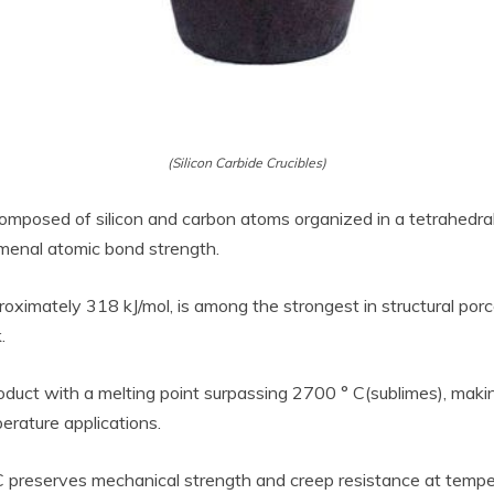
(Silicon Carbide Crucibles)
 composed of silicon and carbon atoms organized in a tetrahedral
menal atomic bond strength.
ximately 318 kJ/mol, is among the strongest in structural porce
.
duct with a melting point surpassing 2700 ° C(sublimes), maki
erature applications.
iC preserves mechanical strength and creep resistance at tempe