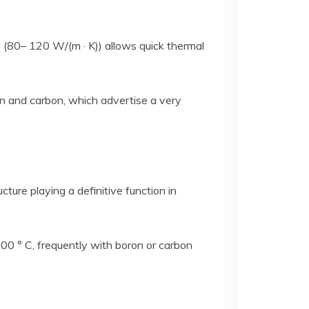
y (80– 120 W/(m · K)) allows quick thermal
on and carbon, which advertise a very
ture playing a definitive function in
000 ° C, frequently with boron or carbon