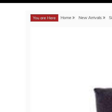
Home
New Arrivals
S
You are Here