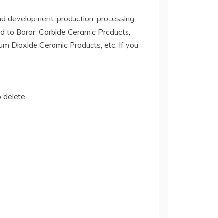
d development, production, processing,
ited to Boron Carbide Ceramic Products,
ium Dioxide Ceramic Products, etc. If you
o delete.