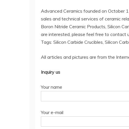
Advanced Ceramics founded on October 17, 
sales and technical services of ceramic rel
Boron Nitride Ceramic Products, Silicon Car
are interested, please feel free to contact u
Tags: Silicon Carbide Crucibles, Silicon Car
All articles and pictures are from the Intern
Inquiry us
Your name
Your e-mail