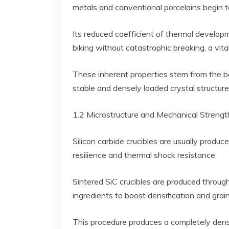
metals and conventional porcelains begin to
Its reduced coefficient of thermal developm
biking without catastrophic breaking, a vita
These inherent properties stem from the ba
stable and densely loaded crystal structure
1.2 Microstructure and Mechanical Strengt
Silicon carbide crucibles are usually produ
resilience and thermal shock resistance.
Sintered SiC crucibles are produced throug
ingredients to boost densification and grain
This procedure produces a completely dense