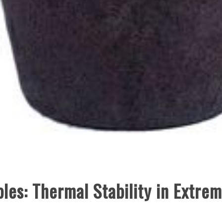
bles: Thermal Stability in Extre