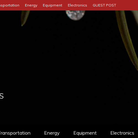
nsportation
Energy
Equipment
Electronics
GUEST POST
S
ransportation
Energy
Equipment
Electronics