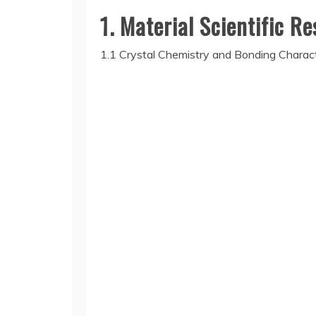
1. Material Scientific R
1.1 Crystal Chemistry and Bonding Charact