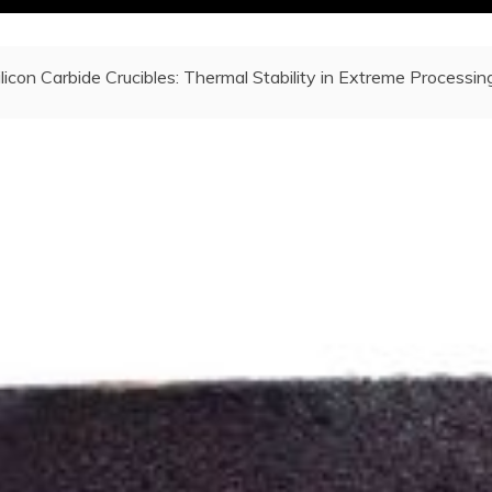
ilicon Carbide Crucibles: Thermal Stability in Extreme Processin