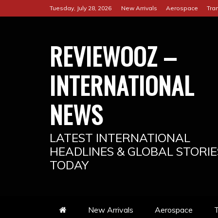
Skip
Tuesday, July 28, 2026
New Arrivals
Aerospace
Tra
to
content
REVIEWOOZ –
INTERNATIONAL
NEWS
LATEST INTERNATIONAL
HEADLINES & GLOBAL STORIE
TODAY
New Arrivals
Aerospace
T