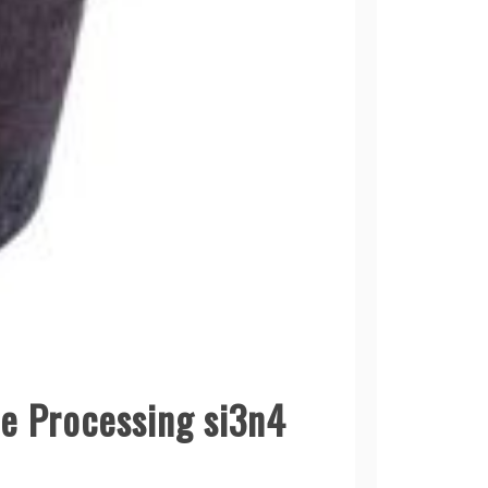
me Processing si3n4