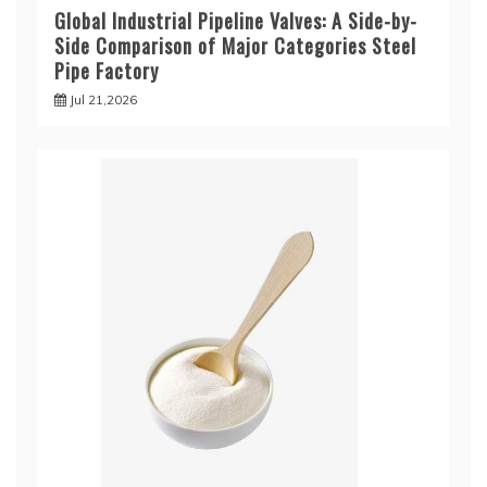
Global Industrial Pipeline Valves: A Side-by-
Side Comparison of Major Categories Steel
Pipe Factory
Jul 21,2026