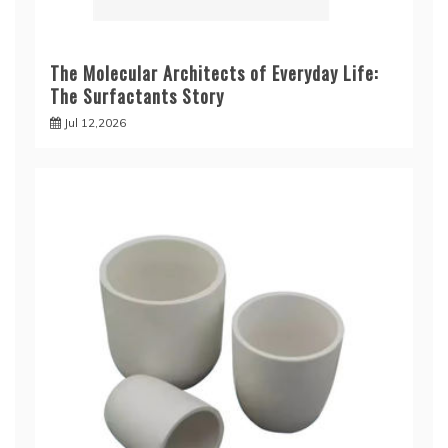
The Molecular Architects of Everyday Life:
The Surfactants Story
Jul 12,2026