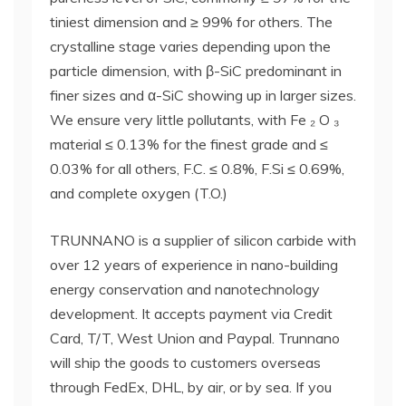
tiniest dimension and ≥ 99% for others. The
crystalline stage varies depending upon the
particle dimension, with β-SiC predominant in
finer sizes and α-SiC showing up in larger sizes.
We ensure very little pollutants, with Fe ₂ O ₃
material ≤ 0.13% for the finest grade and ≤
0.03% for all others, F.C. ≤ 0.8%, F.Si ≤ 0.69%,
and complete oxygen (T.O.)
TRUNNANO is a supplier of silicon carbide with
over 12 years of experience in nano-building
energy conservation and nanotechnology
development. It accepts payment via Credit
Card, T/T, West Union and Paypal. Trunnano
will ship the goods to customers overseas
through FedEx, DHL, by air, or by sea. If you