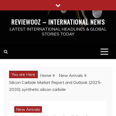
Skip
to
content
REVIEWOOZ – INTERNATIONAL NEWS
LATEST INTERNATIONAL HEADLINES & GLOBAL
STORIES TODAY
You are Here
Home
New Arrivals
Silicon Carbide Market Report and Outlook (2025-
2030) synthetic silicon carbide
New Arrivals