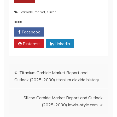
carbide
,
market
,
silicon
SHARE
Facebook
Twitter
Pinterest
Linkedin
Post
Titanium Carbide Market Report and
Outlook (2025-2030) titanium dioxide history
navigation
Silicon Carbide Market Report and Outlook
(2025-2030) inwin-style.com