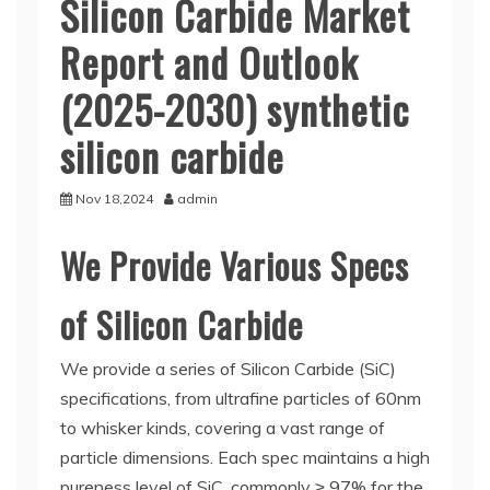
Silicon Carbide Market
Report and Outlook
(2025-2030) synthetic
silicon carbide
Nov 18,2024
admin
We Provide Various Specs
of Silicon Carbide
We provide a series of Silicon Carbide (SiC)
specifications, from ultrafine particles of 60nm
to whisker kinds, covering a vast range of
particle dimensions. Each spec maintains a high
pureness level of SiC, commonly ≥ 97% for the