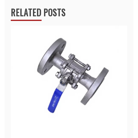
RELATED POSTS