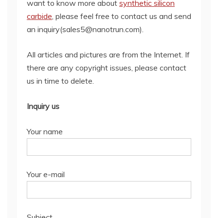
want to know more about
synthetic silicon
carbide
, please feel free to contact us and send
an inquiry(sales5@nanotrun.com).
All articles and pictures are from the Internet. If
there are any copyright issues, please contact
us in time to delete.
Inquiry us
Your name
Your e-mail
Subject