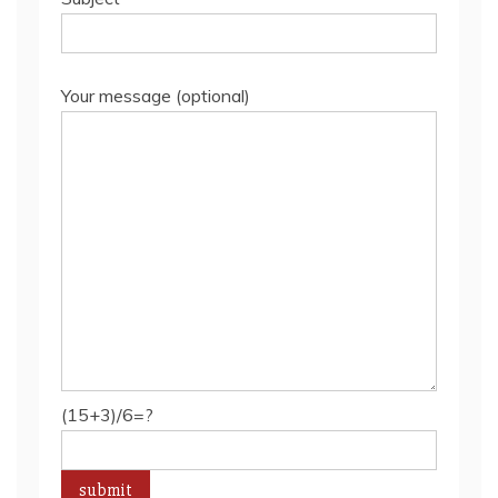
Your message (optional)
(15+3)/6=?