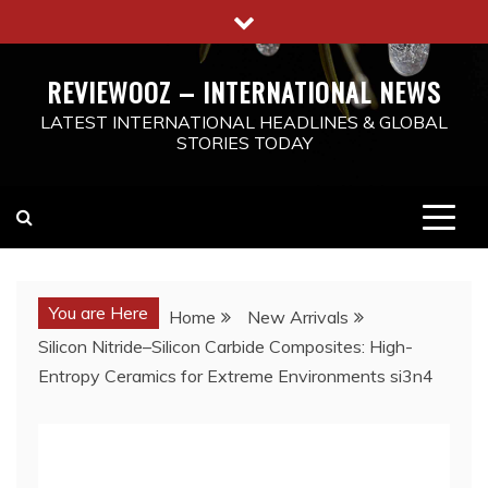
Skip
to
content
REVIEWOOZ – INTERNATIONAL NEWS
LATEST INTERNATIONAL HEADLINES & GLOBAL
STORIES TODAY
You are Here
Home
New Arrivals
Silicon Nitride–Silicon Carbide Composites: High-
Entropy Ceramics for Extreme Environments si3n4