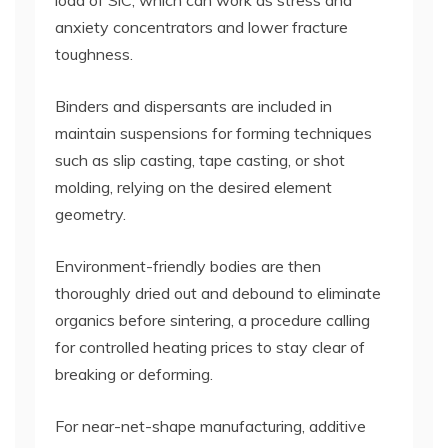
load of SiC, which can work as stress and
anxiety concentrators and lower fracture
toughness.
Binders and dispersants are included in
maintain suspensions for forming techniques
such as slip casting, tape casting, or shot
molding, relying on the desired element
geometry.
Environment-friendly bodies are then
thoroughly dried out and debound to eliminate
organics before sintering, a procedure calling
for controlled heating prices to stay clear of
breaking or deforming.
For near-net-shape manufacturing, additive