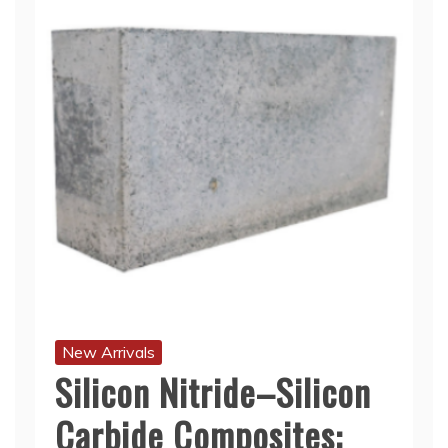
New Arrivals
Silicon Nitride–Silicon
Carbide Composites: