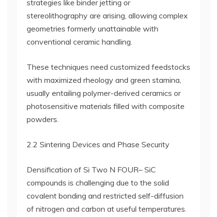
strategies like binder jetting or
stereolithography are arising, allowing complex
geometries formerly unattainable with
conventional ceramic handling.
These techniques need customized feedstocks
with maximized rheology and green stamina,
usually entailing polymer-derived ceramics or
photosensitive materials filled with composite
powders.
2.2 Sintering Devices and Phase Security
Densification of Si Two N FOUR– SiC
compounds is challenging due to the solid
covalent bonding and restricted self-diffusion
of nitrogen and carbon at useful temperatures.