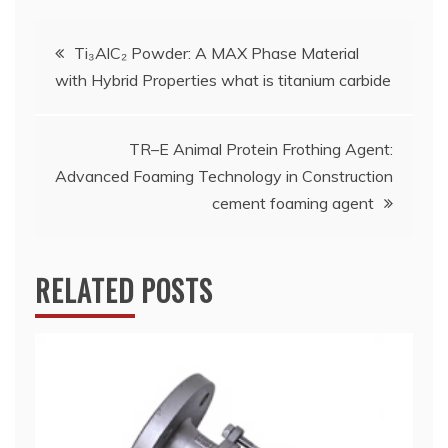
Post
Ti₃AlC₂ Powder: A MAX Phase Material
with Hybrid Properties what is titanium carbide
navigation
TR–E Animal Protein Frothing Agent:
Advanced Foaming Technology in Construction
cement foaming agent
RELATED POSTS