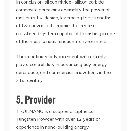
In conclusion, silicon nitride– silicon carbide
composite porcelains exemplify the power of
materials-by-design, leveraging the strengths
of two advanced ceramics to create a
crossbreed system capable of flourishing in one
of the most serious functional environments.
Their continued advancement will certainly
play a central duty in advancing tidy energy,
aerospace, and commercial innovations in the
21st century.
5. Provider
TRUNNANO is a supplier of Spherical
Tungsten Powder with over 12 years of
experience in nano-building energy