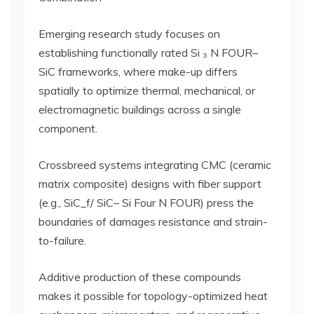
Emerging research study focuses on
establishing functionally rated Si ₃ N FOUR–
SiC frameworks, where make-up differs
spatially to optimize thermal, mechanical, or
electromagnetic buildings across a single
component.
Crossbreed systems integrating CMC (ceramic
matrix composite) designs with fiber support
(e.g., SiC_f/ SiC– Si Four N FOUR) press the
boundaries of damages resistance and strain-
to-failure.
Additive production of these compounds
makes it possible for topology-optimized heat