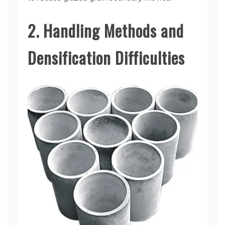
2. Handling Methods and
Densification Difficulties