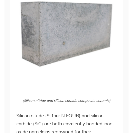
(Silicon nitride and silicon carbide composite ceramic)
Silicon nitride (Si four N FOUR) and silicon
carbide (SiC) are both covalently bonded, non-
oxide porcelains renowned for their