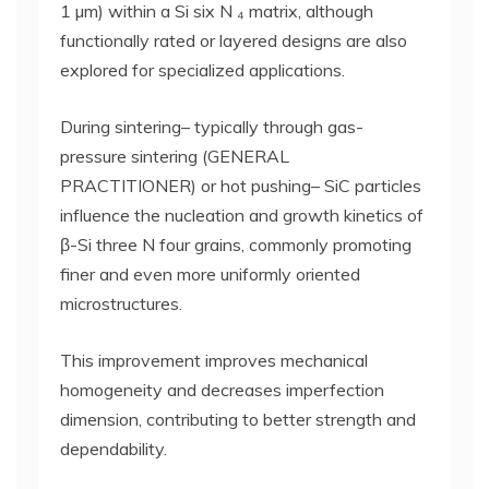
1 µm) within a Si six N ₄ matrix, although
functionally rated or layered designs are also
explored for specialized applications.
During sintering– typically through gas-
pressure sintering (GENERAL
PRACTITIONER) or hot pushing– SiC particles
influence the nucleation and growth kinetics of
β-Si three N four grains, commonly promoting
finer and even more uniformly oriented
microstructures.
This improvement improves mechanical
homogeneity and decreases imperfection
dimension, contributing to better strength and
dependability.