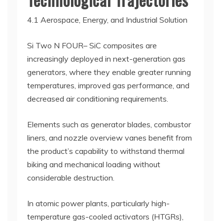
4.1 Aerospace, Energy, and Industrial Solution
Si Two N FOUR– SiC composites are
increasingly deployed in next-generation gas
generators, where they enable greater running
temperatures, improved gas performance, and
decreased air conditioning requirements.
Elements such as generator blades, combustor
liners, and nozzle overview vanes benefit from
the product’s capability to withstand thermal
biking and mechanical loading without
considerable destruction.
In atomic power plants, particularly high-
temperature gas-cooled activators (HTGRs),