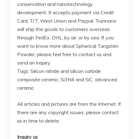
conservation and nanotechnology
development. It accepts payment via Credit
Card, T/T, West Union and Paypal. Trunnano
will ship the goods to customers overseas
through FedEx, DHL, by air, or by sea. If you
want to know more about Spherical Tungsten
Powder, please feel free to contact us and
send an inquiry.
Tags: Silicon nitride and silicon carbide
composite ceramic, Si3N4 and SiC, advanced
ceramic
All articles and pictures are from the Internet. If
there are any copyright issues, please contact
us in time to delete.
Inquiry us