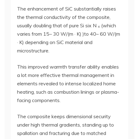
The enhancement of SiC substantially raises
the thermal conductivity of the composite,
usually doubling that of pure Si six N ₄ (which
varies from 15– 30 W/(m · K) )to 40– 60 W/(m
· K) depending on SiC material and
microstructure.
This improved warmth transfer ability enables
a lot more effective thermal management in
elements revealed to intense localized home
heating, such as combustion linings or plasma-
facing components.
The composite keeps dimensional security
under high thermal gradients, standing up to
spallation and fracturing due to matched