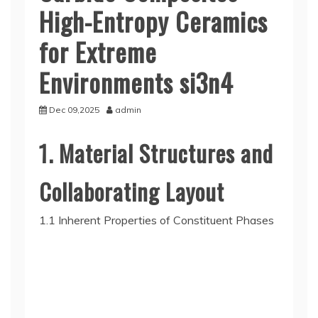
High-Entropy Ceramics
for Extreme
Environments si3n4
Dec 09,2025
admin
1. Material Structures and
Collaborating Layout
1.1 Inherent Properties of Constituent Phases