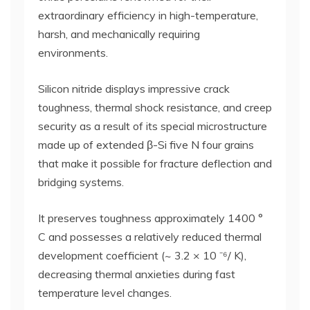
extraordinary efficiency in high-temperature,
harsh, and mechanically requiring
environments.
Silicon nitride displays impressive crack
toughness, thermal shock resistance, and creep
security as a result of its special microstructure
made up of extended β-Si five N four grains
that make it possible for fracture deflection and
bridging systems.
It preserves toughness approximately 1400 °
C and possesses a relatively reduced thermal
development coefficient (~ 3.2 × 10 ⁻⁶/ K),
decreasing thermal anxieties during fast
temperature level changes.