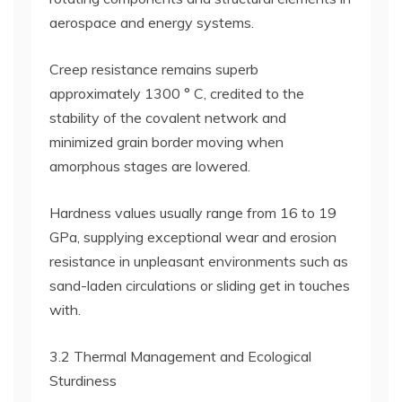
aerospace and energy systems.
Creep resistance remains superb
approximately 1300 ° C, credited to the
stability of the covalent network and
minimized grain border moving when
amorphous stages are lowered.
Hardness values usually range from 16 to 19
GPa, supplying exceptional wear and erosion
resistance in unpleasant environments such as
sand-laden circulations or sliding get in touches
with.
3.2 Thermal Management and Ecological
Sturdiness