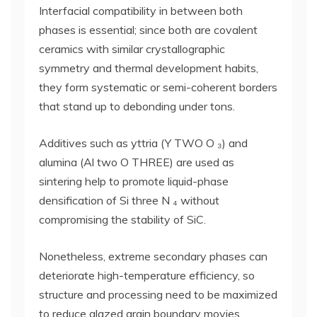
Interfacial compatibility in between both
phases is essential; since both are covalent
ceramics with similar crystallographic
symmetry and thermal development habits,
they form systematic or semi-coherent borders
that stand up to debonding under tons.
Additives such as yttria (Y TWO O ₃) and
alumina (Al two O THREE) are used as
sintering help to promote liquid-phase
densification of Si three N ₄ without
compromising the stability of SiC.
Nonetheless, extreme secondary phases can
deteriorate high-temperature efficiency, so
structure and processing need to be maximized
to reduce glazed grain boundary movies.