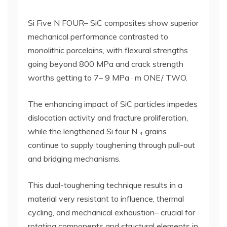
Si Five N FOUR– SiC composites show superior
mechanical performance contrasted to
monolithic porcelains, with flexural strengths
going beyond 800 MPa and crack strength
worths getting to 7– 9 MPa · m ONE/ TWO.
The enhancing impact of SiC particles impedes
dislocation activity and fracture proliferation,
while the lengthened Si four N ₄ grains
continue to supply toughening through pull-out
and bridging mechanisms.
This dual-toughening technique results in a
material very resistant to influence, thermal
cycling, and mechanical exhaustion– crucial for
rotating components and structural elements in