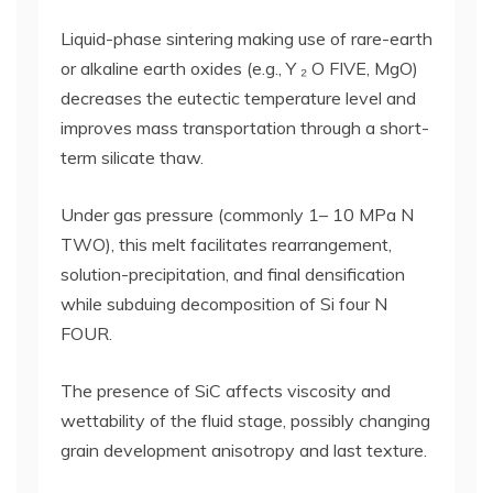
Liquid-phase sintering making use of rare-earth
or alkaline earth oxides (e.g., Y ₂ O FIVE, MgO)
decreases the eutectic temperature level and
improves mass transportation through a short-
term silicate thaw.
Under gas pressure (commonly 1– 10 MPa N
TWO), this melt facilitates rearrangement,
solution-precipitation, and final densification
while subduing decomposition of Si four N
FOUR.
The presence of SiC affects viscosity and
wettability of the fluid stage, possibly changing
grain development anisotropy and last texture.