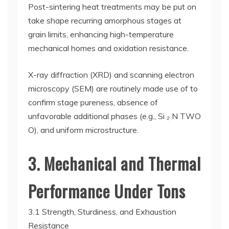
Post-sintering heat treatments may be put on
take shape recurring amorphous stages at
grain limits, enhancing high-temperature
mechanical homes and oxidation resistance.
X-ray diffraction (XRD) and scanning electron
microscopy (SEM) are routinely made use of to
confirm stage pureness, absence of
unfavorable additional phases (e.g., Si ₂ N TWO
O), and uniform microstructure.
3. Mechanical and Thermal
Performance Under Tons
3.1 Strength, Sturdiness, and Exhaustion
Resistance