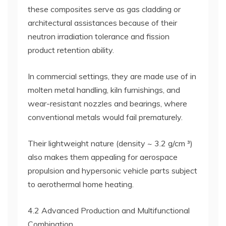
these composites serve as gas cladding or
architectural assistances because of their
neutron irradiation tolerance and fission
product retention ability.
In commercial settings, they are made use of in
molten metal handling, kiln furnishings, and
wear-resistant nozzles and bearings, where
conventional metals would fail prematurely.
Their lightweight nature (density ~ 3.2 g/cm ³)
also makes them appealing for aerospace
propulsion and hypersonic vehicle parts subject
to aerothermal home heating.
4.2 Advanced Production and Multifunctional
Combination