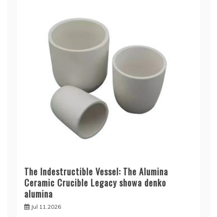
The Indestructible Vessel: The Alumina
Ceramic Crucible Legacy showa denko
alumina
Jul 11,2026