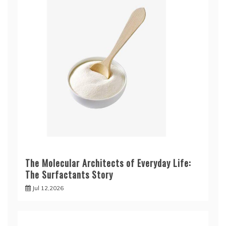
The Molecular Architects of Everyday Life:
The Surfactants Story
Jul 12,2026