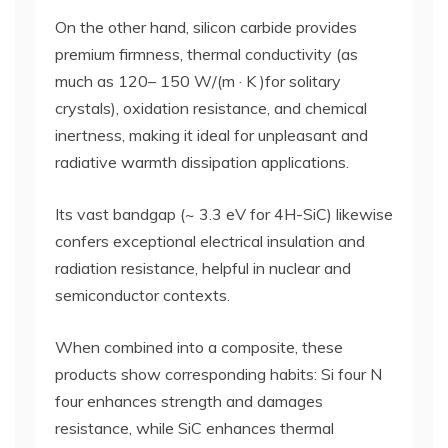
On the other hand, silicon carbide provides
premium firmness, thermal conductivity (as
much as 120– 150 W/(m · K )for solitary
crystals), oxidation resistance, and chemical
inertness, making it ideal for unpleasant and
radiative warmth dissipation applications.
Its vast bandgap (~ 3.3 eV for 4H-SiC) likewise
confers exceptional electrical insulation and
radiation resistance, helpful in nuclear and
semiconductor contexts.
When combined into a composite, these
products show corresponding habits: Si four N
four enhances strength and damages
resistance, while SiC enhances thermal