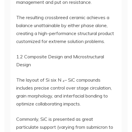
management and put on resistance.
The resulting crossbreed ceramic achieves a
balance unattainable by either phase alone,
creating a high-performance structural product
customized for extreme solution problems.
1.2 Composite Design and Microstructural
Design
The layout of Si six N ₄– SiC compounds
includes precise control over stage circulation,
grain morphology, and interfacial bonding to
optimize collaborating impacts.
Commonly, SiC is presented as great
particulate support (varying from submicron to