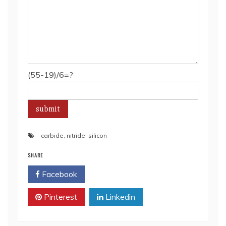
(55-19)/6=?
carbide
,
nitride
,
silicon
SHARE
Facebook
Twitter
Pinterest
Linkedin