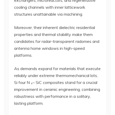
exchangers, microreactors, and regenerative
cooling channels with inner latticework
structures unattainable via machining.
Moreover, their inherent dielectric residential
properties and thermal stability make them
candidates for radar-transparent radomes and
antenna home windows in high-speed
platforms.
As demands expand for materials that execute
reliably under extreme thermomechanical lots,
Si four N ₄– SiC composites stand for a crucial
improvement in ceramic engineering, combining
robustness with performance in a solitary,
lasting platform.