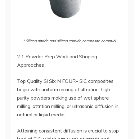
( Silicon nitride and silicon carbide composite ceramic)
2.1 Powder Prep Work and Shaping
Approaches
Top Quality Si Six N FOUR– SiC composites
begin with uniform mixing of ultrafine, high-
purity powders making use of wet sphere
milling, attrition milling, or ultrasonic diffusion in
natural or liquid media.
Attaining consistent diffusion is crucial to stop