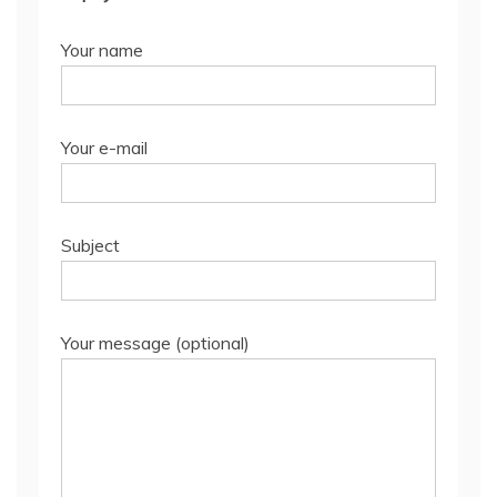
Your name
Your e-mail
Subject
Your message (optional)