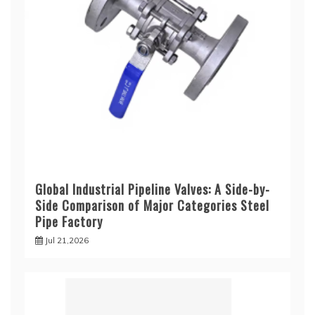
Global Industrial Pipeline Valves: A Side-by-
Side Comparison of Major Categories Steel
Pipe Factory
Jul 21,2026