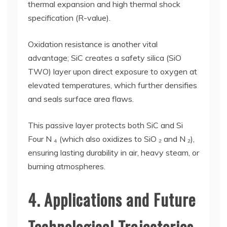
thermal expansion and high thermal shock
specification (R-value).
Oxidation resistance is another vital
advantage; SiC creates a safety silica (SiO
TWO) layer upon direct exposure to oxygen at
elevated temperatures, which further densifies
and seals surface area flaws.
This passive layer protects both SiC and Si
Four N ₄ (which also oxidizes to SiO ₂ and N ₂),
ensuring lasting durability in air, heavy steam, or
burning atmospheres.
4. Applications and Future
Technological Trajectories