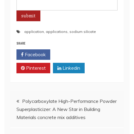
application
,
applications
,
sodium silicate
SHARE
Facebook
Twitter
Pinterest
Linkedin
Post
Polycarboxylate High-Performance Powder
Superplasticizer: A New Star in Building
navigation
Materials concrete mix additives