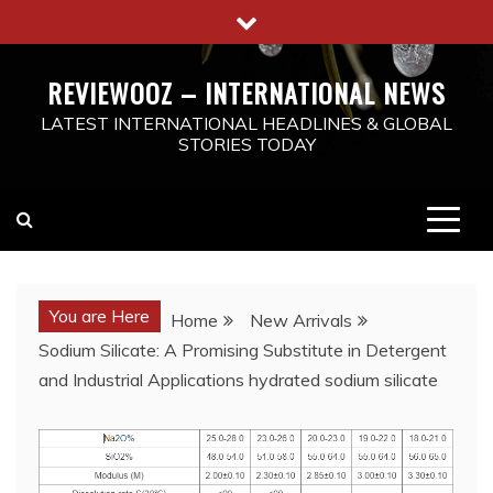
Skip
to
content
REVIEWOOZ – INTERNATIONAL NEWS
LATEST INTERNATIONAL HEADLINES & GLOBAL
STORIES TODAY
You are Here
Home
New Arrivals
Sodium Silicate: A Promising Substitute in Detergent
and Industrial Applications hydrated sodium silicate