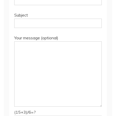
Subject
Your message (optional)
(15+3)/6=?