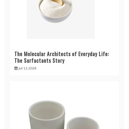
The Molecular Architects of Everyday Life:
The Surfactants Story
Jul 12,2026