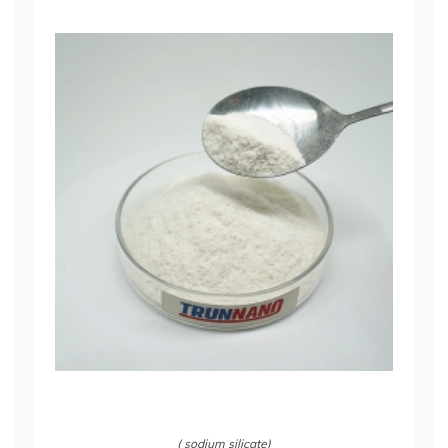
( sodium silicate)