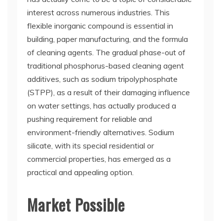
interest across numerous industries. This
flexible inorganic compound is essential in
building, paper manufacturing, and the formula
of cleaning agents. The gradual phase-out of
traditional phosphorus-based cleaning agent
additives, such as sodium tripolyphosphate
(STPP), as a result of their damaging influence
on water settings, has actually produced a
pushing requirement for reliable and
environment-friendly alternatives. Sodium
silicate, with its special residential or
commercial properties, has emerged as a
practical and appealing option.
Market Possible