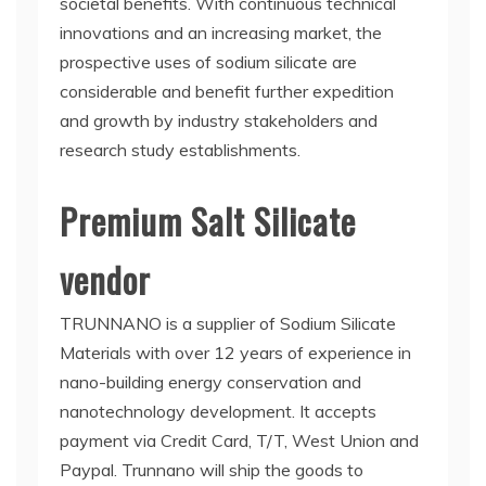
societal benefits. With continuous technical
innovations and an increasing market, the
prospective uses of sodium silicate are
considerable and benefit further expedition
and growth by industry stakeholders and
research study establishments.
Premium Salt Silicate
vendor
TRUNNANO is a supplier of Sodium Silicate
Materials with over 12 years of experience in
nano-building energy conservation and
nanotechnology development. It accepts
payment via Credit Card, T/T, West Union and
Paypal. Trunnano will ship the goods to