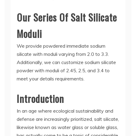
Our Series Of Salt Silicate
Moduli
We provide powdered immediate sodium
silicate with moduli varying from 2.0 to 3.3.
Additionally, we can customize sodium silicate
powder with moduli of 2.45, 2.5, and 3.4 to
meet your details requirements.
Introduction
In an age where ecological sustainability and
defense are increasingly prioritized, salt silicate,
likewise known as water glass or soluble glass,
has actually come to be a topic of considerable