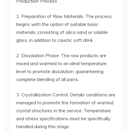
Production Process
1. Preparation of Raw Materials: The process
begins with the option of suitable basic
materials, consisting of silica sand or soluble
glass, in addition to caustic soft drink.
2. Dissolution Phase: The raw products are
mixed and warmed to an ideal temperature
level to promote dissolution, guaranteeing
complete blending of all parts.
3. Crystallization Control: Details conditions are
managed to promote the formation of wanted
crystal structures in the service. Temperature
and stress specifications must be specifically
handled during this stage.