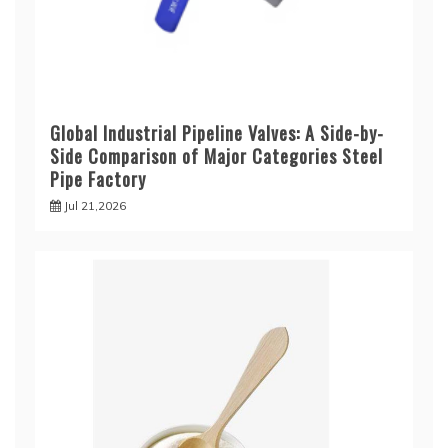
Global Industrial Pipeline Valves: A Side-by-
Side Comparison of Major Categories Steel
Pipe Factory
Jul 21,2026