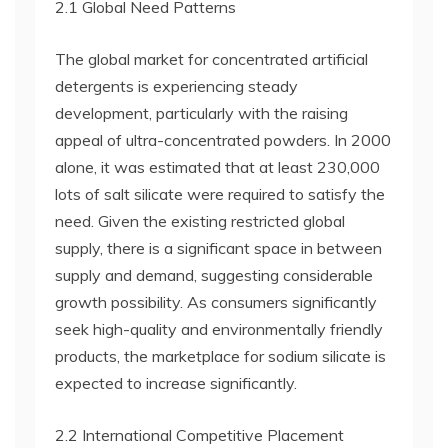
2.1 Global Need Patterns
The global market for concentrated artificial
detergents is experiencing steady
development, particularly with the raising
appeal of ultra-concentrated powders. In 2000
alone, it was estimated that at least 230,000
lots of salt silicate were required to satisfy the
need. Given the existing restricted global
supply, there is a significant space in between
supply and demand, suggesting considerable
growth possibility. As consumers significantly
seek high-quality and environmentally friendly
products, the marketplace for sodium silicate is
expected to increase significantly.
2.2 International Competitive Placement