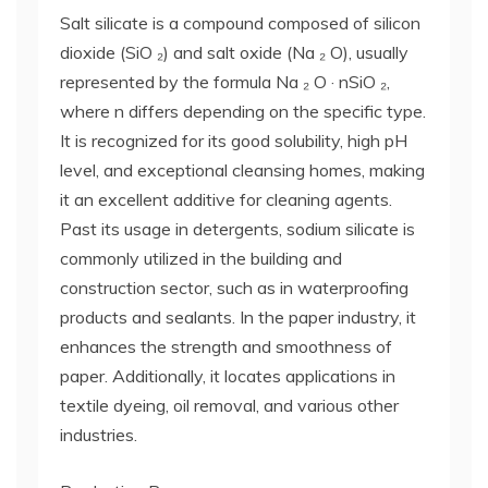
Salt silicate is a compound composed of silicon
dioxide (SiO ₂) and salt oxide (Na ₂ O), usually
represented by the formula Na ₂ O · nSiO ₂,
where n differs depending on the specific type.
It is recognized for its good solubility, high pH
level, and exceptional cleansing homes, making
it an excellent additive for cleaning agents.
Past its usage in detergents, sodium silicate is
commonly utilized in the building and
construction sector, such as in waterproofing
products and sealants. In the paper industry, it
enhances the strength and smoothness of
paper. Additionally, it locates applications in
textile dyeing, oil removal, and various other
industries.