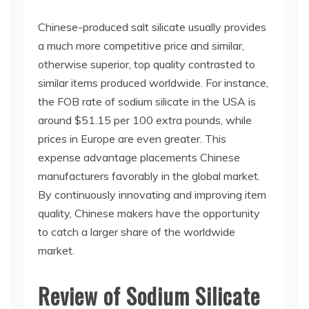
Chinese-produced salt silicate usually provides
a much more competitive price and similar,
otherwise superior, top quality contrasted to
similar items produced worldwide. For instance,
the FOB rate of sodium silicate in the USA is
around $51.15 per 100 extra pounds, while
prices in Europe are even greater. This
expense advantage placements Chinese
manufacturers favorably in the global market.
By continuously innovating and improving item
quality, Chinese makers have the opportunity
to catch a larger share of the worldwide
market.
Review of Sodium Silicate