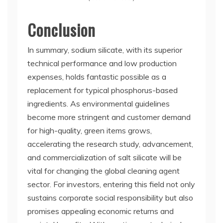
Conclusion
In summary, sodium silicate, with its superior
technical performance and low production
expenses, holds fantastic possible as a
replacement for typical phosphorus-based
ingredients. As environmental guidelines
become more stringent and customer demand
for high-quality, green items grows,
accelerating the research study, advancement,
and commercialization of salt silicate will be
vital for changing the global cleaning agent
sector. For investors, entering this field not only
sustains corporate social responsibility but also
promises appealing economic returns and