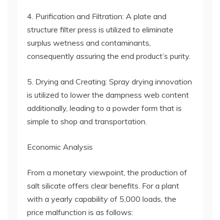
4. Purification and Filtration: A plate and
structure filter press is utilized to eliminate
surplus wetness and contaminants,
consequently assuring the end product’s purity.
5. Drying and Creating: Spray drying innovation
is utilized to lower the dampness web content
additionally, leading to a powder form that is
simple to shop and transportation.
Economic Analysis
From a monetary viewpoint, the production of
salt silicate offers clear benefits. For a plant
with a yearly capability of 5,000 loads, the
price malfunction is as follows: