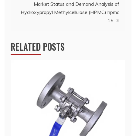
Market Status and Demand Analysis of
Hydroxypropyl Methylcellulose (HPMC) hpmc
15
RELATED POSTS