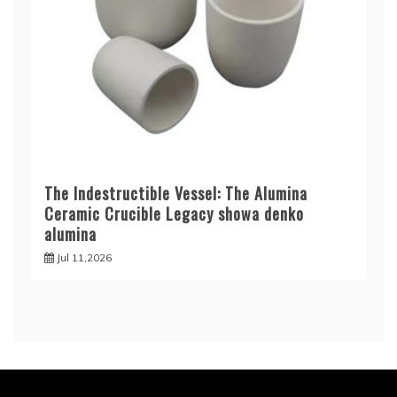
The Indestructible Vessel: The Alumina
Ceramic Crucible Legacy showa denko
alumina
Jul 11,2026