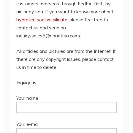
customers overseas through FedEx, DHL, by
air, or by sea. If you want to know more about
hydrated sodium silicate
, please feel free to
contact us and send an
inquiry(sales5@nanotrun.com).
All articles and pictures are from the Internet. If
there are any copyright issues, please contact
us in time to delete.
Inquiry us
Your name
Your e-mail