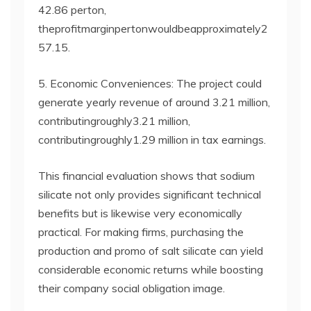
42.86 perton,
theprofitmarginpertonwouldbeapproximately2
57.15.
5. Economic Conveniences: The project could
generate yearly revenue of around 3.21 million,
contributingroughly3.21 million,
contributingroughly1.29 million in tax earnings.
This financial evaluation shows that sodium
silicate not only provides significant technical
benefits but is likewise very economically
practical. For making firms, purchasing the
production and promo of salt silicate can yield
considerable economic returns while boosting
their company social obligation image.