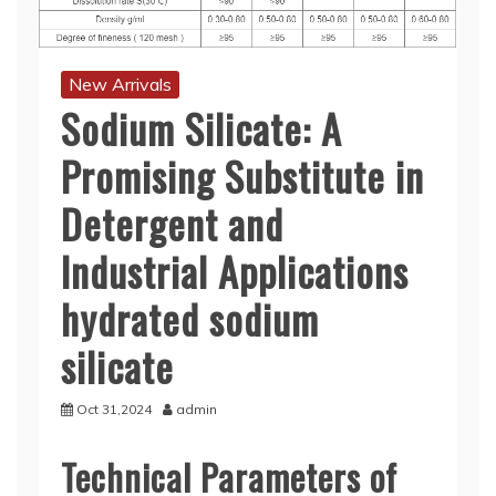
New Arrivals
Sodium Silicate: A
Promising Substitute in
Detergent and
Industrial Applications
hydrated sodium
silicate
Oct 31,2024
admin
Technical Parameters of