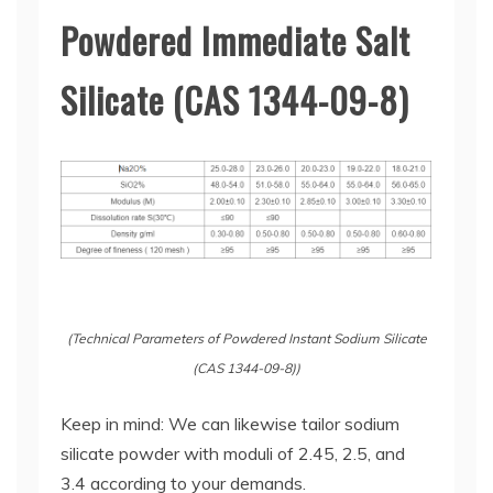
Powdered Immediate Salt
Silicate (CAS 1344-09-8)
(Technical Parameters of Powdered Instant Sodium Silicate
(CAS 1344-09-8))
Keep in mind: We can likewise tailor sodium
silicate powder with moduli of 2.45, 2.5, and
3.4 according to your demands.