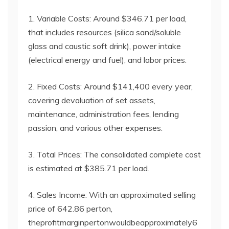
1. Variable Costs: Around $346.71 per load,
that includes resources (silica sand/soluble
glass and caustic soft drink), power intake
(electrical energy and fuel), and labor prices.
2. Fixed Costs: Around $141,400 every year,
covering devaluation of set assets,
maintenance, administration fees, lending
passion, and various other expenses.
3. Total Prices: The consolidated complete cost
is estimated at $385.71 per load.
4. Sales Income: With an approximated selling
price of 642.86 perton,
theprofitmarginpertonwouldbeapproximately6