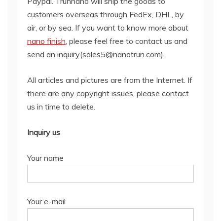
Paypal. Trunnano will ship the goods to
customers overseas through FedEx, DHL, by
air, or by sea. If you want to know more about
nano finish
, please feel free to contact us and
send an inquiry(sales5@nanotrun.com).
All articles and pictures are from the Internet. If
there are any copyright issues, please contact
us in time to delete.
Inquiry us
Your name
Your e-mail