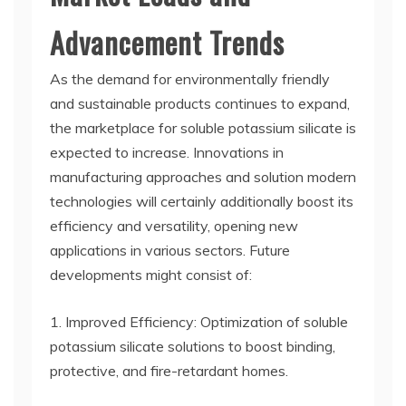
Advancement Trends
As the demand for environmentally friendly
and sustainable products continues to expand,
the marketplace for soluble potassium silicate is
expected to increase. Innovations in
manufacturing approaches and solution modern
technologies will certainly additionally boost its
efficiency and versatility, opening new
applications in various sectors. Future
developments might consist of:
1. Improved Efficiency: Optimization of soluble
potassium silicate solutions to boost binding,
protective, and fire-retardant homes.