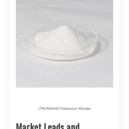
(TRUNNANO Potassium Silicate)
Market Leads and