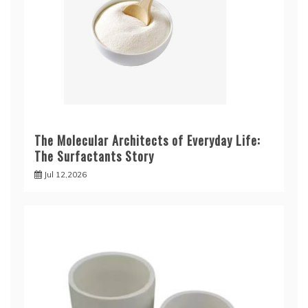
The Molecular Architects of Everyday Life:
The Surfactants Story
Jul 12,2026