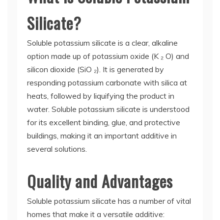
Silicate?
Soluble potassium silicate is a clear, alkaline
option made up of potassium oxide (K ₂ O) and
silicon dioxide (SiO ₂). It is generated by
responding potassium carbonate with silica at
heats, followed by liquifying the product in
water. Soluble potassium silicate is understood
for its excellent binding, glue, and protective
buildings, making it an important additive in
several solutions.
Quality and Advantages
Soluble potassium silicate has a number of vital
homes that make it a versatile additive: