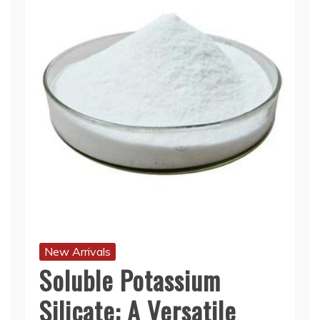
New Arrivals
Soluble Potassium
Silicate: A Versatile