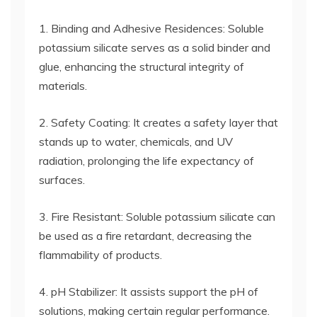
1. Binding and Adhesive Residences: Soluble
potassium silicate serves as a solid binder and
glue, enhancing the structural integrity of
materials.
2. Safety Coating: It creates a safety layer that
stands up to water, chemicals, and UV
radiation, prolonging the life expectancy of
surfaces.
3. Fire Resistant: Soluble potassium silicate can
be used as a fire retardant, decreasing the
flammability of products.
4. pH Stabilizer: It assists support the pH of
solutions, making certain regular performance.