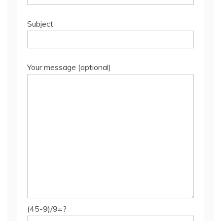
Subject
Your message (optional)
(45-9)/9=?