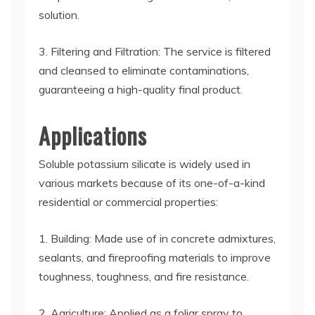
solution.
3. Filtering and Filtration: The service is filtered
and cleansed to eliminate contaminations,
guaranteeing a high-quality final product.
Applications
Soluble potassium silicate is widely used in
various markets because of its one-of-a-kind
residential or commercial properties:
1. Building: Made use of in concrete admixtures,
sealants, and fireproofing materials to improve
toughness, toughness, and fire resistance.
2. Agriculture: Applied as a foliar spray to