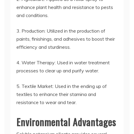
enhance plant health and resistance to pests
and conditions.
3. Production: Utilized in the production of
paints, finishings, and adhesives to boost their
efficiency and sturdiness.
4. Water Therapy: Used in water treatment
processes to clear up and purify water.
5. Textile Market: Used in the ending up of
textiles to enhance their stamina and
resistance to wear and tear.
Environmental Advantages