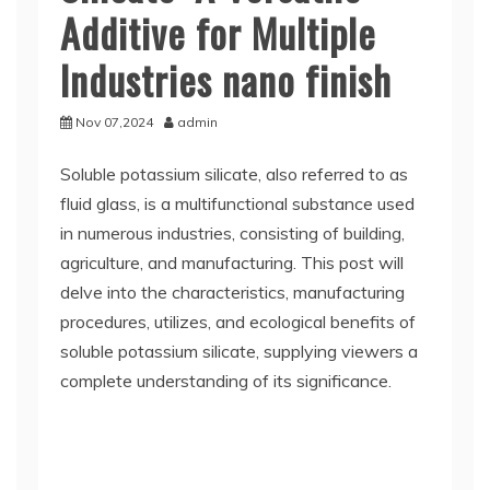
Additive for Multiple
Industries nano finish
Nov 07,2024
admin
Soluble potassium silicate, also referred to as
fluid glass, is a multifunctional substance used
in numerous industries, consisting of building,
agriculture, and manufacturing. This post will
delve into the characteristics, manufacturing
procedures, utilizes, and ecological benefits of
soluble potassium silicate, supplying viewers a
complete understanding of its significance.