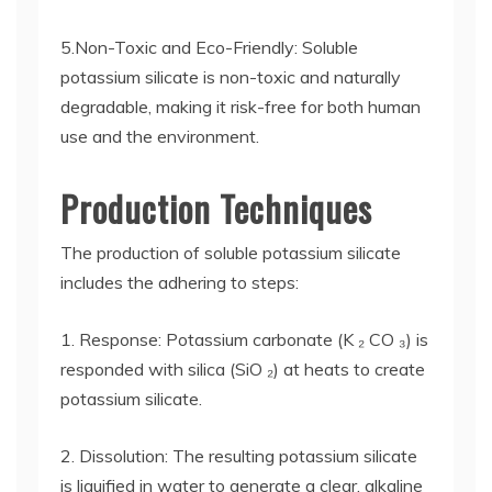
5.Non-Toxic and Eco-Friendly: Soluble
potassium silicate is non-toxic and naturally
degradable, making it risk-free for both human
use and the environment.
Production Techniques
The production of soluble potassium silicate
includes the adhering to steps:
1. Response: Potassium carbonate (K ₂ CO ₃) is
responded with silica (SiO ₂) at heats to create
potassium silicate.
2. Dissolution: The resulting potassium silicate
is liquified in water to generate a clear, alkaline