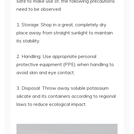
safe to make use of, the following precautions
need to be observed:
1. Storage: Shop in a great, completely dry
place away from straight sunlight to maintain
its stability.
2. Handling: Use appropriate personal
protective equipment (PPE) when handling to
avoid skin and eye contact.
3. Disposal: Throw away soluble potassium
silicate and its containers according to regional
laws to reduce ecological impact.