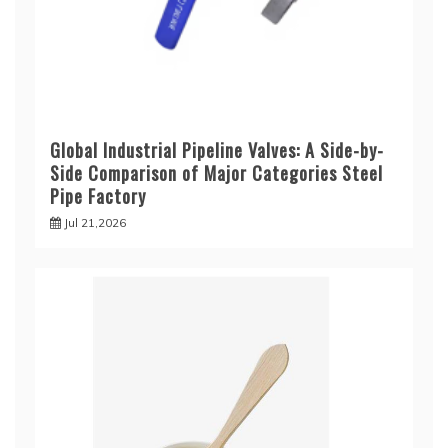
Global Industrial Pipeline Valves: A Side-by-
Side Comparison of Major Categories Steel
Pipe Factory
Jul 21,2026