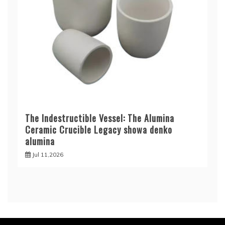
The Indestructible Vessel: The Alumina
Ceramic Crucible Legacy showa denko
alumina
Jul 11,2026