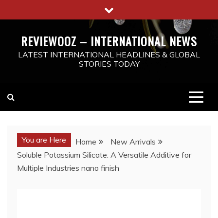
Skip
to
content
REVIEWOOZ – INTERNATIONAL NEWS
LATEST INTERNATIONAL HEADLINES & GLOBAL
STORIES TODAY
You are Here
Home
New Arrivals
Soluble Potassium Silicate: A Versatile Additive for
Multiple Industries nano finish