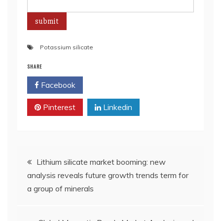
Potassium silicate
SHARE
Facebook
Twitter
Pinterest
Linkedin
Post
Lithium silicate market booming: new
analysis reveals future growth trends term for
navigation
a group of minerals