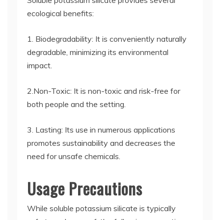
Soluble potassium silicate provides several
ecological benefits:
1. Biodegradability: It is conveniently naturally
degradable, minimizing its environmental
impact.
2.Non-Toxic: It is non-toxic and risk-free for
both people and the setting.
3. Lasting: Its use in numerous applications
promotes sustainability and decreases the
need for unsafe chemicals.
Usage Precautions
While soluble potassium silicate is typically