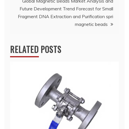
Global Magnetic Beads Market Analysis and
Future Development Trend Forecast for Small
Fragment DNA Extraction and Purification spri
magnetic beads
RELATED POSTS