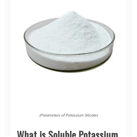
(Parameters of Potassium Silicate)
What is Soluble Potassium