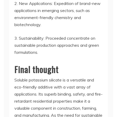
2. New Applications: Expedition of brand-new
applications in emerging sectors, such as
environment-friendly chemistry and
biotechnology.
3. Sustainability: Proceeded concentrate on
sustainable production approaches and green
formulations.
Final thought
Soluble potassium silicate is a versatile and
eco-friendly additive with a vast array of
applications. Its superb binding, safety, and fire-
retardant residential properties make it a
valuable component in construction, farming,
and manufacturing. As the need for sustainable