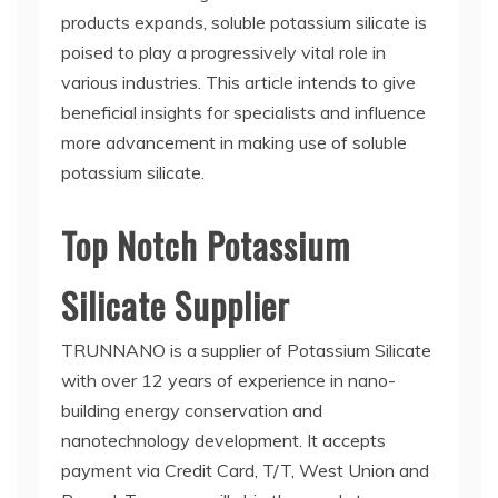
products expands, soluble potassium silicate is
poised to play a progressively vital role in
various industries. This article intends to give
beneficial insights for specialists and influence
more advancement in making use of soluble
potassium silicate.
Top Notch Potassium
Silicate Supplier
TRUNNANO is a supplier of Potassium Silicate
with over 12 years of experience in nano-
building energy conservation and
nanotechnology development. It accepts
payment via Credit Card, T/T, West Union and