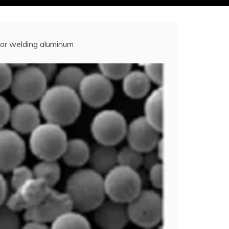
for welding aluminum