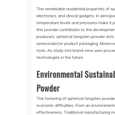
The remarkable residential properties of sp
electronics, and clinical gadgets. In aerosp
temperature levels and pressures make it pe
this powder contributes to the developmen
producers, spherical tungsten powder acts 
semiconductor product packaging. Moreover, w
tools. As study into brand-new uses procee
technologies in the future.
Environmental Sustainab
Powder
The fostering of spherical tungsten powde
economic difficulties. From an environment
effectiveness. Traditional manufacturing me