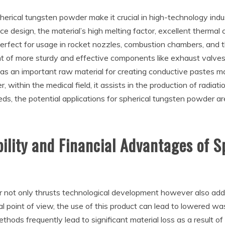
herical tungsten powder make it crucial in high-technology indu
ace design, the material’s high melting factor, excellent thermal
rfect for usage in rocket nozzles, combustion chambers, and therm
t of more sturdy and effective components like exhaust valves 
as an important raw material for creating conductive pastes mad
ithin the medical field, it assists in the production of radiati
ds, the potential applications for spherical tungsten powder a
ility and Financial Advantages of S
r not only thrusts technological development however also ad
al point of view, the use of this product can lead to lowered 
thods frequently lead to significant material loss as a result of