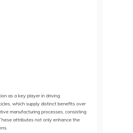
on as a key player in driving
icles, which supply distinct benefits over
tive manufacturing processes, consisting
 These attributes not only enhance the
ons.