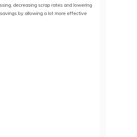
ssing, decreasing scrap rates and lowering
 savings by allowing a lot more effective