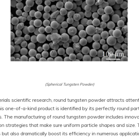
(Spherical Tungsten Powder)
rials scientific research, round tungsten powder attracts attenti
 one-of-a-kind product is identified by its perfectly round part
rs. The manufacturing of round tungsten powder includes innova
on strategies that make sure uniform particle shapes and size.
 but also dramatically boost its efficiency in numerous applicati