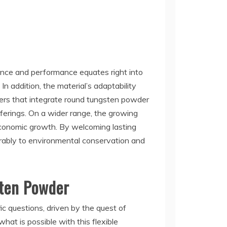
lience and performance equates right into
n addition, the material’s adaptability
iers that integrate round tungsten powder
fferings. On a wider range, the growing
 economic growth. By welcoming lasting
orably to environmental conservation and
sten Powder
c questions, driven by the quest of
hat is possible with this flexible