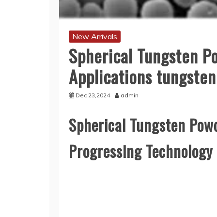
New Arrivals
Spherical Tungsten P
Applications tungste
Dec 23,2024
admin
Spherical Tungsten Powd
Progressing Technology