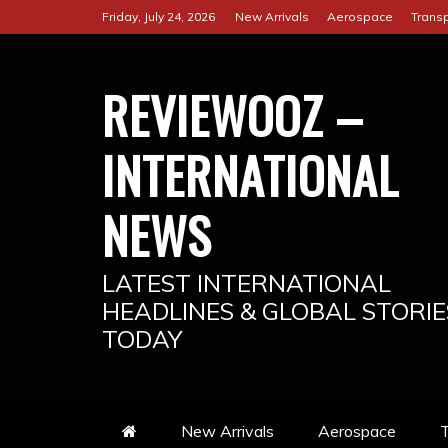
Skip
Friday, July 24, 2026
New Arrivals
Aerospace
Transp
to
content
REVIEWOOZ –
INTERNATIONAL
NEWS
LATEST INTERNATIONAL
HEADLINES & GLOBAL STORIE
TODAY
New Arrivals
Aerospace
T