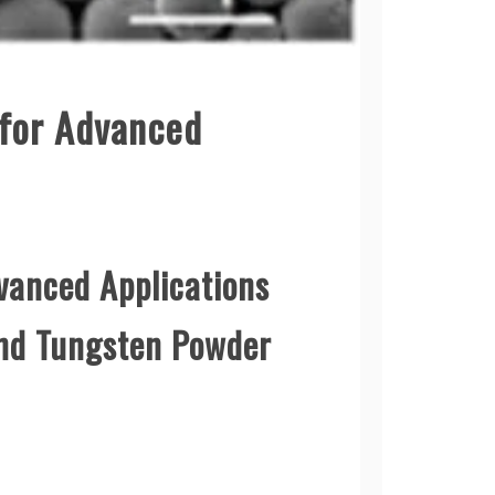
 for Advanced
vanced Applications
und Tungsten Powder