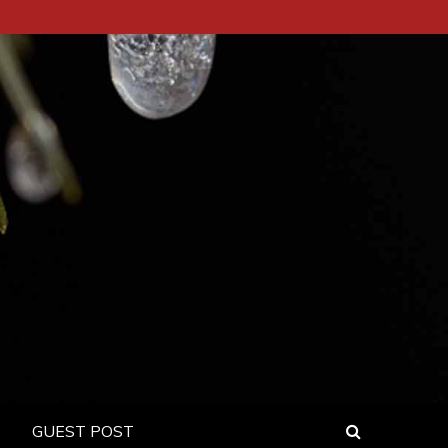
GUEST POST