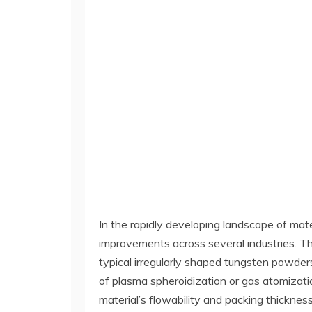
In the rapidly developing landscape of mate
improvements across several industries. This
typical irregularly shaped tungsten powde
of plasma spheroidization or gas atomizati
material’s flowability and packing thickness