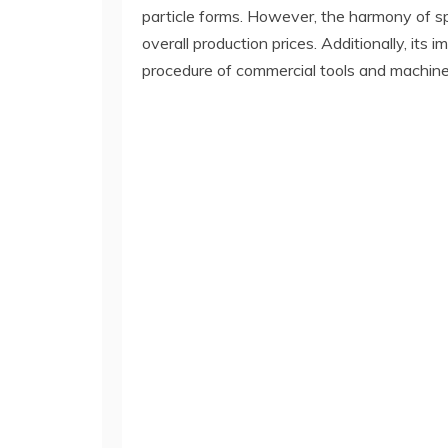
particle forms. However, the harmony of s
overall production prices. Additionally, it
procedure of commercial tools and machine