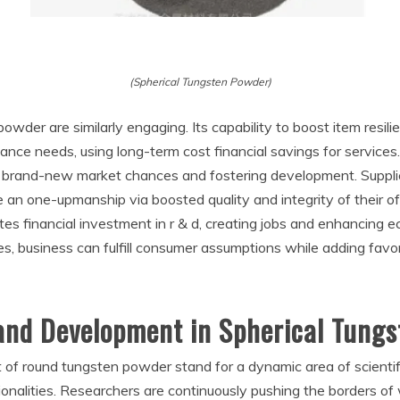
(Spherical Tungsten Powder)
powder are similarly engaging. Its capability to boost item resi
nce needs, using long-term cost financial savings for services. I
ing brand-new market chances and fostering development. Suppl
re an one-upmanship via boosted quality and integrity of their o
ates financial investment in r & d, creating jobs and enhancing
s, business can fulfill consumer assumptions while adding fav
and Development in Spherical Tung
f round tungsten powder stand for a dynamic area of scientifi
onalities. Researchers are continuously pushing the borders of w