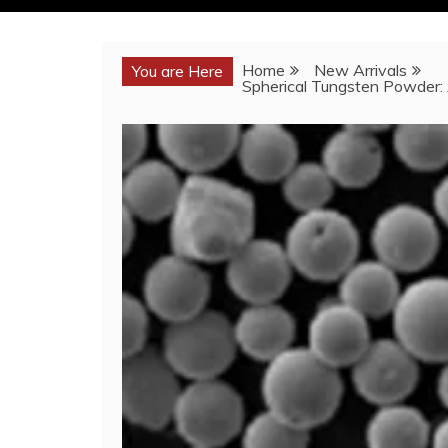
Home
New Arrivals
You are Here
Spherical Tungsten Powder: 