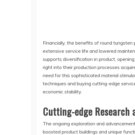
Financially, the benefits of round tungsten 
extensive service life and lowered maintena
supports diversification in product, open
right into their production processes acqui
need for this sophisticated material stimul
techniques and buying cutting-edge service
economic stability.
Cutting-edge Research 
The ongoing exploration and advancement o
boosted product buildings and unique functi