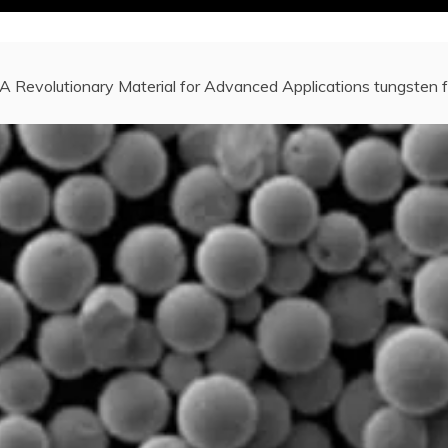
A Revolutionary Material for Advanced Applications tungsten 