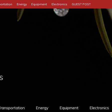
ortation
Energy
Equipment
Electronics
GUEST POST
S
ransportation
Energy
Equipment
Electronics