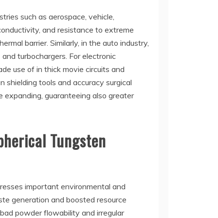
stries such as aerospace, vehicle,
 conductivity, and resistance to extreme
al barrier. Similarly, in the auto industry,
and turbochargers. For electronic
e use of in thick movie circuits and
on shielding tools and accuracy surgical
re expanding, guaranteeing also greater
pherical Tungsten
dresses important environmental and
waste generation and boosted resource
 bad powder flowability and irregular