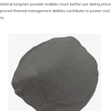
pherical tungsten powder enables much better use during proce
s improved thermal management abilities contribute to power cost
ry.