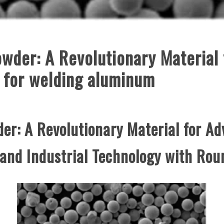
owder: A Revolutionary Material
n for welding aluminum
er: A Revolutionary Material for Ad
 and Industrial Technology with Ro