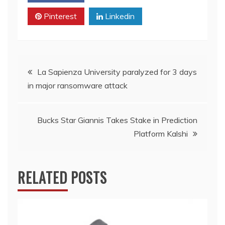
Pinterest
Linkedin
Post
La Sapienza University paralyzed for 3 days
in major ransomware attack
navigation
Bucks Star Giannis Takes Stake in Prediction
Platform Kalshi
RELATED POSTS