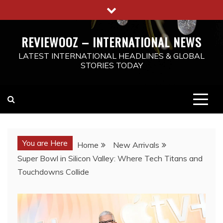
Skip
to
content
REVIEWOOZ – INTERNATIONAL NEWS
LATEST INTERNATIONAL HEADLINES & GLOBAL
STORIES TODAY
You are Here
Home
New Arrivals
Super Bowl in Silicon Valley: Where Tech Titans and
Touchdowns Collide