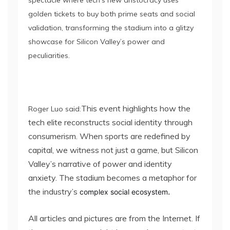
spectacle where tech’s new aristocracy uses
golden tickets to buy both prime seats and social
validation, transforming the stadium into a glitzy
showcase for Silicon Valley’s power and
peculiarities.
This event highlights how the
Roger Luo said:
tech elite reconstructs social identity through
consumerism. When sports are redefined by
capital, we witness not just a game, but Silicon
Valley’s narrative of power and identity
anxiety. The stadium becomes a metaphor for
the industry’s
.
complex social ecosystem
All articles and pictures are from the Internet. If