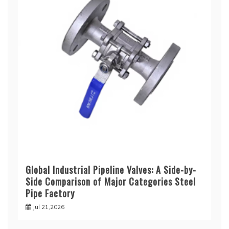
Global Industrial Pipeline Valves: A Side-by-
Side Comparison of Major Categories Steel
Pipe Factory
Jul 21,2026