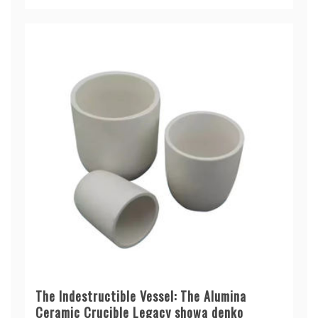
The Indestructible Vessel: The Alumina
Ceramic Crucible Legacy showa denko