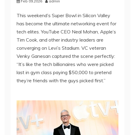
Feb 09,2026
admin
This weekend’s Super Bowl in Silicon Valley
has become the ultimate networking event for
tech elites. YouTube CEO Neal Mohan, Apple’s
Tim Cook, and other industry leaders are
converging on Levi’s Stadium. VC veteran
Venky Ganesan captured the scene perfectly:
“It’s like the tech billionaires who were picked
last in gym class paying $50,000 to pretend
they’re friends with the guys picked first.”