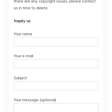
there are any copyright issues, please contact
us in time to delete.
Inquiry us
Your name
Your e-mail
Subject
Your message (optional)