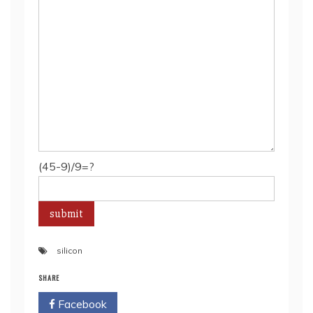
(45-9)/9=?
silicon
SHARE
Facebook
Twitter