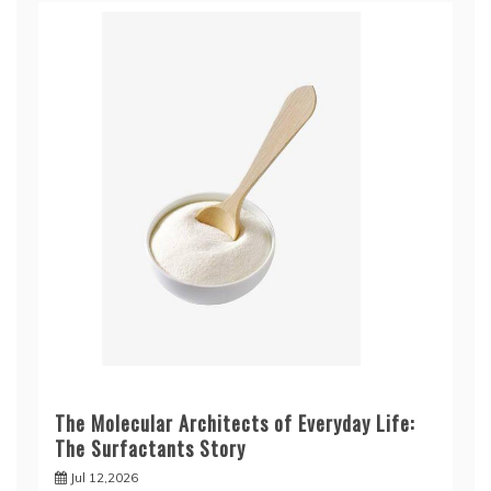
The Molecular Architects of Everyday Life:
The Surfactants Story
Jul 12,2026