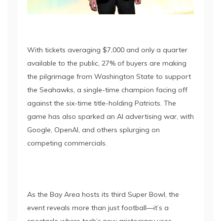
With tickets averaging $7,000 and only a quarter
available to the public, 27% of buyers are making
the pilgrimage from Washington State to support
the Seahawks, a single-time champion facing off
against the six-time title-holding Patriots. The
game has also sparked an AI advertising war, with
Google, OpenAI, and others splurging on
competing commercials.
As the Bay Area hosts its third Super Bowl, the
event reveals more than just football—it’s a