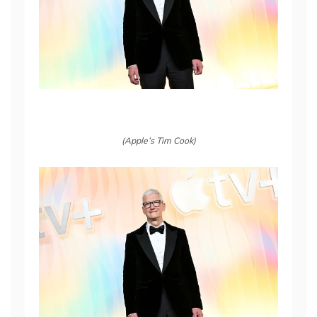
(Apple’s Tim Cook)