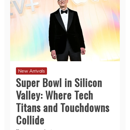
New Arrivals
Super Bowl in Silicon
Valley: Where Tech
Titans and Touchdowns
Collide