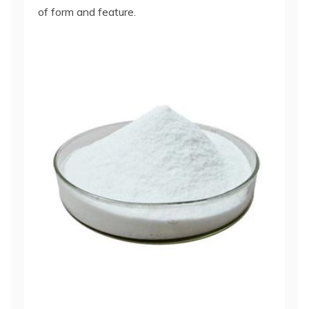
of form and feature.