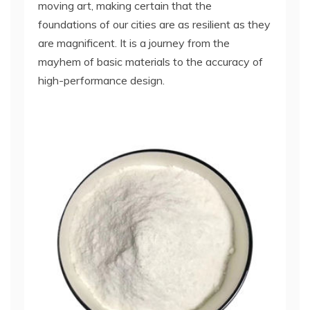
moving art, making certain that the
foundations of our cities are as resilient as they
are magnificent. It is a journey from the
mayhem of basic materials to the accuracy of
high-performance design.