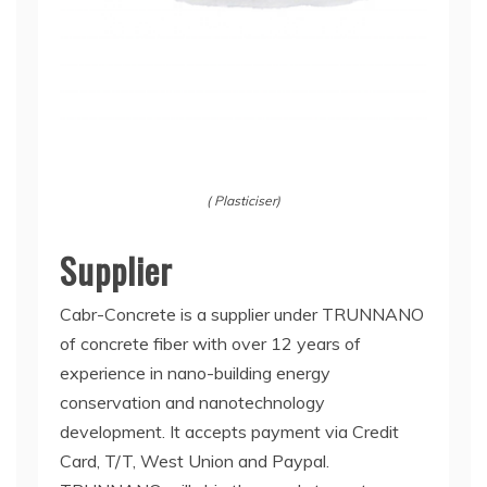
( Plasticiser)
Supplier
Cabr-Concrete is a supplier under TRUNNANO
of concrete fiber with over 12 years of
experience in nano-building energy
conservation and nanotechnology
development. It accepts payment via Credit
Card, T/T, West Union and Paypal.