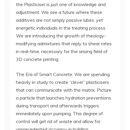
the Plasticiser is just one of knowledge and
adjustment. We see a future where these
additives are not simply passive lubes, yet
energetic individuals in the treating process.
We are introducing the growth of rheology-
modifying admixtures that reply to shear rates
in real-time, necessary for the arising field of
3D concrete printing.
The Era of Smart Concrete. We are spending
heavily in study to create “clever” plasticisers
that can communicate with the matrix. Picture
a particle that launches hydration preventions
during transport and afterwards triggers
immediately upon pumping. This degree of
control will get rid of waste and allow for
unprecedented accuracy in building.