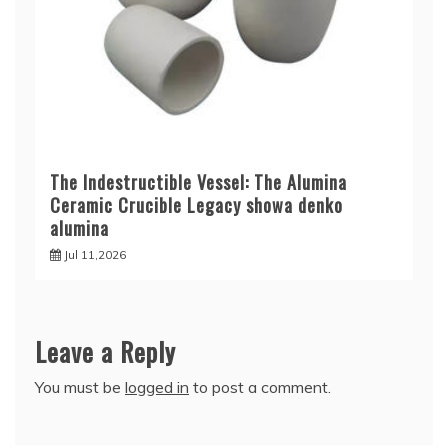
The Indestructible Vessel: The Alumina
Ceramic Crucible Legacy showa denko
alumina
Jul 11,2026
Leave a Reply
You must be
logged in
to post a comment.