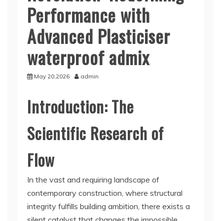
Performance with
Advanced Plasticiser
waterproof admix
May 20,2026
admin
Introduction: The
Scientific Research of
Flow
In the vast and requiring landscape of
contemporary construction, where structural
integrity fulfills building ambition, there exists a
silent catalyst that changes the impossible