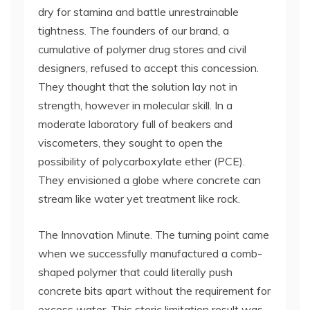
dry for stamina and battle unrestrainable
tightness. The founders of our brand, a
cumulative of polymer drug stores and civil
designers, refused to accept this concession.
They thought that the solution lay not in
strength, however in molecular skill. In a
moderate laboratory full of beakers and
viscometers, they sought to open the
possibility of polycarboxylate ether (PCE).
They envisioned a globe where concrete can
stream like water yet treatment like rock.
The Innovation Minute. The turning point came
when we successfully manufactured a comb-
shaped polymer that could literally push
concrete bits apart without the requirement for
excess water. This steric limitation result was