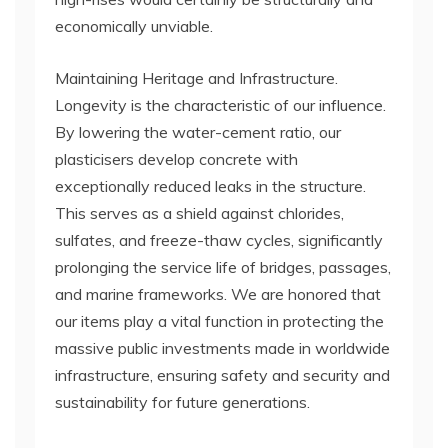
economically unviable.
Maintaining Heritage and Infrastructure.
Longevity is the characteristic of our influence.
By lowering the water-cement ratio, our
plasticisers develop concrete with
exceptionally reduced leaks in the structure.
This serves as a shield against chlorides,
sulfates, and freeze-thaw cycles, significantly
prolonging the service life of bridges, passages,
and marine frameworks. We are honored that
our items play a vital function in protecting the
massive public investments made in worldwide
infrastructure, ensuring safety and security and
sustainability for future generations.