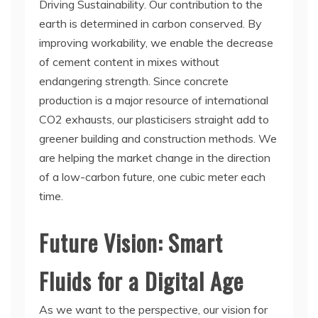
Driving Sustainability. Our contribution to the
earth is determined in carbon conserved. By
improving workability, we enable the decrease
of cement content in mixes without
endangering strength. Since concrete
production is a major resource of international
CO2 exhausts, our plasticisers straight add to
greener building and construction methods. We
are helping the market change in the direction
of a low-carbon future, one cubic meter each
time.
Future Vision: Smart
Fluids for a Digital Age
As we want to the perspective, our vision for