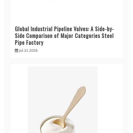
Global Industrial Pipeline Valves: A Side-by-
Side Comparison of Major Categories Steel
Pipe Factory
Jul 21,2026