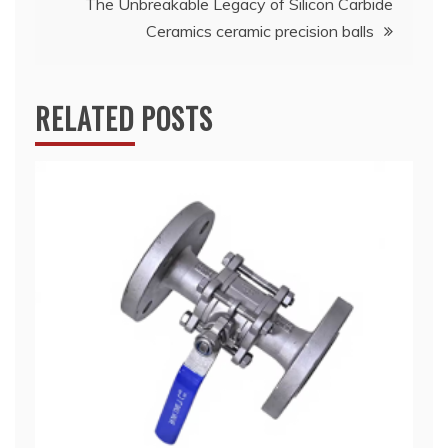
The Unbreakable Legacy of Silicon Carbide
Ceramics ceramic precision balls
RELATED POSTS