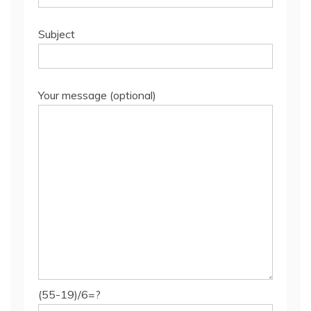
Subject
Your message (optional)
(55-19)/6=?