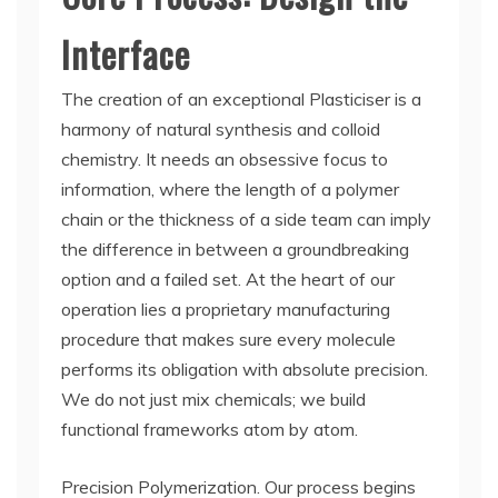
Interface
The creation of an exceptional Plasticiser is a
harmony of natural synthesis and colloid
chemistry. It needs an obsessive focus to
information, where the length of a polymer
chain or the thickness of a side team can imply
the difference in between a groundbreaking
option and a failed set. At the heart of our
operation lies a proprietary manufacturing
procedure that makes sure every molecule
performs its obligation with absolute precision.
We do not just mix chemicals; we build
functional frameworks atom by atom.
Precision Polymerization. Our process begins