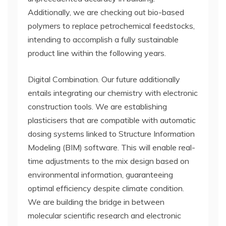
Additionally, we are checking out bio-based
polymers to replace petrochemical feedstocks,
intending to accomplish a fully sustainable
product line within the following years.
Digital Combination. Our future additionally
entails integrating our chemistry with electronic
construction tools. We are establishing
plasticisers that are compatible with automatic
dosing systems linked to Structure Information
Modeling (BIM) software. This will enable real-
time adjustments to the mix design based on
environmental information, guaranteeing
optimal efficiency despite climate condition.
We are building the bridge in between
molecular scientific research and electronic