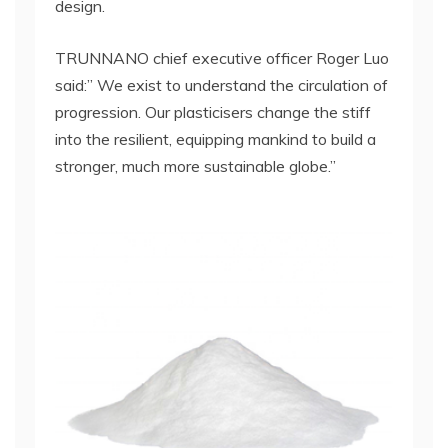
design.
TRUNNANO chief executive officer Roger Luo
said:” We exist to understand the circulation of
progression. Our plasticisers change the stiff
into the resilient, equipping mankind to build a
stronger, much more sustainable globe.”