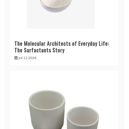
The Molecular Architects of Everyday Life:
The Surfactants Story
Jul 12,2026