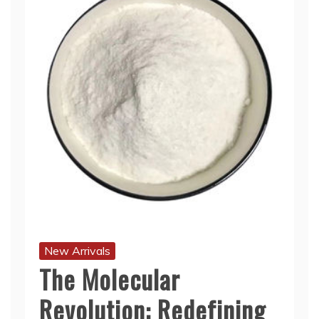
New Arrivals
The Molecular
Revolution: Redefining