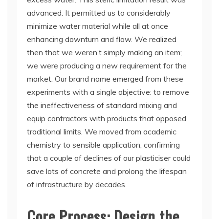
advanced. It permitted us to considerably
minimize water material while all at once
enhancing downturn and flow. We realized
then that we weren’t simply making an item;
we were producing a new requirement for the
market. Our brand name emerged from these
experiments with a single objective: to remove
the ineffectiveness of standard mixing and
equip contractors with products that opposed
traditional limits. We moved from academic
chemistry to sensible application, confirming
that a couple of declines of our plasticiser could
save lots of concrete and prolong the lifespan
of infrastructure by decades.
Core Process: Design the