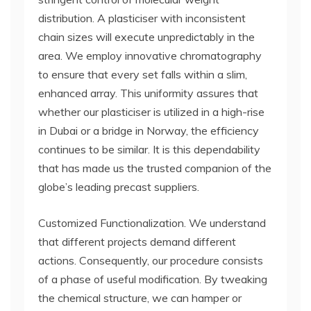
distribution. A plasticiser with inconsistent
chain sizes will execute unpredictably in the
area. We employ innovative chromatography
to ensure that every set falls within a slim,
enhanced array. This uniformity assures that
whether our plasticiser is utilized in a high-rise
in Dubai or a bridge in Norway, the efficiency
continues to be similar. It is this dependability
that has made us the trusted companion of the
globe’s leading precast suppliers.
Customized Functionalization. We understand
that different projects demand different
actions. Consequently, our procedure consists
of a phase of useful modification. By tweaking
the chemical structure, we can hamper or