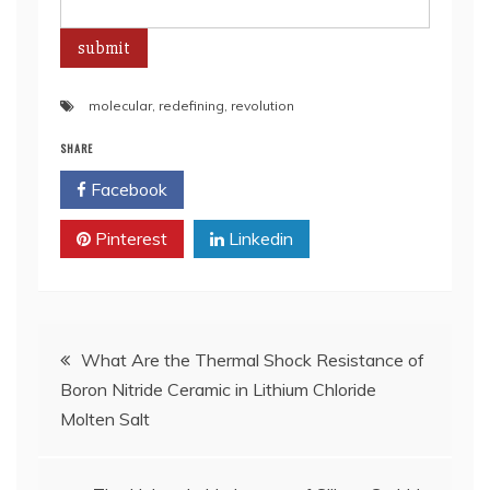
molecular
,
redefining
,
revolution
SHARE
Facebook
Twitter
Pinterest
Linkedin
Post
What Are the Thermal Shock Resistance of
Boron Nitride Ceramic in Lithium Chloride
navigation
Molten Salt