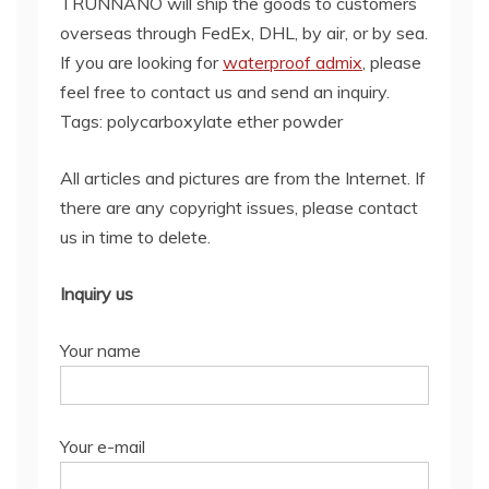
TRUNNANO will ship the goods to customers
overseas through FedEx, DHL, by air, or by sea.
If you are looking for
waterproof admix
, please
feel free to contact us and send an inquiry.
Tags: polycarboxylate ether powder
All articles and pictures are from the Internet. If
there are any copyright issues, please contact
us in time to delete.
Inquiry us
Your name
Your e-mail