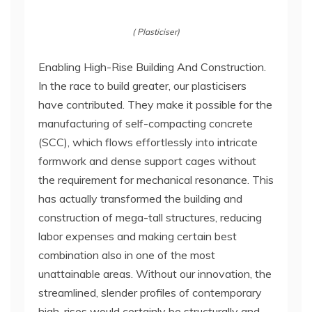
( Plasticiser)
Enabling High-Rise Building And Construction.
In the race to build greater, our plasticisers
have contributed. They make it possible for the
manufacturing of self-compacting concrete
(SCC), which flows effortlessly into intricate
formwork and dense support cages without
the requirement for mechanical resonance. This
has actually transformed the building and
construction of mega-tall structures, reducing
labor expenses and making certain best
combination also in one of the most
unattainable areas. Without our innovation, the
streamlined, slender profiles of contemporary
high-rises would certainly be structurally and