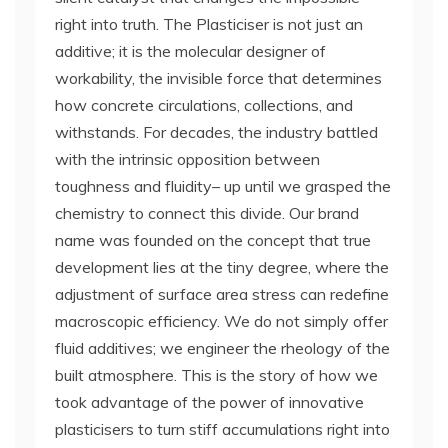
right into truth. The Plasticiser is not just an
additive; it is the molecular designer of
workability, the invisible force that determines
how concrete circulations, collections, and
withstands. For decades, the industry battled
with the intrinsic opposition between
toughness and fluidity– up until we grasped the
chemistry to connect this divide. Our brand
name was founded on the concept that true
development lies at the tiny degree, where the
adjustment of surface area stress can redefine
macroscopic efficiency. We do not simply offer
fluid additives; we engineer the rheology of the
built atmosphere. This is the story of how we
took advantage of the power of innovative
plasticisers to turn stiff accumulations right into