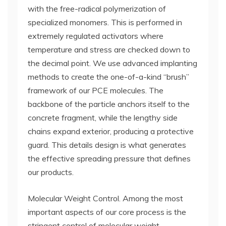
with the free-radical polymerization of
specialized monomers. This is performed in
extremely regulated activators where
temperature and stress are checked down to
the decimal point. We use advanced implanting
methods to create the one-of-a-kind “brush”
framework of our PCE molecules. The
backbone of the particle anchors itself to the
concrete fragment, while the lengthy side
chains expand exterior, producing a protective
guard. This details design is what generates
the effective spreading pressure that defines
our products.
Molecular Weight Control. Among the most
important aspects of our core process is the
stringent control of molecular weight