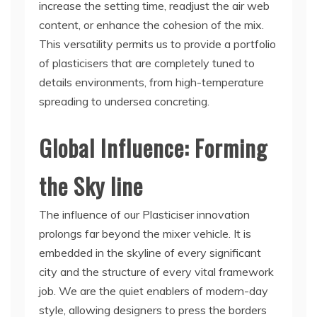
increase the setting time, readjust the air web
content, or enhance the cohesion of the mix.
This versatility permits us to provide a portfolio
of plasticisers that are completely tuned to
details environments, from high-temperature
spreading to undersea concreting.
Global Influence: Forming
the Sky line
The influence of our Plasticiser innovation
prolongs far beyond the mixer vehicle. It is
embedded in the skyline of every significant
city and the structure of every vital framework
job. We are the quiet enablers of modern-day
style, allowing designers to press the borders