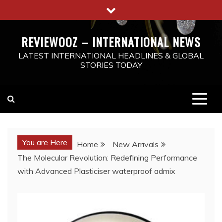
Skip
to
content
REVIEWOOZ – INTERNATIONAL NEWS
LATEST INTERNATIONAL HEADLINES & GLOBAL
STORIES TODAY
You are Here
Home
New Arrivals
The Molecular Revolution: Redefining Performance
with Advanced Plasticiser waterproof admix