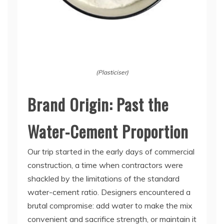
(Plasticiser)
Brand Origin: Past the
Water-Cement Proportion
Our trip started in the early days of commercial
construction, a time when contractors were
shackled by the limitations of the standard
water-cement ratio. Designers encountered a
brutal compromise: add water to make the mix
convenient and sacrifice strength, or maintain it