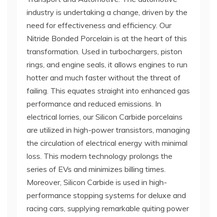
industry is undertaking a change, driven by the
need for effectiveness and efficiency. Our
Nitride Bonded Porcelain is at the heart of this
transformation. Used in turbochargers, piston
rings, and engine seals, it allows engines to run
hotter and much faster without the threat of
failing. This equates straight into enhanced gas
performance and reduced emissions. In
electrical lorries, our Silicon Carbide porcelains
are utilized in high-power transistors, managing
the circulation of electrical energy with minimal
loss. This modern technology prolongs the
series of EVs and minimizes billing times.
Moreover, Silicon Carbide is used in high-
performance stopping systems for deluxe and
racing cars, supplying remarkable quiting power