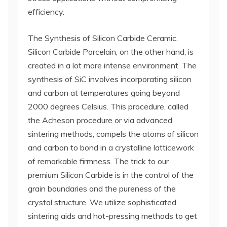
efficiency.
The Synthesis of Silicon Carbide Ceramic.
Silicon Carbide Porcelain, on the other hand, is
created in a lot more intense environment. The
synthesis of SiC involves incorporating silicon
and carbon at temperatures going beyond
2000 degrees Celsius. This procedure, called
the Acheson procedure or via advanced
sintering methods, compels the atoms of silicon
and carbon to bond in a crystalline latticework
of remarkable firmness. The trick to our
premium Silicon Carbide is in the control of the
grain boundaries and the pureness of the
crystal structure. We utilize sophisticated
sintering aids and hot-pressing methods to get