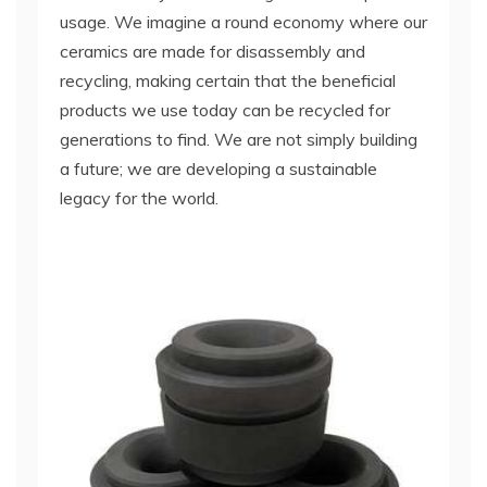
usage. We imagine a round economy where our
ceramics are made for disassembly and
recycling, making certain that the beneficial
products we use today can be recycled for
generations to find. We are not simply building
a future; we are developing a sustainable
legacy for the world.