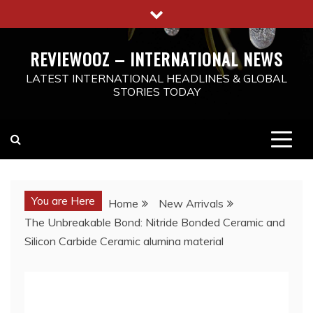
Skip
to
content
REVIEWOOZ – INTERNATIONAL NEWS
LATEST INTERNATIONAL HEADLINES & GLOBAL
STORIES TODAY
You are Here
Home
New Arrivals
The Unbreakable Bond: Nitride Bonded Ceramic and
Silicon Carbide Ceramic alumina material