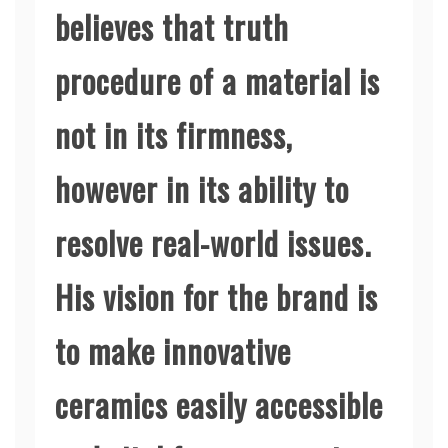
believes that truth
procedure of a material is
not in its firmness,
however in its ability to
resolve real-world issues.
His vision for the brand is
to make innovative
ceramics easily accessible