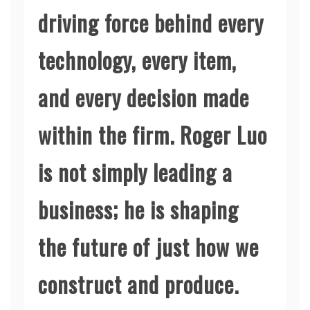
driving force behind every
technology, every item,
and every decision made
within the firm. Roger Luo
is not simply leading a
business; he is shaping
the future of just how we
construct and produce.