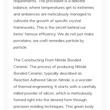
requirements. The procedure is a delicate
balance, where temperatures get to extremes
and ambiences are meticulously managed to
cultivate the growth of specific crystal
frameworks. This is the secret behind our
items’ famous efficiency. We do not just make
porcelains; we craft remedies particle by
particle.
The Constructing From Nitride Bonded
Ceramic. The process of producing Nitride
Bonded Ceramic, typically described as
Reaction Adhered Silicon Nitride, is a wonder
of thermal engineering. It starts with a carefully
milled powder of silicon, which is meticulously
formed right into the desired form through
precision molding techniques. This green body