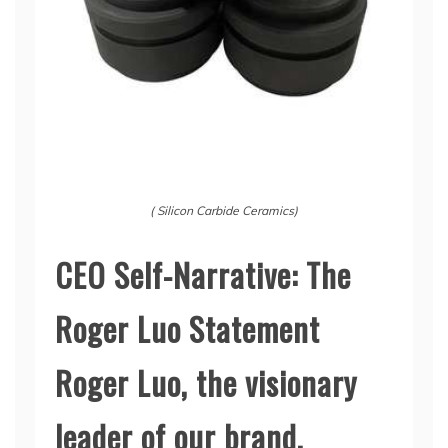
( Silicon Carbide Ceramics)
CEO Self-Narrative: The
Roger Luo Statement
Roger Luo, the visionary
leader of our brand,