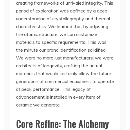
creating frameworks of unrivaled integrity. This
period of exploration was defined by a deep
understanding of crystallography and thermal
characteristics. We learned that by adjusting
the atomic structure, we can customize
materials to specific requirements. This was
the minute our brand identification solidified.
We were no more just manufacturers; we were
architects of longevity, crafting the actual
materials that would certainly allow the future
generation of commercial equipment to operate
at peak performance. This legacy of
advancement is installed in every item of
ceramic we generate.
Core Refine: The Alchemy