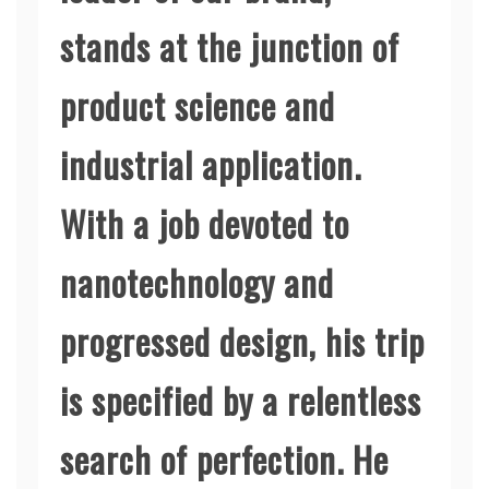
stands at the junction of
product science and
industrial application.
With a job devoted to
nanotechnology and
progressed design, his trip
is specified by a relentless
search of perfection. He