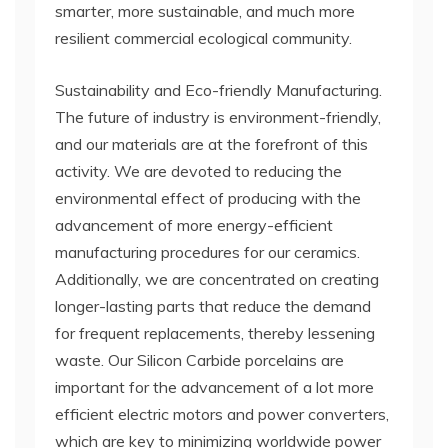
smarter, more sustainable, and much more
resilient commercial ecological community.
Sustainability and Eco-friendly Manufacturing.
The future of industry is environment-friendly,
and our materials are at the forefront of this
activity. We are devoted to reducing the
environmental effect of producing with the
advancement of more energy-efficient
manufacturing procedures for our ceramics.
Additionally, we are concentrated on creating
longer-lasting parts that reduce the demand
for frequent replacements, thereby lessening
waste. Our Silicon Carbide porcelains are
important for the advancement of a lot more
efficient electric motors and power converters,
which are key to minimizing worldwide power