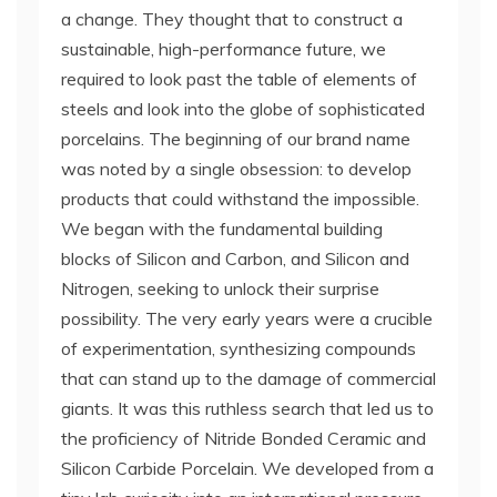
a change. They thought that to construct a
sustainable, high-performance future, we
required to look past the table of elements of
steels and look into the globe of sophisticated
porcelains. The beginning of our brand name
was noted by a single obsession: to develop
products that could withstand the impossible.
We began with the fundamental building
blocks of Silicon and Carbon, and Silicon and
Nitrogen, seeking to unlock their surprise
possibility. The very early years were a crucible
of experimentation, synthesizing compounds
that can stand up to the damage of commercial
giants. It was this ruthless search that led us to
the proficiency of Nitride Bonded Ceramic and
Silicon Carbide Porcelain. We developed from a