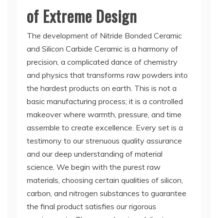
of Extreme Design
The development of Nitride Bonded Ceramic
and Silicon Carbide Ceramic is a harmony of
precision, a complicated dance of chemistry
and physics that transforms raw powders into
the hardest products on earth. This is not a
basic manufacturing process; it is a controlled
makeover where warmth, pressure, and time
assemble to create excellence. Every set is a
testimony to our strenuous quality assurance
and our deep understanding of material
science. We begin with the purest raw
materials, choosing certain qualities of silicon,
carbon, and nitrogen substances to guarantee
the final product satisfies our rigorous