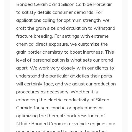
Bonded Ceramic and Silicon Carbide Porcelain
to satisfy details consumer demands. For
applications calling for optimum strength, we
craft the grain size and circulation to withstand
fracture breeding. For settings with extreme
chemical direct exposure, we customize the
grain border chemistry to boost inertness. This
level of personalization is what sets our brand
apart. We work very closely with our clients to
understand the particular anxieties their parts
will certainly face, and we adjust our production
procedures as necessary. Whether it is
enhancing the electric conductivity of Silicon
Carbide for semiconductor applications or
optimizing the thermal shock resistance of
Nitride Bonded Ceramic for vehicle engines, our
procedure is designed to supply the perfect