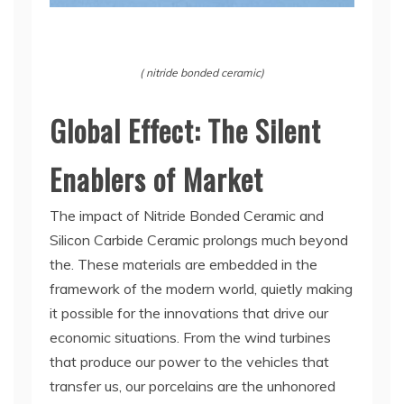
( nitride bonded ceramic)
Global Effect: The Silent
Enablers of Market
The impact of Nitride Bonded Ceramic and
Silicon Carbide Ceramic prolongs much beyond
the. These materials are embedded in the
framework of the modern world, quietly making
it possible for the innovations that drive our
economic situations. From the wind turbines
that produce our power to the vehicles that
transfer us, our porcelains are the unhonored