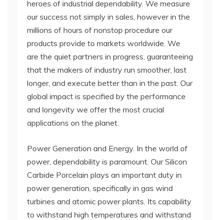
heroes of industrial dependability. We measure
our success not simply in sales, however in the
millions of hours of nonstop procedure our
products provide to markets worldwide. We
are the quiet partners in progress, guaranteeing
that the makers of industry run smoother, last
longer, and execute better than in the past. Our
global impact is specified by the performance
and longevity we offer the most crucial
applications on the planet.
Power Generation and Energy. In the world of
power, dependability is paramount. Our Silicon
Carbide Porcelain plays an important duty in
power generation, specifically in gas wind
turbines and atomic power plants. Its capability
to withstand high temperatures and withstand