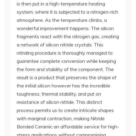
is then put in a high-temperature heating
system, where it is subjected to a nitrogen-rich
atmosphere. As the temperature climbs, a
wonderful improvement happens. The silicon
fragments react with the nitrogen gas, creating
a network of silicon nitride crystals. This
nitriding procedure is thoroughly managed to
guarantee complete conversion while keeping
the form and stability of the component. The
result is a product that preserves the shape of
the initial silicon however has the incredible
toughness, thermal stability, and put on
resistance of silicon nitride. This distinct
process permits us to create intricate shapes
with marginal contraction, making Nitride
Bonded Ceramic an affordable service for high-
stress applications without compromising