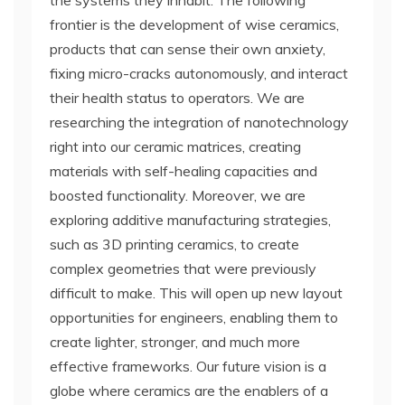
the systems they inhabit. The following
frontier is the development of wise ceramics,
products that can sense their own anxiety,
fixing micro-cracks autonomously, and interact
their health status to operators. We are
researching the integration of nanotechnology
right into our ceramic matrices, creating
materials with self-healing capacities and
boosted functionality. Moreover, we are
exploring additive manufacturing strategies,
such as 3D printing ceramics, to create
complex geometries that were previously
difficult to make. This will open up new layout
opportunities for engineers, enabling them to
create lighter, stronger, and much more
effective frameworks. Our future vision is a
globe where ceramics are the enablers of a