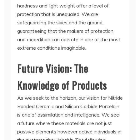
hardness and light weight offer a level of
protection that is unequaled. We are
safeguarding the skies and the ground,
guaranteeing that the makers of protection
and expedition can operate in one of the most
extreme conditions imaginable.
Future Vision: The
Knowledge of Products
As we seek to the horizon, our vision for Nitride
Bonded Ceramic and Silicon Carbide Porcelain
is one of assimilation and intelligence. We see
a future where these materials are not just
passive elements however active individuals in