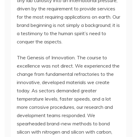
tiny lab curiosity into an international pressure,
driven by the requirement to provide services
for the most requiring applications on earth. Our
brand beginning is not simply a background; it is
a testimony to the human spirit’s need to
conquer the aspects.
The Genesis of Innovation. The course to
excellence was not direct. We experienced the
change from fundamental refractories to the
innovative, developed materials we create
today. As sectors demanded greater
temperature levels, faster speeds, and a lot
more corrosive procedures, our research and
development teams responded. We
spearheaded brand-new methods to bond
silicon with nitrogen and silicon with carbon,