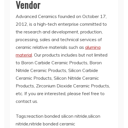
Vendor
Advanced Ceramics founded on October 17,
2012, is a high-tech enterprise committed to
the research and development, production,
processing, sales and technical services of
ceramic relative materials such as
alumina
material
. Our products includes but not limited
to Boron Carbide Ceramic Products, Boron
Nitride Ceramic Products, Silicon Carbide
Ceramic Products, Silicon Nitride Ceramic
Products, Zirconium Dioxide Ceramic Products,
etc. If you are interested, please feel free to
contact us.
Tags:reaction bonded silicon nitride,silicon
nitride,nitride bonded ceramic