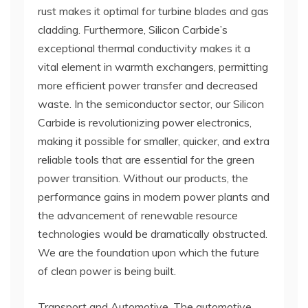
rust makes it optimal for turbine blades and gas
cladding. Furthermore, Silicon Carbide’s
exceptional thermal conductivity makes it a
vital element in warmth exchangers, permitting
more efficient power transfer and decreased
waste. In the semiconductor sector, our Silicon
Carbide is revolutionizing power electronics,
making it possible for smaller, quicker, and extra
reliable tools that are essential for the green
power transition. Without our products, the
performance gains in modern power plants and
the advancement of renewable resource
technologies would be dramatically obstructed.
We are the foundation upon which the future
of clean power is being built.
Transport and Automotive. The automotive