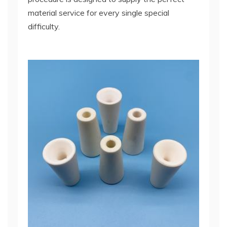
material service for every single special
difficulty.