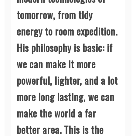
tomorrow, from tidy
energy to room expedition.
His philosophy is basic: if
we can make it more
powerful, lighter, and a lot
more long lasting, we can
make the world a far
better area. This is the