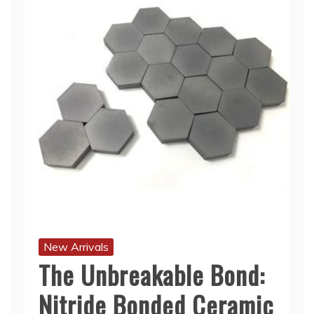
New Arrivals
The Unbreakable Bond:
Nitride Bonded Ceramic