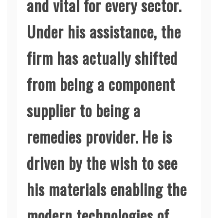
and vital for every sector.
Under his assistance, the
firm has actually shifted
from being a component
supplier to being a
remedies provider. He is
driven by the wish to see
his materials enabling the
modern technologies of