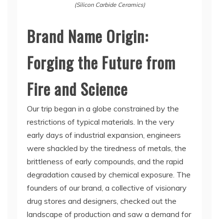
(Silicon Carbide Ceramics)
Brand Name Origin:
Forging the Future from
Fire and Science
Our trip began in a globe constrained by the
restrictions of typical materials. In the very
early days of industrial expansion, engineers
were shackled by the tiredness of metals, the
brittleness of early compounds, and the rapid
degradation caused by chemical exposure. The
founders of our brand, a collective of visionary
drug stores and designers, checked out the
landscape of production and saw a demand for