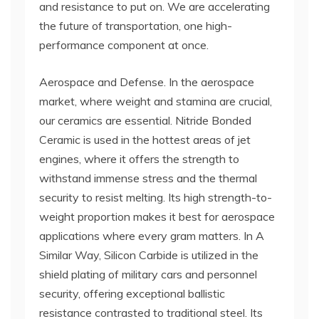
and resistance to put on. We are accelerating
the future of transportation, one high-
performance component at once.
Aerospace and Defense. In the aerospace
market, where weight and stamina are crucial,
our ceramics are essential. Nitride Bonded
Ceramic is used in the hottest areas of jet
engines, where it offers the strength to
withstand immense stress and the thermal
security to resist melting. Its high strength-to-
weight proportion makes it best for aerospace
applications where every gram matters. In A
Similar Way, Silicon Carbide is utilized in the
shield plating of military cars and personnel
security, offering exceptional ballistic
resistance contrasted to traditional steel. Its