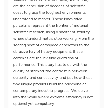
are the conclusion of decades of scientific
quest to grasp the toughest environments
understood to market. These innovative
porcelains represent the frontier of material
scientific research, using a shelter of stability
where standard metals stop working. From the
searing heat of aerospace generators to the
abrasive fury of heavy equipment, these
ceramics are the invisible guardians of
performance. This story has to do with the
duality of stamina, the contrast in between
durability and conductivity, and just how these
two unique products build the backbone of
contemporary industrial progress. We delve
into the world where extreme efficiency is not
optional yet compulsory.