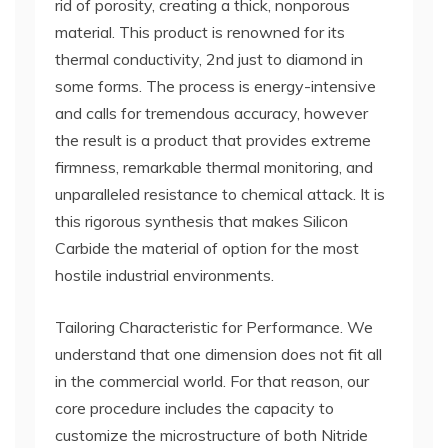
rid of porosity, creating a thick, nonporous
material. This product is renowned for its
thermal conductivity, 2nd just to diamond in
some forms. The process is energy-intensive
and calls for tremendous accuracy, however
the result is a product that provides extreme
firmness, remarkable thermal monitoring, and
unparalleled resistance to chemical attack. It is
this rigorous synthesis that makes Silicon
Carbide the material of option for the most
hostile industrial environments.
Tailoring Characteristic for Performance. We
understand that one dimension does not fit all
in the commercial world. For that reason, our
core procedure includes the capacity to
customize the microstructure of both Nitride