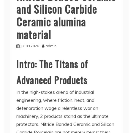
and Silicon Carbide
Ceramic alumina
material
Jul 09,2026
admin
Intro: The Titans of
Advanced Products
In the high-stakes arena of industrial
engineering, where friction, heat, and
deterioration wage a relentless war on
machinery, 2 products stand as the ultimate
protectors. Nitride Bonded Ceramic and Silicon
Carbide Porcelain are not merely items; they