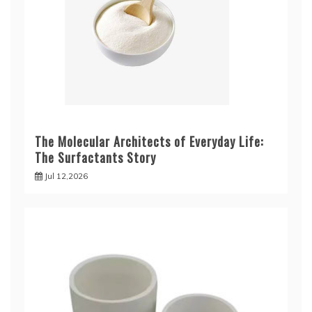
The Molecular Architects of Everyday Life:
The Surfactants Story
Jul 12,2026