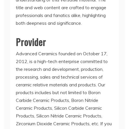
title and web content are crafted to engage
professionals and fanatics alike, highlighting
both deepness and significance.
Provider
Advanced Ceramics founded on October 17,
2012, is a high-tech enterprise committed to
the research and development, production,
processing, sales and technical services of
ceramic relative materials and products. Our
products includes but not limited to Boron
Carbide Ceramic Products, Boron Nitride
Ceramic Products, Silicon Carbide Ceramic
Products, Silicon Nitride Ceramic Products,
Zirconium Dioxide Ceramic Products, etc. If you