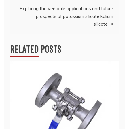
Exploring the versatile applications and future
prospects of potassium silicate kalium
silicate
RELATED POSTS