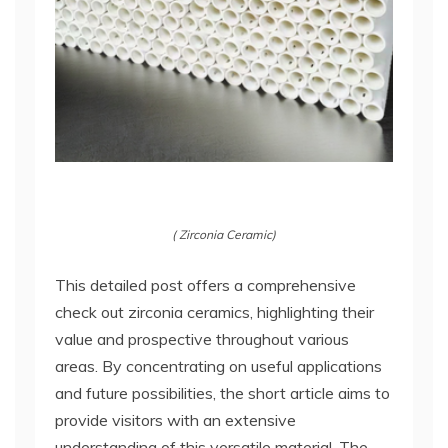
( Zirconia Ceramic)
This detailed post offers a comprehensive
check out zirconia ceramics, highlighting their
value and prospective throughout various
areas. By concentrating on useful applications
and future possibilities, the short article aims to
provide visitors with an extensive
understanding of this versatile material. The