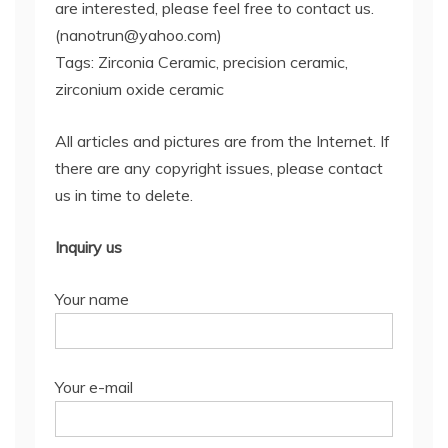
are interested, please feel free to contact us.
(nanotrun@yahoo.com)
Tags: Zirconia Ceramic, precision ceramic,
zirconium oxide ceramic
All articles and pictures are from the Internet. If
there are any copyright issues, please contact
us in time to delete.
Inquiry us
Your name
Your e-mail