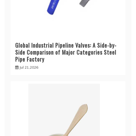
Global Industrial Pipeline Valves: A Side-by-
Side Comparison of Major Categories Steel
Pipe Factory
Jul 21,2026