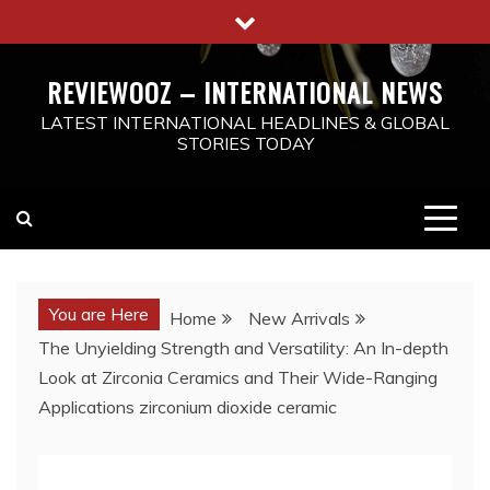
Skip
to
content
REVIEWOOZ – INTERNATIONAL NEWS
LATEST INTERNATIONAL HEADLINES & GLOBAL
STORIES TODAY
You are Here
Home
New Arrivals
The Unyielding Strength and Versatility: An In-depth
Look at Zirconia Ceramics and Their Wide-Ranging
Applications zirconium dioxide ceramic