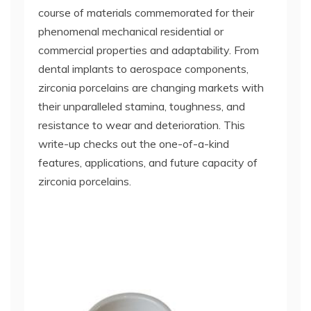
course of materials commemorated for their
phenomenal mechanical residential or
commercial properties and adaptability. From
dental implants to aerospace components,
zirconia porcelains are changing markets with
their unparalleled stamina, toughness, and
resistance to wear and deterioration. This
write-up checks out the one-of-a-kind
features, applications, and future capacity of
zirconia porcelains.