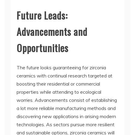
Future Leads:
Advancements and
Opportunities
The future looks guaranteeing for zirconia
ceramics with continual research targeted at
boosting their residential or commercial
properties while attending to ecological
worries. Advancements consist of establishing
a lot more reliable manufacturing methods and
discovering new applications in arising modern
technologies. As sectors pursue more resilient
and sustainable options, zirconia ceramics will