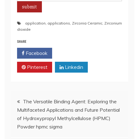
application
,
applications
,
Zirconia Ceramic
,
Zirconium
dioxide
SHARE
Facebook
Twitter
Pinterest
Linkedin
Post
The Versatile Binding Agent: Exploring the
Multifaceted Applications and Future Potential
navigation
of Hydroxypropyl Methylcellulose (HPMC)
Powder hpmc sigma