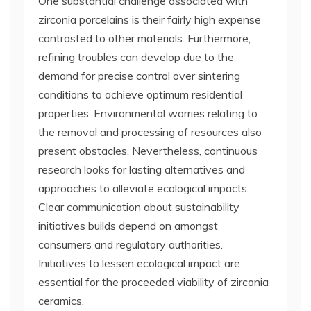
One substantial challenge associated with
zirconia porcelains is their fairly high expense
contrasted to other materials. Furthermore,
refining troubles can develop due to the
demand for precise control over sintering
conditions to achieve optimum residential
properties. Environmental worries relating to
the removal and processing of resources also
present obstacles. Nevertheless, continuous
research looks for lasting alternatives and
approaches to alleviate ecological impacts.
Clear communication about sustainability
initiatives builds depend on amongst
consumers and regulatory authorities.
Initiatives to lessen ecological impact are
essential for the proceeded viability of zirconia
ceramics.