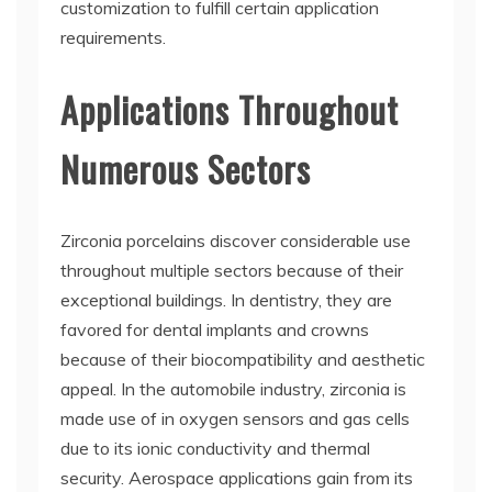
customization to fulfill certain application
requirements.
Applications Throughout
Numerous Sectors
Zirconia porcelains discover considerable use
throughout multiple sectors because of their
exceptional buildings. In dentistry, they are
favored for dental implants and crowns
because of their biocompatibility and aesthetic
appeal. In the automobile industry, zirconia is
made use of in oxygen sensors and gas cells
due to its ionic conductivity and thermal
security. Aerospace applications gain from its