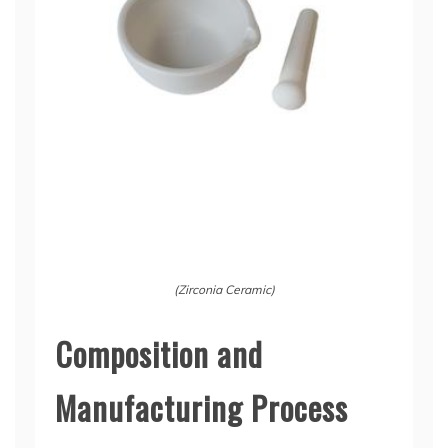
(Zirconia Ceramic)
Composition and
Manufacturing Process