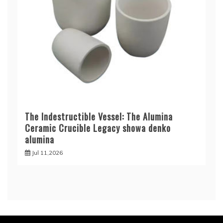
The Indestructible Vessel: The Alumina
Ceramic Crucible Legacy showa denko
alumina
Jul 11,2026