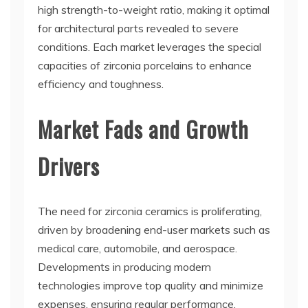
high strength-to-weight ratio, making it optimal
for architectural parts revealed to severe
conditions. Each market leverages the special
capacities of zirconia porcelains to enhance
efficiency and toughness.
Market Fads and Growth
Drivers
The need for zirconia ceramics is proliferating,
driven by broadening end-user markets such as
medical care, automobile, and aerospace.
Developments in producing modern
technologies improve top quality and minimize
expenses, ensuring regular performance.