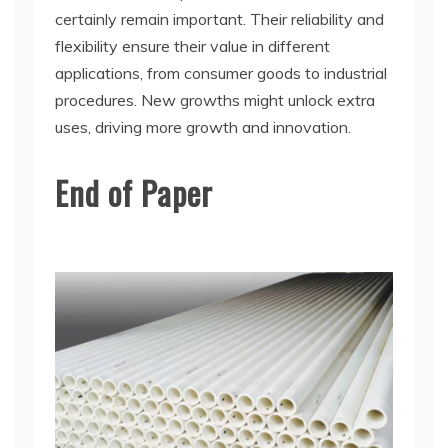
certainly remain important. Their reliability and
flexibility ensure their value in different
applications, from consumer goods to industrial
procedures. New growths might unlock extra
uses, driving more growth and innovation.
End of Paper