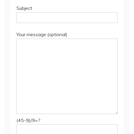
Subject
Your message (optional)
(45-9)/9=?