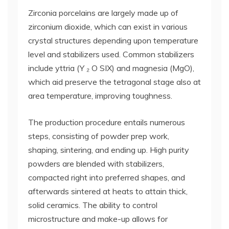
Zirconia porcelains are largely made up of
zirconium dioxide, which can exist in various
crystal structures depending upon temperature
level and stabilizers used. Common stabilizers
include yttria (Y ₂ O SIX) and magnesia (MgO),
which aid preserve the tetragonal stage also at
area temperature, improving toughness.
The production procedure entails numerous
steps, consisting of powder prep work,
shaping, sintering, and ending up. High purity
powders are blended with stabilizers,
compacted right into preferred shapes, and
afterwards sintered at heats to attain thick,
solid ceramics. The ability to control
microstructure and make-up allows for