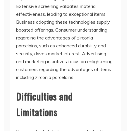
Extensive screening validates material
effectiveness, leading to exceptional items.
Business adopting these technologies supply
boosted offerings. Consumer understanding
regarding the advantages of zirconia
porcelains, such as enhanced durability and
security, drives market interest. Advertising
and marketing initiatives focus on enlightening
customers regarding the advantages of items
including zirconia porcelains.
Difficulties and
Limitations