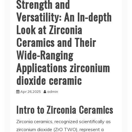
Strength and
Versatility: An In-depth
Look at Zirconia
Ceramics and Their
Wide-Ranging
Applications zirconium
dioxide ceramic
Apr 26,2025
admin
Intro to Zirconia Ceramics
Zirconia ceramics, recognized scientifically as
zirconium dioxide (ZrO TWO), represent a