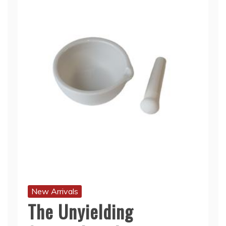
New Arrivals
The Unyielding