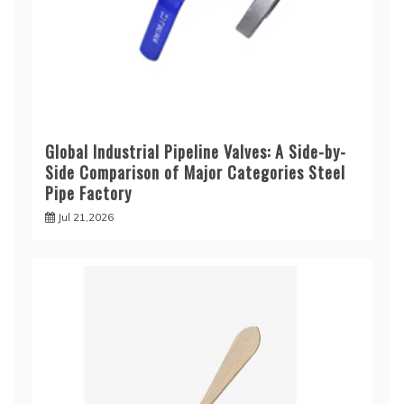
Global Industrial Pipeline Valves: A Side-by-
Side Comparison of Major Categories Steel
Pipe Factory
Jul 21,2026