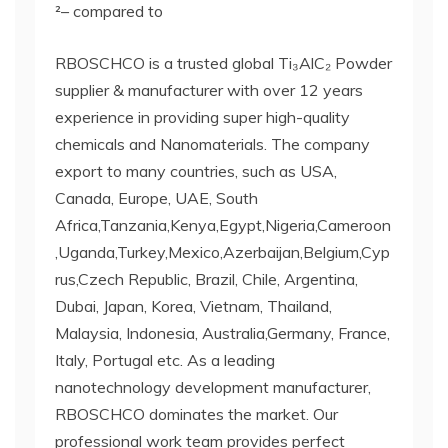
²– compared to
RBOSCHCO is a trusted global Ti₃AlC₂ Powder
supplier & manufacturer with over 12 years
experience in providing super high-quality
chemicals and Nanomaterials. The company
export to many countries, such as USA,
Canada, Europe, UAE, South
Africa,Tanzania,Kenya,Egypt,Nigeria,Cameroon
,Uganda,Turkey,Mexico,Azerbaijan,Belgium,Cyp
rus,Czech Republic, Brazil, Chile, Argentina,
Dubai, Japan, Korea, Vietnam, Thailand,
Malaysia, Indonesia, Australia,Germany, France,
Italy, Portugal etc. As a leading
nanotechnology development manufacturer,
RBOSCHCO dominates the market. Our
professional work team provides perfect