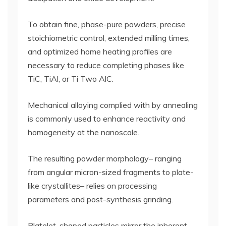
To obtain fine, phase-pure powders, precise
stoichiometric control, extended milling times,
and optimized home heating profiles are
necessary to reduce completing phases like
TiC, TiAl, or Ti Two AlC.
Mechanical alloying complied with by annealing
is commonly used to enhance reactivity and
homogeneity at the nanoscale.
The resulting powder morphology– ranging
from angular micron-sized fragments to plate-
like crystallites– relies on processing
parameters and post-synthesis grinding.
Platelet-shaped particles mirror the inherent