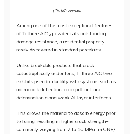
( Ti₃AlC₂ powder)
Among one of the most exceptional features
of Ti three AlC ₂ powder is its outstanding
damage resistance, a residential property
rarely discovered in standard porcelains.
Unlike breakable products that crack
catastrophically under tons, Ti three AlC two
exhibits pseudo-ductility with systems such as
microcrack deflection, grain pull-out, and
delamination along weak Al-layer interfaces.
This allows the material to absorb energy prior
to failing, resulting in higher crack strength–
commonly varying from 7 to 10 MPa · m ONE/