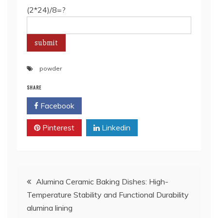
(2*24)/8=?
powder
SHARE
Facebook
Twitter
Pinterest
Linkedin
Post
Alumina Ceramic Baking Dishes: High-
Temperature Stability and Functional Durability
navigation
alumina lining