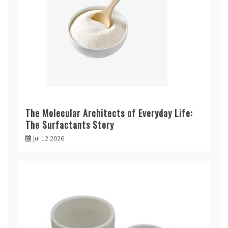
The Molecular Architects of Everyday Life:
The Surfactants Story
Jul 12,2026