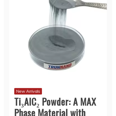
New Arrivals
Ti₃AlC₂ Powder: A MAX
Phase Material with