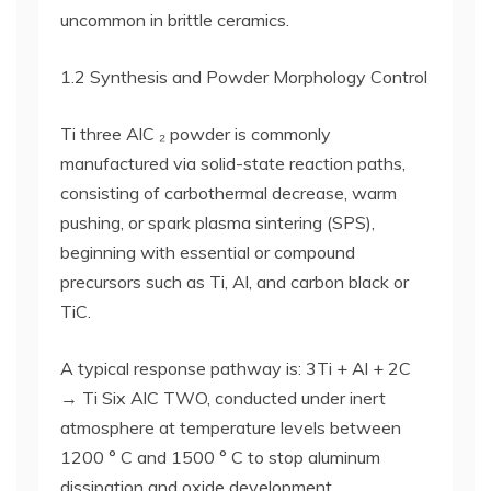
uncommon in brittle ceramics.
1.2 Synthesis and Powder Morphology Control
Ti three AlC ₂ powder is commonly
manufactured via solid-state reaction paths,
consisting of carbothermal decrease, warm
pushing, or spark plasma sintering (SPS),
beginning with essential or compound
precursors such as Ti, Al, and carbon black or
TiC.
A typical response pathway is: 3Ti + Al + 2C
→ Ti Six AlC TWO, conducted under inert
atmosphere at temperature levels between
1200 ° C and 1500 ° C to stop aluminum
dissipation and oxide development.