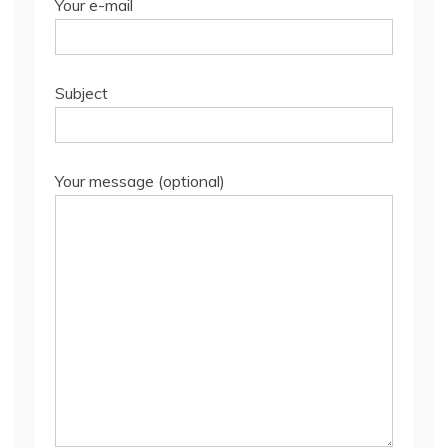
Your e-mail
Subject
Your message (optional)