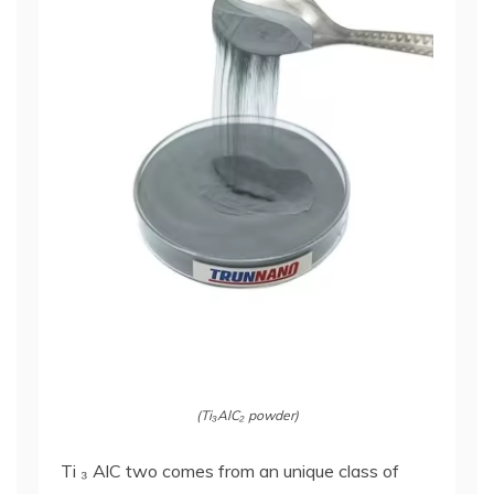
(Ti₃AlC₂ powder)
Ti ₃ AlC two comes from an unique class of