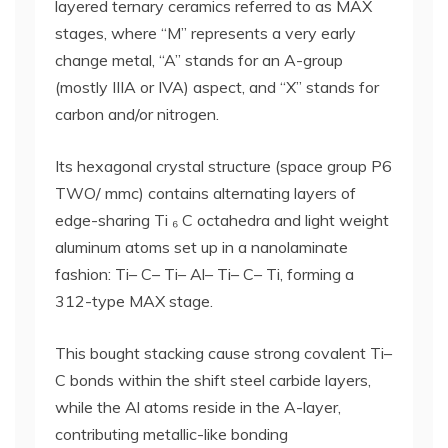
layered ternary ceramics referred to as MAX
stages, where “M” represents a very early
change metal, “A” stands for an A-group
(mostly IIIA or IVA) aspect, and “X” stands for
carbon and/or nitrogen.
Its hexagonal crystal structure (space group P6
TWO/ mmc) contains alternating layers of
edge-sharing Ti ₆ C octahedra and light weight
aluminum atoms set up in a nanolaminate
fashion: Ti– C– Ti– Al– Ti– C– Ti, forming a
312-type MAX stage.
This bought stacking cause strong covalent Ti–
C bonds within the shift steel carbide layers,
while the Al atoms reside in the A-layer,
contributing metallic-like bonding