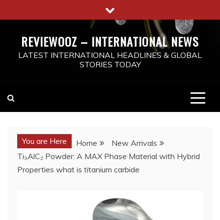
Skip
to
content
REVIEWOOZ – INTERNATIONAL NEWS
LATEST INTERNATIONAL HEADLINES & GLOBAL
STORIES TODAY
You are Here
Home
New Arrivals
Ti₃AlC₂ Powder: A MAX Phase Material with Hybrid
Properties what is titanium carbide