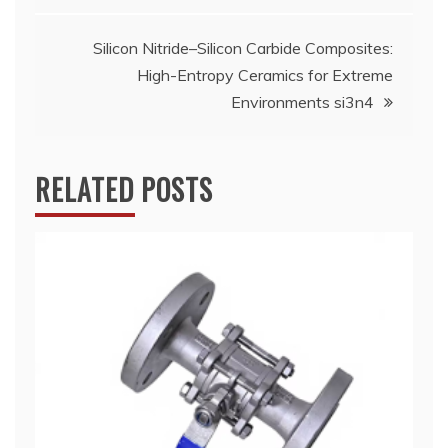
Silicon Nitride–Silicon Carbide Composites:
High-Entropy Ceramics for Extreme
Environments si3n4
RELATED POSTS