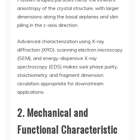
anisotropy of the crystal structure, with larger
dimensions along the basal airplanes and slim
piling in the c-axis direction.
Advanced characterization using X-ray
diffraction (XRD), scanning electron microscopy
(SEM), and energy-dispersive X-ray
spectroscopy (EDS) makes sure phase purity,
stoichiometry, and fragment dimension
circulation appropriate for downstream
applications.
2. Mechanical and
Functional Characteristic