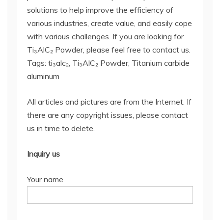
solutions to help improve the efficiency of
various industries, create value, and easily cope
with various challenges. If you are looking for
Ti₃AlC₂ Powder, please feel free to contact us.
Tags: ti₃alc₂, Ti₃AlC₂ Powder, Titanium carbide
aluminum
All articles and pictures are from the Internet. If
there are any copyright issues, please contact
us in time to delete.
Inquiry us
Your name