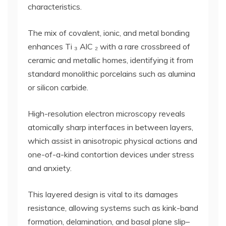
characteristics.
The mix of covalent, ionic, and metal bonding
enhances Ti ₃ AlC ₂ with a rare crossbreed of
ceramic and metallic homes, identifying it from
standard monolithic porcelains such as alumina
or silicon carbide.
High-resolution electron microscopy reveals
atomically sharp interfaces in between layers,
which assist in anisotropic physical actions and
one-of-a-kind contortion devices under stress
and anxiety.
This layered design is vital to its damages
resistance, allowing systems such as kink-band
formation, delamination, and basal plane slip–