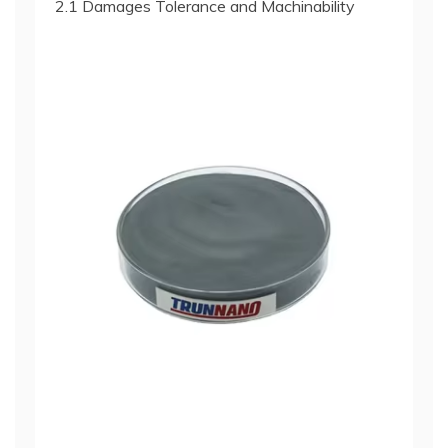
2.1 Damages Tolerance and Machinability