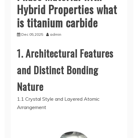
Hybrid Properties what
is titanium carbide
Dec 05,2025
admin
1. Architectural Features
and Distinct Bonding
Nature
1.1 Crystal Style and Layered Atomic
Arrangement