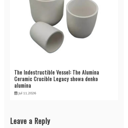
The Indestructible Vessel: The Alumina
Ceramic Crucible Legacy showa denko
alumina
Jul 11,2026
Leave a Reply