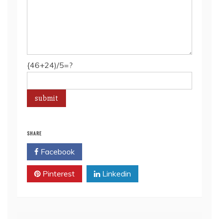
{46+24)/5=?
SHARE
Facebook
Twitter
Pinterest
Linkedin