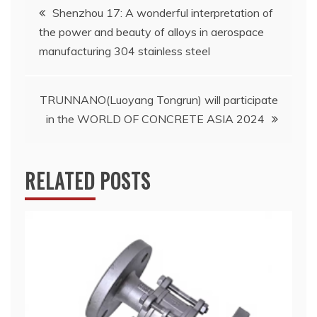
Post
Shenzhou 17: A wonderful interpretation of
the power and beauty of alloys in aerospace
navigation
manufacturing 304 stainless steel
TRUNNANO(Luoyang Tongrun) will participate
in the WORLD OF CONCRETE ASIA 2024
RELATED POSTS