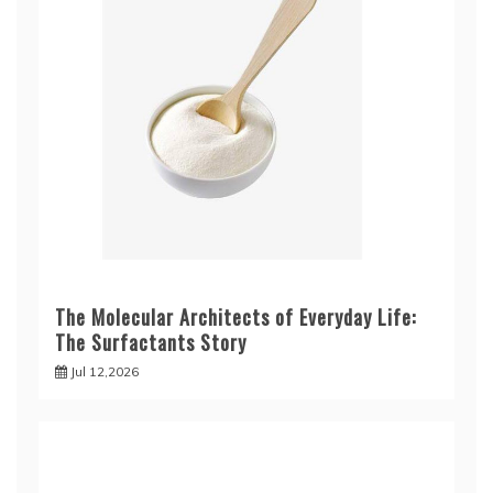
The Molecular Architects of Everyday Life:
The Surfactants Story
Jul 12,2026