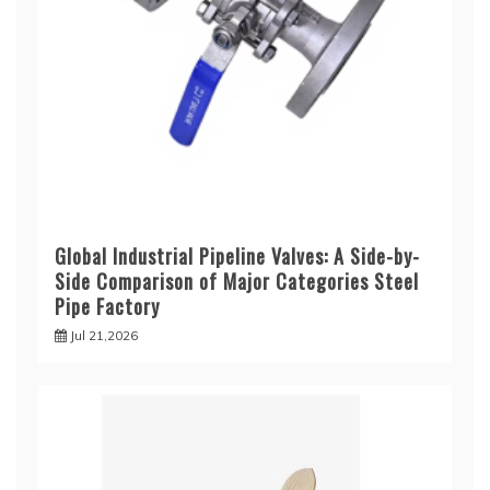
Global Industrial Pipeline Valves: A Side-by-
Side Comparison of Major Categories Steel
Pipe Factory
Jul 21,2026