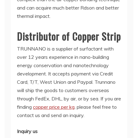
and can acquire much better Rdson and better
thermal impact.
Distributor of Copper Strip
TRUNNANO is a supplier of surfactant with
over 12 years experience in nano-building
energy conservation and nanotechnology
development. It accepts payment via Credit
Card, T/T, West Union and Paypal. Trunnano
will ship the goods to customers overseas
through FedEx, DHL, by air, or by sea. If you are
finding
copper price per kg
, please feel free to
contact us and send an inquiry.
Inquiry us