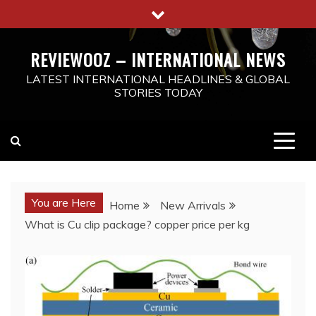
Skip
to
content
REVIEWOOZ – INTERNATIONAL NEWS
LATEST INTERNATIONAL HEADLINES & GLOBAL
STORIES TODAY
You are Here
Home
New Arrivals
What is Cu clip package? copper price per kg