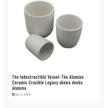
The Indestructible Vessel: The Alumina
Ceramic Crucible Legacy showa denko
alumina
Jul 11,2026