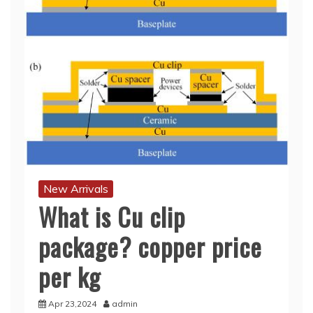
New Arrivals
What is Cu clip
package? copper price
per kg
Apr 23,2024
admin