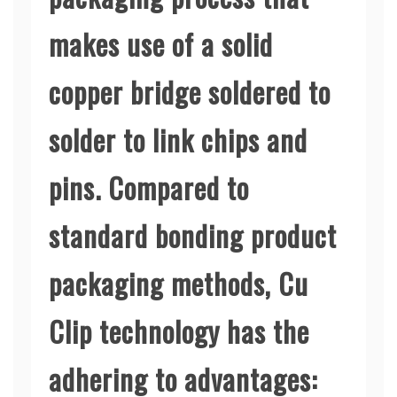
makes use of a solid
copper bridge soldered to
solder to link chips and
pins. Compared to
standard bonding product
packaging methods, Cu
Clip technology has the
adhering to advantages: