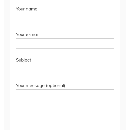
Your name
Your e-mail
Subject
Your message (optional)