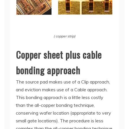
( copper strip)
Copper sheet plus cable
bonding approach
The source pad makes use of a Clip approach,
and eviction makes use of a Cable approach.
This bonding approach is a little less costly
than the all-copper bonding technique,
conserving wafer location (appropriate to very
small gate locations). The procedure is less
complex than the all-copper bonding technique