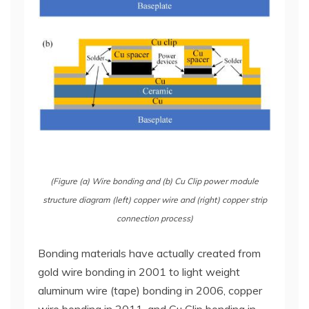
(Figure (a) Wire bonding and (b) Cu Clip power module
structure diagram (left) copper wire and (right) copper strip
connection process)
Bonding materials have actually created from
gold wire bonding in 2001 to light weight
aluminum wire (tape) bonding in 2006, copper