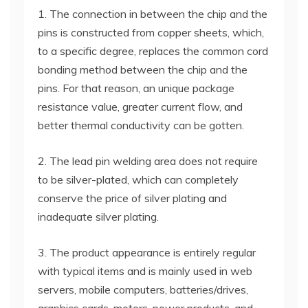
1. The connection in between the chip and the
pins is constructed from copper sheets, which,
to a specific degree, replaces the common cord
bonding method between the chip and the
pins. For that reason, an unique package
resistance value, greater current flow, and
better thermal conductivity can be gotten.
2. The lead pin welding area does not require
to be silver-plated, which can completely
conserve the price of silver plating and
inadequate silver plating.
3. The product appearance is entirely regular
with typical items and is mainly used in web
servers, mobile computers, batteries/drives,