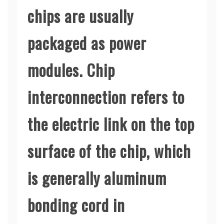
chips are usually
packaged as power
modules. Chip
interconnection refers to
the electric link on the top
surface of the chip, which
is generally aluminum
bonding cord in