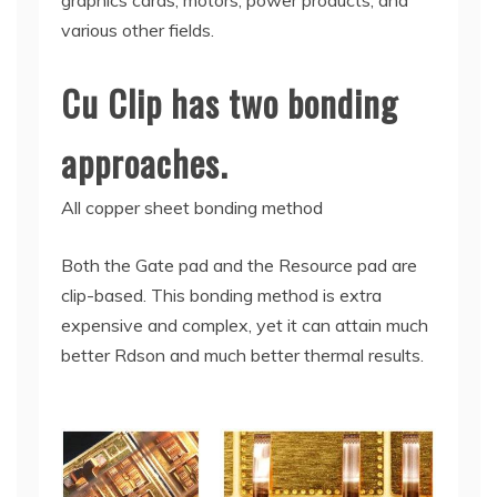
graphics cards, motors, power products, and
various other fields.
Cu Clip has two bonding
approaches.
All copper sheet bonding method
Both the Gate pad and the Resource pad are
clip-based. This bonding method is extra
expensive and complex, yet it can attain much
better Rdson and much better thermal results.