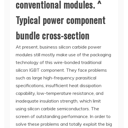
conventional modules. ^
Typical power component
bundle cross-section
At present, business silicon carbide power
modules still mostly make use of the packaging
technology of this wire-bonded traditional
silicon IGBT component. They face problems
such as large high-frequency parasitical
specifications, insufficient heat dissipation
capability, low-temperature resistance, and
inadequate insulation strength, which limit
using silicon carbide semiconductors. The
screen of outstanding performance. In order to
solve these problems and totally exploit the big