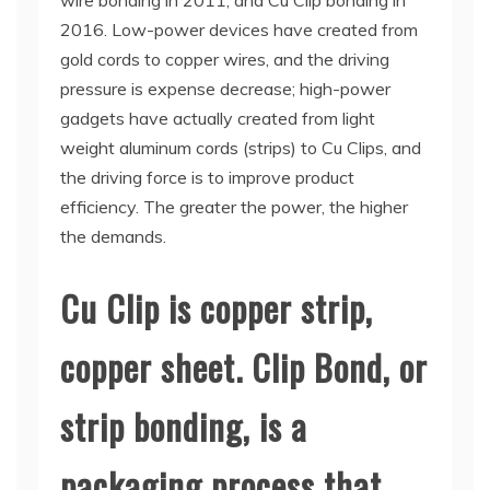
wire bonding in 2011, and Cu Clip bonding in
2016. Low-power devices have created from
gold cords to copper wires, and the driving
pressure is expense decrease; high-power
gadgets have actually created from light
weight aluminum cords (strips) to Cu Clips, and
the driving force is to improve product
efficiency. The greater the power, the higher
the demands.
Cu Clip is copper strip,
copper sheet. Clip Bond, or
strip bonding, is a
packaging process that