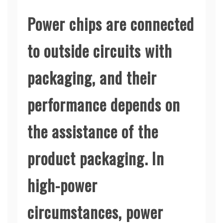
Power chips are connected
to outside circuits with
packaging, and their
performance depends on
the assistance of the
product packaging. In
high-power
circumstances, power