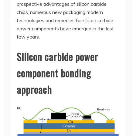
prospective advantages of silicon carbide
chips, numerous new packaging modern
technologies and remedies for silicon carbide
power components have emerged in the last
few years.
Silicon carbide power
component bonding
approach