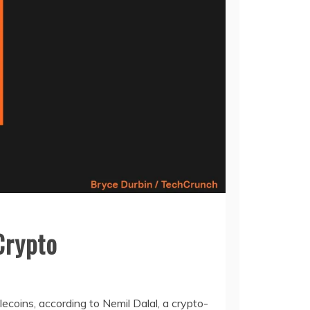
Crypto
lecoins, according to Nemil Dalal, a crypto-