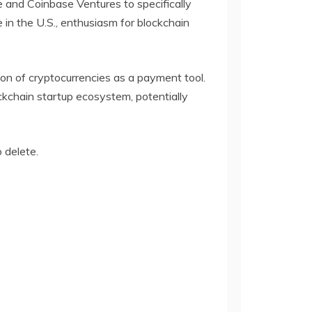
 and Coinbase Ventures to specifically
 in the U.S., enthusiasm for blockchain
tion of cryptocurrencies as a payment tool.
ckchain startup ecosystem, potentially
o delete.