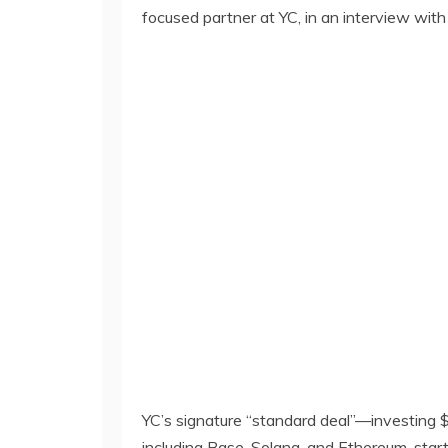
focused partner at YC, in an interview with
YC’s signature “standard deal”—investing 
including Base, Solana, and Ethereum, star