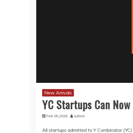
New Arrivals
YC Startups Can Now 
Feb 05,2026
admin
All startups admitted to Y Combinator (YC) 