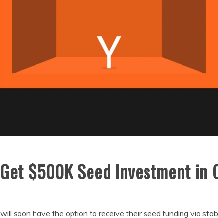
Get $500K Seed Investment in 
will soon have the option to receive their seed funding via stab