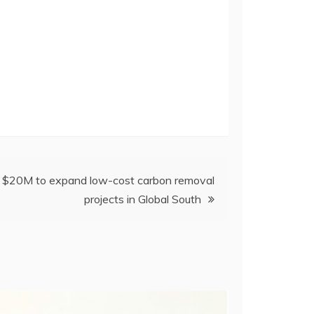
es $20M to expand low-cost carbon removal
projects in Global South