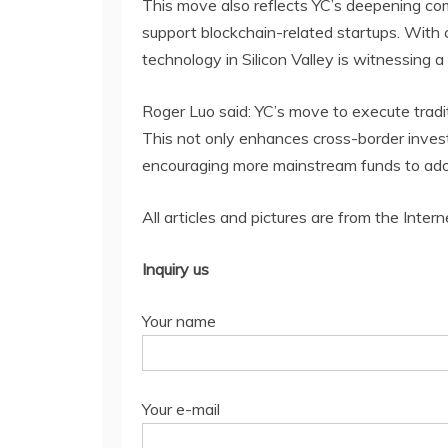
This move also reflects YC’s deepening com
support blockchain-related startups. With 
technology in Silicon Valley is witnessing 
Roger Luo said: YC’s move to execute tradit
This not only enhances cross-border invest
encouraging more mainstream funds to ado
All articles and pictures are from the Intern
Inquiry us
Your name
Your e-mail