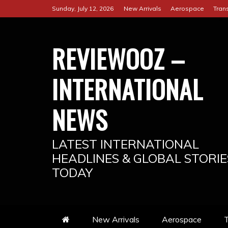
Skip
Sunday, July 12, 2026
New Arrivals
Aerospace
Tran
to
content
REVIEWOOZ –
INTERNATIONAL
NEWS
LATEST INTERNATIONAL
HEADLINES & GLOBAL STORIE
TODAY
New Arrivals
Aerospace
T