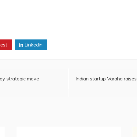
rest
Linkedin
ey strategic move
Indian startup Varaha rais