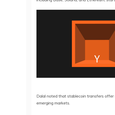
Dalal noted that stablecoin transfers offer
emerging markets.