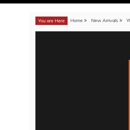
Home
New Arrivals
Y
You are Here