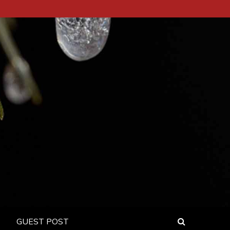
GUEST POST