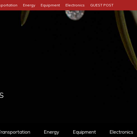
sportation
Energy
Equipment
Electronics
GUEST POST
S
ransportation
Energy
Equipment
Electronics