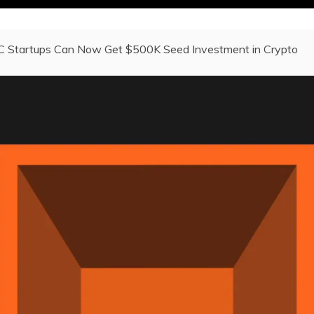
C Startups Can Now Get $500K Seed Investment in Crypto