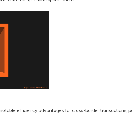
 notable efficiency advantages for cross-border transactions, pa