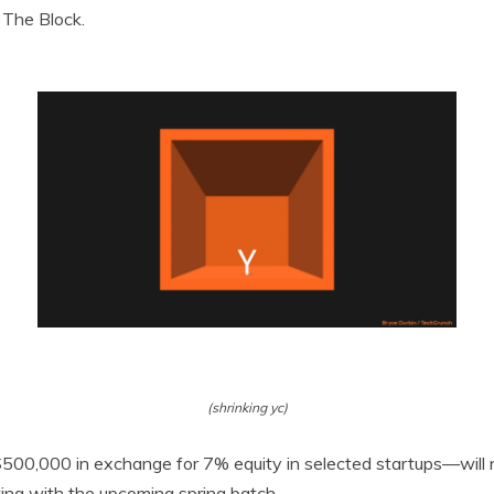
 The Block.
(shrinking yc)
$500,000 in exchange for 7% equity in selected startups—will
ting with the upcoming spring batch.