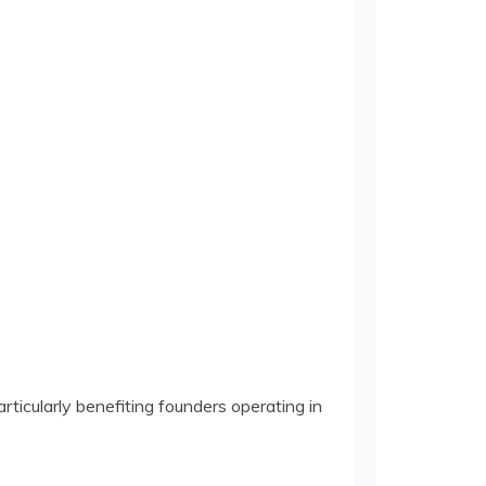
rticularly benefiting founders operating in