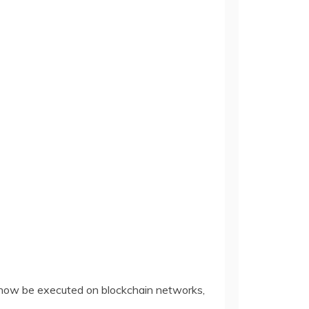
 now be executed on blockchain networks,