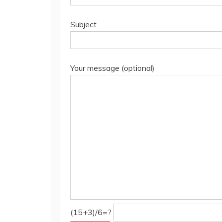
Subject
Your message (optional)
(15+3)/6=?