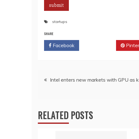
startups
SHARE
Facebook
Twitter
Pinte
Post
Intel enters new markets with GPU as k
navigation
RELATED POSTS