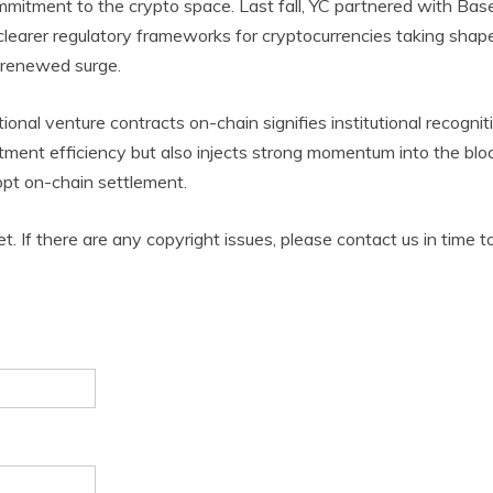
mitment to the crypto space. Last fall, YC partnered with Base
clearer regulatory frameworks for cryptocurrencies taking shape
a renewed surge.
ional venture contracts on-chain signifies institutional recogni
ment efficiency but also injects strong momentum into the blo
pt on-chain settlement.
et. If there are any copyright issues, please contact us in time t