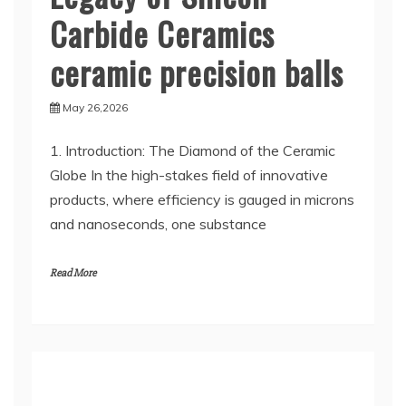
Carbide Ceramics
ceramic precision balls
May 26,2026
1. Introduction: The Diamond of the Ceramic
Globe In the high-stakes field of innovative
products, where efficiency is gauged in microns
and nanoseconds, one substance
Read More