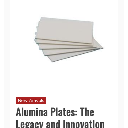
New Arrivals
Alumina Plates: The
Legacy and Innovation