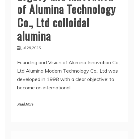
of Alumina Technology
Co., Ltd colloidal
alumina
Jul 29,2025
Founding and Vision of Alumina Innovation Co.,
Ltd Alumina Modern Technology Co., Ltd was
developed in 1998 with a clear objective: to
become an international
Read More