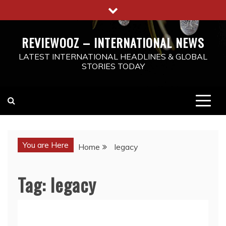
Skip
to
content
REVIEWOOZ – INTERNATIONAL NEWS
LATEST INTERNATIONAL HEADLINES & GLOBAL
STORIES TODAY
You are Here
Home
legacy
Tag:
legacy