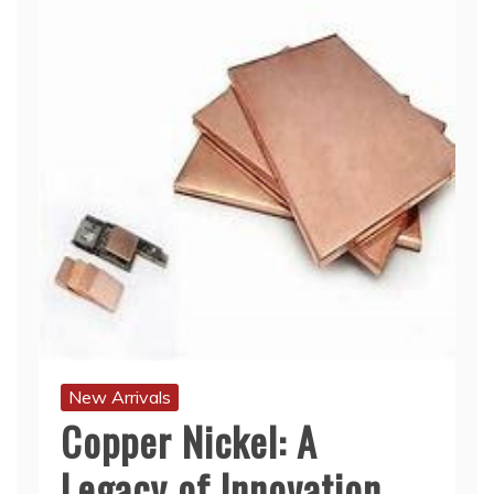
New Arrivals
Copper Nickel: A
Legacy of Innovation