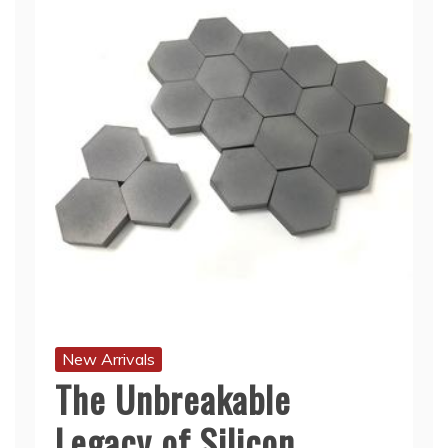
New Arrivals
The Unbreakable
Legacy of Silicon