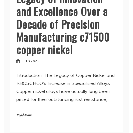
and Excellence Over a
Decade of Precision
Manufacturing c71500
copper nickel
Jul 16,2025
Introduction: The Legacy of Copper Nickel and
RBOSCHCO’s Increase in Specialized Alloys
Copper nickel alloys have actually long been
prized for their outstanding rust resistance,
Read More