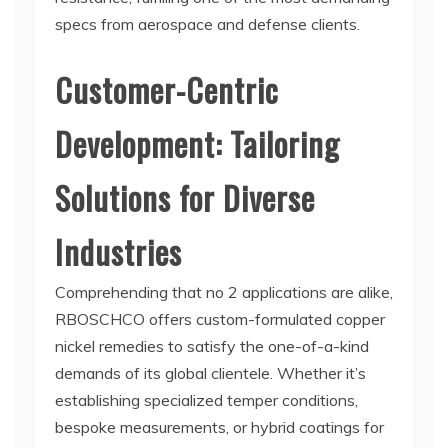
specs from aerospace and defense clients.
Customer-Centric
Development: Tailoring
Solutions for Diverse
Industries
Comprehending that no 2 applications are alike,
RBOSCHCO offers custom-formulated copper
nickel remedies to satisfy the one-of-a-kind
demands of its global clientele. Whether it’s
establishing specialized temper conditions,
bespoke measurements, or hybrid coatings for