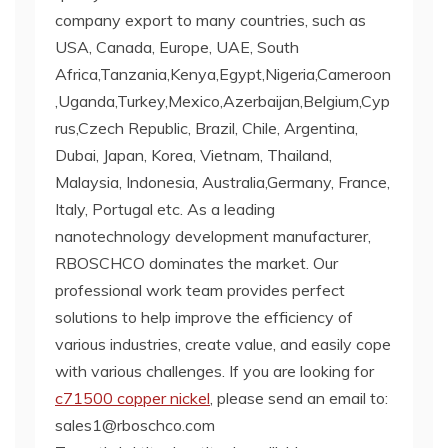
company export to many countries, such as
USA, Canada, Europe, UAE, South
Africa,Tanzania,Kenya,Egypt,Nigeria,Cameroon
,Uganda,Turkey,Mexico,Azerbaijan,Belgium,Cyp
rus,Czech Republic, Brazil, Chile, Argentina,
Dubai, Japan, Korea, Vietnam, Thailand,
Malaysia, Indonesia, Australia,Germany, France,
Italy, Portugal etc. As a leading
nanotechnology development manufacturer,
RBOSCHCO dominates the market. Our
professional work team provides perfect
solutions to help improve the efficiency of
various industries, create value, and easily cope
with various challenges. If you are looking for
c71500 copper nickel
, please send an email to:
sales1@rboschco.com