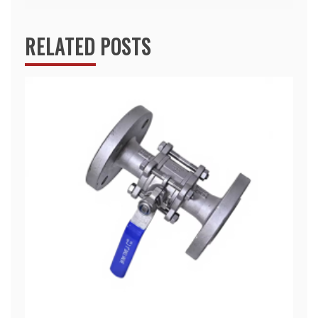
RELATED POSTS