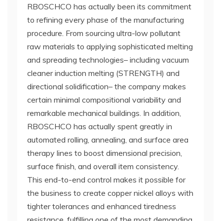
RBOSCHCO has actually been its commitment
to refining every phase of the manufacturing
procedure. From sourcing ultra-low pollutant
raw materials to applying sophisticated melting
and spreading technologies– including vacuum
cleaner induction melting (STRENGTH) and
directional solidification– the company makes
certain minimal compositional variability and
remarkable mechanical buildings. In addition,
RBOSCHCO has actually spent greatly in
automated rolling, annealing, and surface area
therapy lines to boost dimensional precision,
surface finish, and overall item consistency.
This end-to-end control makes it possible for
the business to create copper nickel alloys with
tighter tolerances and enhanced tiredness
resistance, fulfilling one of the most demanding