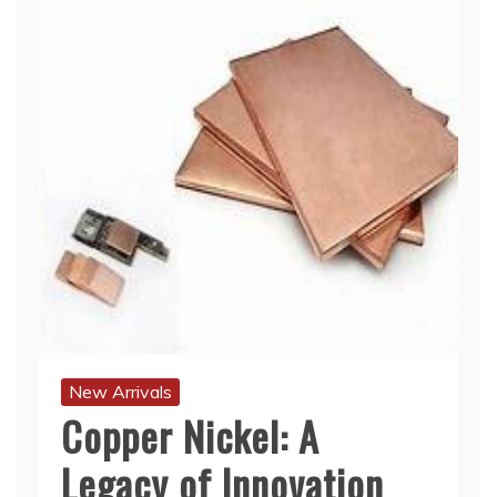
New Arrivals
Copper Nickel: A
Legacy of Innovation