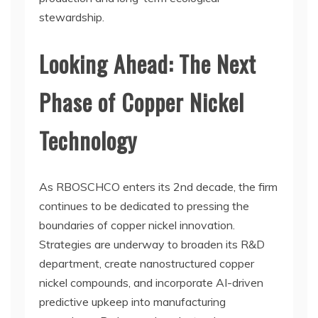
stewardship.
Looking Ahead: The Next
Phase of Copper Nickel
Technology
As RBOSCHCO enters its 2nd decade, the firm
continues to be dedicated to pressing the
boundaries of copper nickel innovation.
Strategies are underway to broaden its R&D
department, create nanostructured copper
nickel compounds, and incorporate AI-driven
predictive upkeep into manufacturing