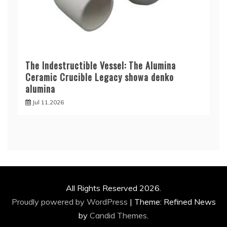
The Indestructible Vessel: The Alumina
Ceramic Crucible Legacy showa denko
alumina
Jul 11,2026
All Rights Reserved 2026.
Proudly powered by WordPress
|
Theme: Refined News
by
Candid Themes
.