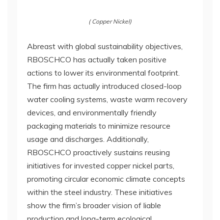
( Copper Nickel)
Abreast with global sustainability objectives,
RBOSCHCO has actually taken positive
actions to lower its environmental footprint.
The firm has actually introduced closed-loop
water cooling systems, waste warm recovery
devices, and environmentally friendly
packaging materials to minimize resource
usage and discharges. Additionally,
RBOSCHCO proactively sustains reusing
initiatives for invested copper nickel parts,
promoting circular economic climate concepts
within the steel industry. These initiatives
show the firm’s broader vision of liable
production and long-term ecological