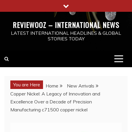
Skip
to
content
REVIEWOOZ – INTERNATIONAL NEWS
LATEST INTERNATIONAL HEADLINES & GLOBAL
STORIES TODAY
You are Here
Home
New Arrivals
Copper Nickel: A Legacy of Innovation and
Excellence Over a Decade of Precision
Manufacturing c71500 copper nickel