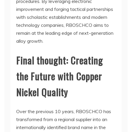
procedures. By leveraging electronic
improvement and forging tactical partnerships
with scholastic establishments and modern
technology companies, RBOSCHCO aims to
remain at the leading edge of next-generation
alloy growth.
Final thought: Creating
the Future with Copper
Nickel Quality
Over the previous 10 years, RBOSCHCO has
transformed from a regional supplier into an
internationally identified brand name in the