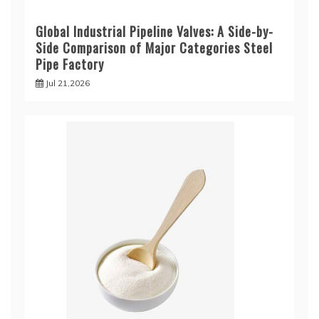
Global Industrial Pipeline Valves: A Side-by-
Side Comparison of Major Categories Steel
Pipe Factory
Jul 21,2026