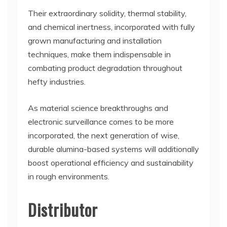
Their extraordinary solidity, thermal stability,
and chemical inertness, incorporated with fully
grown manufacturing and installation
techniques, make them indispensable in
combating product degradation throughout
hefty industries.
As material science breakthroughs and
electronic surveillance comes to be more
incorporated, the next generation of wise,
durable alumina-based systems will additionally
boost operational efficiency and sustainability
in rough environments.
Distributor