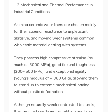
1.2 Mechanical and Thermal Performance in
Industrial Conditions
Alumina ceramic wear liners are chosen mainly
for their superior resistance to unpleasant,
abrasive, and moving wear systems common
wholesale material dealing with systems.
They possess high compressive stamina (as
much as 3000 MPa), good flexural toughness
(300– 500 MPa), and exceptional rigidity
(Young’s modulus of ~ 380 GPa), allowing them
to stand up to extreme mechanical loading
without plastic deformation.
Although naturally weak contrasted to steels,
their reduced coefficient of rubbing and high