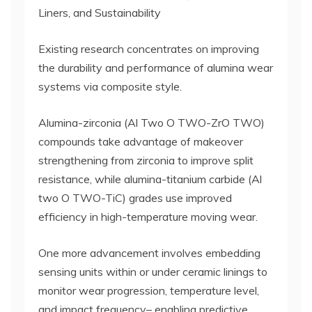
Liners, and Sustainability
Existing research concentrates on improving
the durability and performance of alumina wear
systems via composite style.
Alumina-zirconia (Al Two O TWO-ZrO TWO)
compounds take advantage of makeover
strengthening from zirconia to improve split
resistance, while alumina-titanium carbide (Al
two O TWO-TiC) grades use improved
efficiency in high-temperature moving wear.
One more advancement involves embedding
sensing units within or under ceramic linings to
monitor wear progression, temperature level,
and impact frequency– enabling predictive