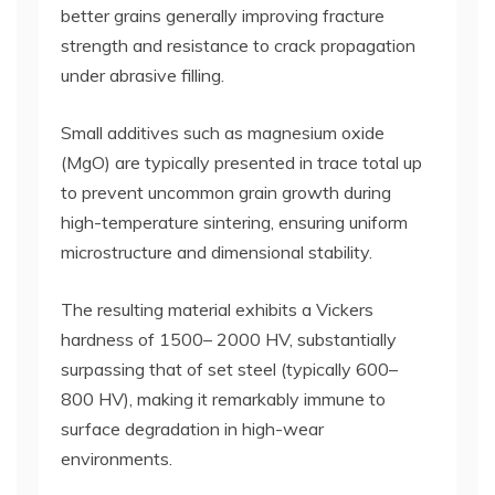
better grains generally improving fracture
strength and resistance to crack propagation
under abrasive filling.
Small additives such as magnesium oxide
(MgO) are typically presented in trace total up
to prevent uncommon grain growth during
high-temperature sintering, ensuring uniform
microstructure and dimensional stability.
The resulting material exhibits a Vickers
hardness of 1500– 2000 HV, substantially
surpassing that of set steel (typically 600–
800 HV), making it remarkably immune to
surface degradation in high-wear
environments.