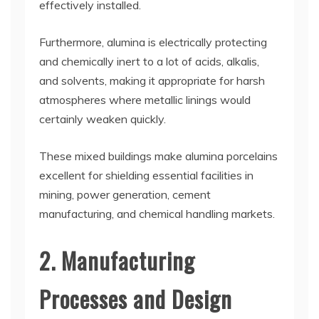
effectively installed.
Furthermore, alumina is electrically protecting
and chemically inert to a lot of acids, alkalis,
and solvents, making it appropriate for harsh
atmospheres where metallic linings would
certainly weaken quickly.
These mixed buildings make alumina porcelains
excellent for shielding essential facilities in
mining, power generation, cement
manufacturing, and chemical handling markets.
2. Manufacturing
Processes and Design