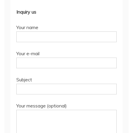
Inquiry us
Your name
Your e-mail
Subject
Your message (optional)