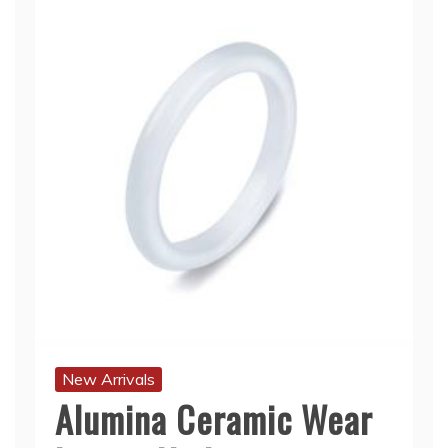
New Arrivals
Alumina Ceramic Wear