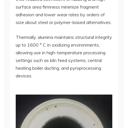
surface area firmness minimize fragment
adhesion and lower wear rates by orders of
size about steel or polymer-based alternatives.
Thermally, alumina maintains structural integrity
up to 1600 ° C in oxidizing environments,
allowing use in high-temperature processing
settings such as kiln feed systems, central
heating boiler ducting, and pyroprocessing
devices.