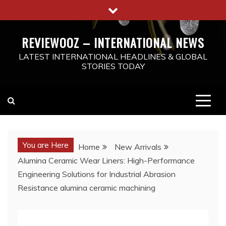
Skip
to
content
REVIEWOOZ – INTERNATIONAL NEWS
LATEST INTERNATIONAL HEADLINES & GLOBAL
STORIES TODAY
You are Here
Home
New Arrivals
Alumina Ceramic Wear Liners: High-Performance
Engineering Solutions for Industrial Abrasion
Resistance alumina ceramic machining