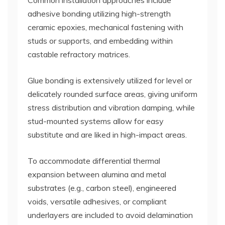
Common installation approaches include
adhesive bonding utilizing high-strength
ceramic epoxies, mechanical fastening with
studs or supports, and embedding within
castable refractory matrices.
Glue bonding is extensively utilized for level or
delicately rounded surface areas, giving uniform
stress distribution and vibration damping, while
stud-mounted systems allow for easy
substitute and are liked in high-impact areas.
To accommodate differential thermal
expansion between alumina and metal
substrates (e.g., carbon steel), engineered
voids, versatile adhesives, or compliant
underlayers are included to avoid delamination