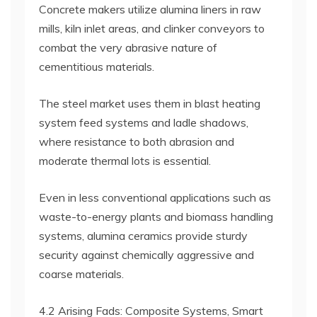
Concrete makers utilize alumina liners in raw
mills, kiln inlet areas, and clinker conveyors to
combat the very abrasive nature of
cementitious materials.
The steel market uses them in blast heating
system feed systems and ladle shadows,
where resistance to both abrasion and
moderate thermal lots is essential.
Even in less conventional applications such as
waste-to-energy plants and biomass handling
systems, alumina ceramics provide sturdy
security against chemically aggressive and
coarse materials.
4.2 Arising Fads: Composite Systems, Smart