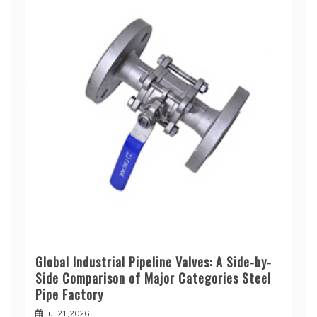
Global Industrial Pipeline Valves: A Side-by-
Side Comparison of Major Categories Steel
Pipe Factory
Jul 21,2026