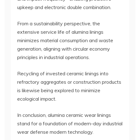
upkeep and electronic double combination.
From a sustainability perspective, the
extensive service life of alumina linings
minimizes material consumption and waste
generation, aligning with circular economy
principles in industrial operations.
Recycling of invested ceramic linings into
refractory aggregates or construction products
is likewise being explored to minimize
ecological impact.
In conclusion, alumina ceramic wear linings
stand for a foundation of modern-day industrial
wear defense modern technology.