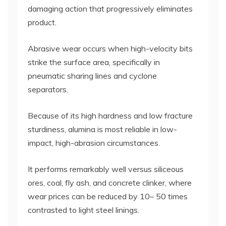
damaging action that progressively eliminates
product.
Abrasive wear occurs when high-velocity bits
strike the surface area, specifically in
pneumatic sharing lines and cyclone
separators.
Because of its high hardness and low fracture
sturdiness, alumina is most reliable in low-
impact, high-abrasion circumstances.
It performs remarkably well versus siliceous
ores, coal, fly ash, and concrete clinker, where
wear prices can be reduced by 10– 50 times
contrasted to light steel linings.