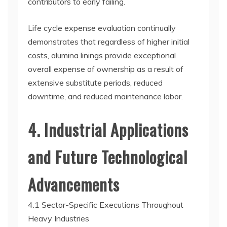
contributors to early failing.
Life cycle expense evaluation continually
demonstrates that regardless of higher initial
costs, alumina linings provide exceptional
overall expense of ownership as a result of
extensive substitute periods, reduced
downtime, and reduced maintenance labor.
4. Industrial Applications
and Future Technological
Advancements
4.1 Sector-Specific Executions Throughout
Heavy Industries