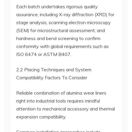
Each batch undertakes rigorous quality
assurance, including X-ray diffraction (XRD) for
stage analysis, scanning electron microscopy
(SEM) for microstructural assessment, and
hardness and bend screening to confirm
conformity with global requirements such as
ISO 6474 or ASTM B407.
2.2 Placing Techniques and System
Compatibility Factors To Consider
Reliable combination of alumina wear liners
right into industrial tools requires mindful
attention to mechanical accessory and thermal
expansion compatibility.