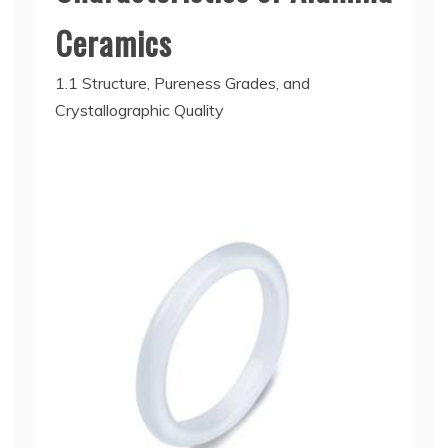
Ceramics
1.1 Structure, Pureness Grades, and
Crystallographic Quality