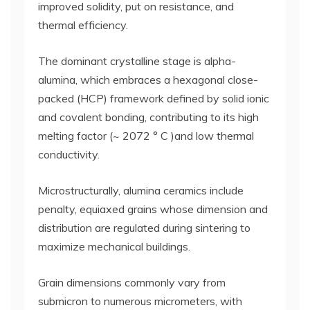
improved solidity, put on resistance, and
thermal efficiency.
The dominant crystalline stage is alpha-
alumina, which embraces a hexagonal close-
packed (HCP) framework defined by solid ionic
and covalent bonding, contributing to its high
melting factor (~ 2072 ° C )and low thermal
conductivity.
Microstructurally, alumina ceramics include
penalty, equiaxed grains whose dimension and
distribution are regulated during sintering to
maximize mechanical buildings.
Grain dimensions commonly vary from
submicron to numerous micrometers, with