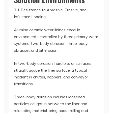
3.1 Resistance to Abrasive, Erosive, and
Influence Loading
Alumina ceramic wear linings excel in
environments controlled by three primary wear
systems: two-body abrasion, three-body
abrasion, and bit erosion.
In two-body abrasion, hard bits or surfaces
straight gouge the liner surface, a typical
incident in chutes, hoppers, and conveyor
transitions.
Three-body abrasion includes loosened
particles caught in between the liner and
relocating material, bring about rolling and