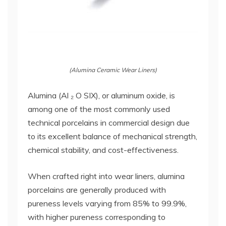
(Alumina Ceramic Wear Liners)
Alumina (Al ₂ O SIX), or aluminum oxide, is
among one of the most commonly used
technical porcelains in commercial design due
to its excellent balance of mechanical strength,
chemical stability, and cost-effectiveness.
When crafted right into wear liners, alumina
porcelains are generally produced with
pureness levels varying from 85% to 99.9%,
with higher pureness corresponding to