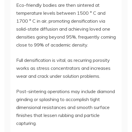
Eco-friendly bodies are then sintered at
temperature levels between 1500 ° C and
1700 ° C in air, promoting densification via
solid-state diffusion and achieving loved one
densities going beyond 95%, frequently coming
close to 99% of academic density.
Full densification is vital, as recurring porosity
works as stress concentrators and increases
wear and crack under solution problems.
Post-sintering operations may include diamond
grinding or splashing to accomplish tight
dimensional resistances and smooth surface
finishes that lessen rubbing and particle
capturing.