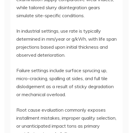
while tailored slurry disintegration gears
simulate site-specific conditions.
In industrial settings, use rate is typically
determined in mm/year or g/kWh, with life span
projections based upon initial thickness and
observed deterioration.
Failure settings include surface sprucing up,
micro-cracking, spalling at sides, and full tile
dislodgement as a result of sticky degradation
or mechanical overload.
Root cause evaluation commonly exposes
installment mistakes, improper quality selection,
or unanticipated impact tons as primary