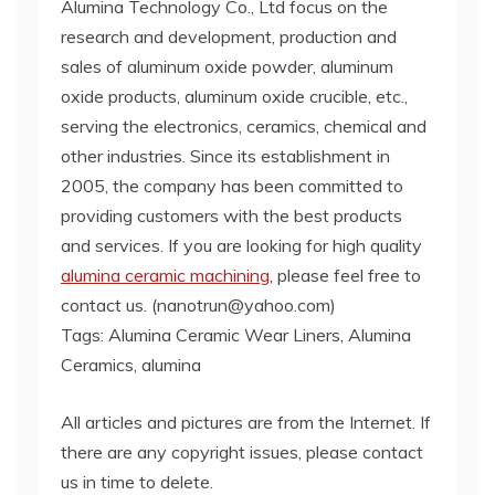
Alumina Technology Co., Ltd focus on the
research and development, production and
sales of aluminum oxide powder, aluminum
oxide products, aluminum oxide crucible, etc.,
serving the electronics, ceramics, chemical and
other industries. Since its establishment in
2005, the company has been committed to
providing customers with the best products
and services. If you are looking for high quality
alumina ceramic machining
, please feel free to
contact us. (nanotrun@yahoo.com)
Tags: Alumina Ceramic Wear Liners, Alumina
Ceramics, alumina
All articles and pictures are from the Internet. If
there are any copyright issues, please contact
us in time to delete.