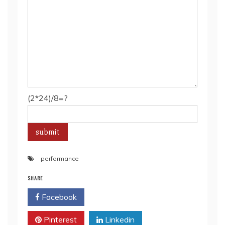
(2*24)/8=?
performance
SHARE
Facebook
Twitter
Pinterest
Linkedin