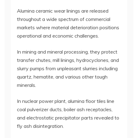
Alumina ceramic wear linings are released
throughout a wide spectrum of commercial
markets where material deterioration positions
operational and economic challenges.
In mining and mineral processing, they protect
transfer chutes, mill linings, hydrocyclones, and
slurry pumps from unpleasant slurries including
quartz, hematite, and various other tough
minerals.
In nuclear power plant, alumina floor tiles line
coal pulverizer ducts, boiler ash receptacles,
and electrostatic precipitator parts revealed to
fly ash disintegration.