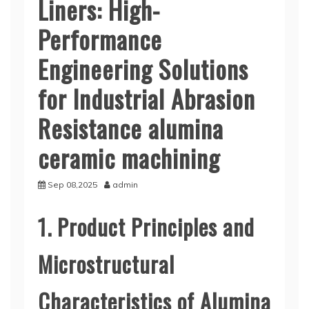
Liners: High-
Performance
Engineering Solutions
for Industrial Abrasion
Resistance alumina
ceramic machining
Sep 08,2025
admin
1. Product Principles and
Microstructural
Characteristics of Alumina