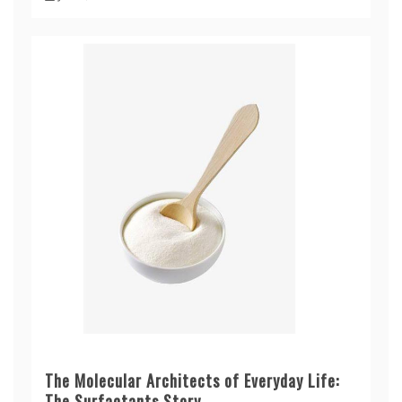
The Molecular Architects of Everyday Life:
The Surfactants Story