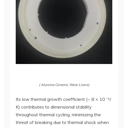
( Alumina Ceramic Wear Liners)
Its low thermal growth coefficient (~ 8 × 10 ⁻⁶/
K) contributes to dimensional stability
throughout thermal cycling, minimizing the
threat of breaking due to thermal shock when