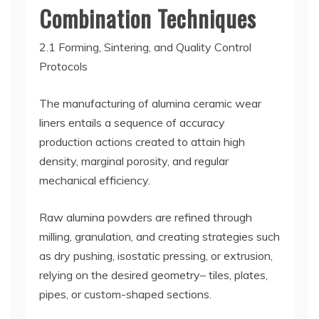
Combination Techniques
2.1 Forming, Sintering, and Quality Control
Protocols
The manufacturing of alumina ceramic wear
liners entails a sequence of accuracy
production actions created to attain high
density, marginal porosity, and regular
mechanical efficiency.
Raw alumina powders are refined through
milling, granulation, and creating strategies such
as dry pushing, isostatic pressing, or extrusion,
relying on the desired geometry– tiles, plates,
pipes, or custom-shaped sections.