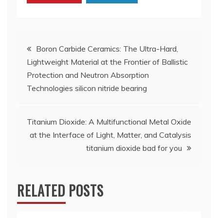
Post
Boron Carbide Ceramics: The Ultra-Hard,
Lightweight Material at the Frontier of Ballistic
navigation
Protection and Neutron Absorption
Technologies silicon nitride bearing
Titanium Dioxide: A Multifunctional Metal Oxide
at the Interface of Light, Matter, and Catalysis
titanium dioxide bad for you
RELATED POSTS