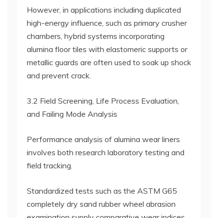
However, in applications including duplicated
high-energy influence, such as primary crusher
chambers, hybrid systems incorporating
alumina floor tiles with elastomeric supports or
metallic guards are often used to soak up shock
and prevent crack.
3.2 Field Screening, Life Process Evaluation,
and Failing Mode Analysis
Performance analysis of alumina wear liners
involves both research laboratory testing and
field tracking.
Standardized tests such as the ASTM G65
completely dry sand rubber wheel abrasion
examination supply comparative wear indices,