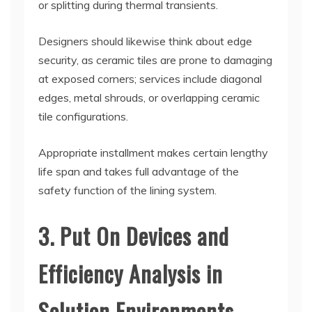
or splitting during thermal transients.
Designers should likewise think about edge
security, as ceramic tiles are prone to damaging
at exposed corners; services include diagonal
edges, metal shrouds, or overlapping ceramic
tile configurations.
Appropriate installment makes certain lengthy
life span and takes full advantage of the
safety function of the lining system.
3. Put On Devices and
Efficiency Analysis in
Solution Environments