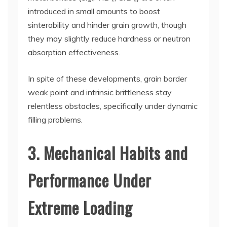
introduced in small amounts to boost
sinterability and hinder grain growth, though
they may slightly reduce hardness or neutron
absorption effectiveness.
In spite of these developments, grain border
weak point and intrinsic brittleness stay
relentless obstacles, specifically under dynamic
filling problems.
3. Mechanical Habits and
Performance Under
Extreme Loading