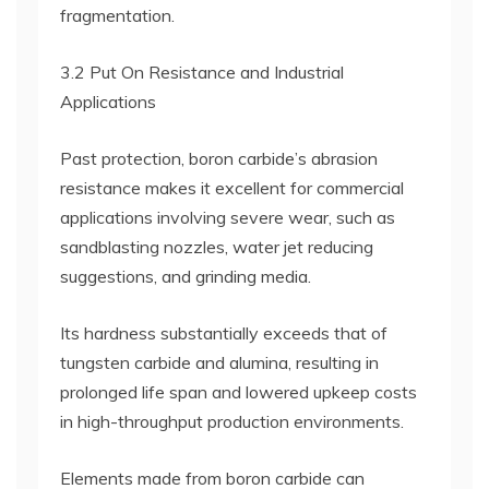
fragmentation.
3.2 Put On Resistance and Industrial
Applications
Past protection, boron carbide’s abrasion
resistance makes it excellent for commercial
applications involving severe wear, such as
sandblasting nozzles, water jet reducing
suggestions, and grinding media.
Its hardness substantially exceeds that of
tungsten carbide and alumina, resulting in
prolonged life span and lowered upkeep costs
in high-throughput production environments.
Elements made from boron carbide can