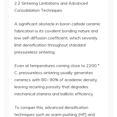
2.2 Sintering Limitations and Advanced
Consolidation Techniques
A significant obstacle in boron carbide ceramic
fabrication is its covalent bonding nature and
low self-diffusion coefficient, which severely
limit densification throughout standard
pressureless sintering.
Even at temperatures coming close to 2200 °
C, pressureless sintering usually generates
ceramics with 80– 90% of academic density,
leaving recurring porosity that degrades
mechanical stamina and ballistic efficiency.
To conquer this, advanced densification
techniques such as warm pushing (HP) and