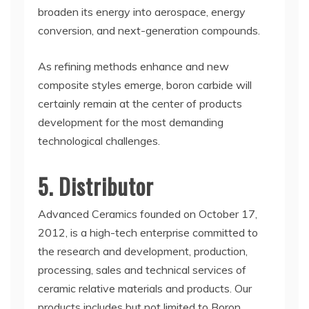
broaden its energy into aerospace, energy
conversion, and next-generation compounds.
As refining methods enhance and new
composite styles emerge, boron carbide will
certainly remain at the center of products
development for the most demanding
technological challenges.
5. Distributor
Advanced Ceramics founded on October 17,
2012, is a high-tech enterprise committed to
the research and development, production,
processing, sales and technical services of
ceramic relative materials and products. Our
products includes but not limited to Boron