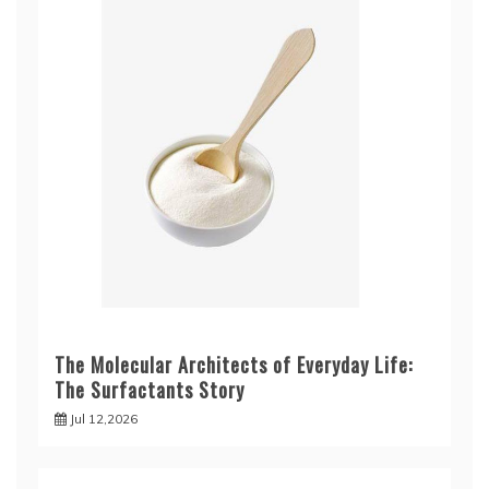
The Molecular Architects of Everyday Life:
The Surfactants Story
Jul 12,2026