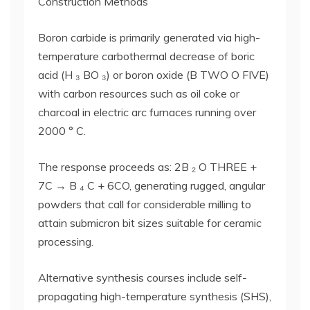
Construction Methods
Boron carbide is primarily generated via high-
temperature carbothermal decrease of boric
acid (H ₃ BO ₃) or boron oxide (B TWO O FIVE)
with carbon resources such as oil coke or
charcoal in electric arc furnaces running over
2000 ° C.
The response proceeds as: 2B ₂ O THREE +
7C → B ₄ C + 6CO, generating rugged, angular
powders that call for considerable milling to
attain submicron bit sizes suitable for ceramic
processing.
Alternative synthesis courses include self-
propagating high-temperature synthesis (SHS),