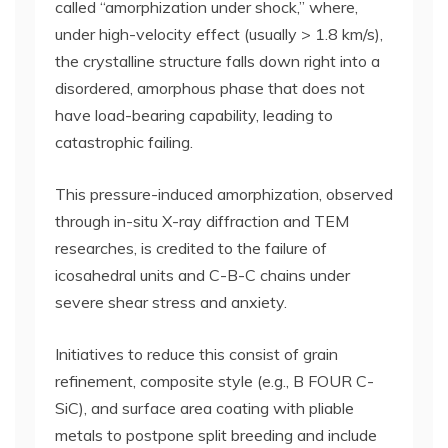
called “amorphization under shock,” where,
under high-velocity effect (usually > 1.8 km/s),
the crystalline structure falls down right into a
disordered, amorphous phase that does not
have load-bearing capability, leading to
catastrophic failing.
This pressure-induced amorphization, observed
through in-situ X-ray diffraction and TEM
researches, is credited to the failure of
icosahedral units and C-B-C chains under
severe shear stress and anxiety.
Initiatives to reduce this consist of grain
refinement, composite style (e.g., B FOUR C-
SiC), and surface area coating with pliable
metals to postpone split breeding and include