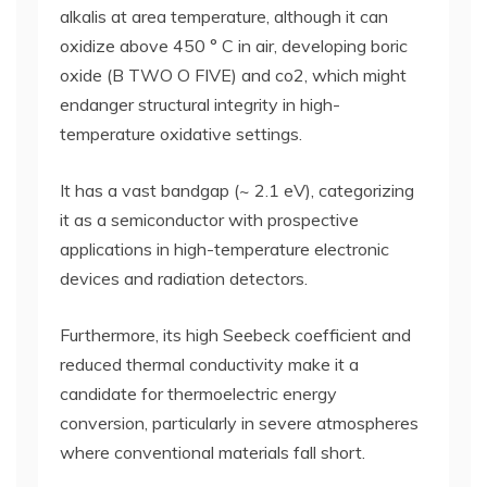
alkalis at area temperature, although it can
oxidize above 450 ° C in air, developing boric
oxide (B TWO O FIVE) and co2, which might
endanger structural integrity in high-
temperature oxidative settings.
It has a vast bandgap (~ 2.1 eV), categorizing
it as a semiconductor with prospective
applications in high-temperature electronic
devices and radiation detectors.
Furthermore, its high Seebeck coefficient and
reduced thermal conductivity make it a
candidate for thermoelectric energy
conversion, particularly in severe atmospheres
where conventional materials fall short.