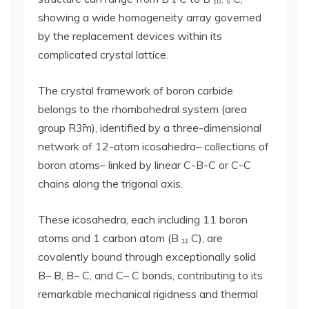
showing a wide homogeneity array governed
by the replacement devices within its
complicated crystal lattice.
The crystal framework of boron carbide
belongs to the rhombohedral system (area
group R3̄m), identified by a three-dimensional
network of 12-atom icosahedra– collections of
boron atoms– linked by linear C-B-C or C-C
chains along the trigonal axis.
These icosahedra, each including 11 boron
atoms and 1 carbon atom (B ₁₁ C), are
covalently bound through exceptionally solid
B– B, B– C, and C– C bonds, contributing to its
remarkable mechanical rigidness and thermal