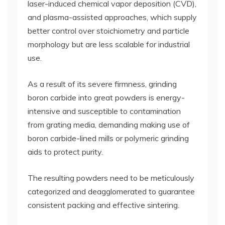
laser-induced chemical vapor deposition (CVD),
and plasma-assisted approaches, which supply
better control over stoichiometry and particle
morphology but are less scalable for industrial
use.
As a result of its severe firmness, grinding
boron carbide into great powders is energy-
intensive and susceptible to contamination
from grating media, demanding making use of
boron carbide-lined mills or polymeric grinding
aids to protect purity.
The resulting powders need to be meticulously
categorized and deagglomerated to guarantee
consistent packing and effective sintering.