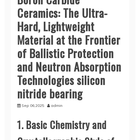
Ceramics: The Ultra-
Hard, Lightweight
Material at the Frontier
of Ballistic Protection
and Neutron Absorption
Technologies silicon
nitride bearing
Sep 06,2025
admin
1. Basic Chemistry and