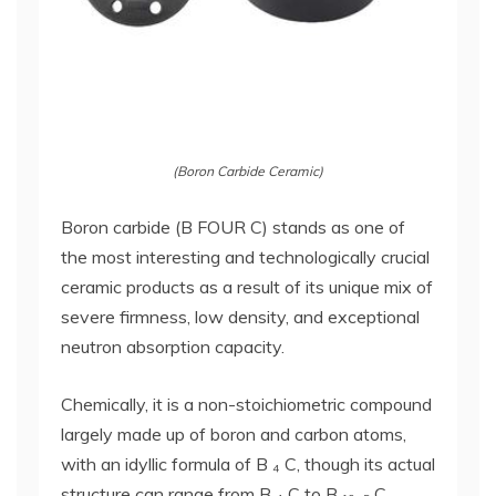
(Boron Carbide Ceramic)
Boron carbide (B FOUR C) stands as one of
the most interesting and technologically crucial
ceramic products as a result of its unique mix of
severe firmness, low density, and exceptional
neutron absorption capacity.
Chemically, it is a non-stoichiometric compound
largely made up of boron and carbon atoms,
with an idyllic formula of B ₄ C, though its actual
structure can range from B ₄ C to B ₁₀. ₅ C,