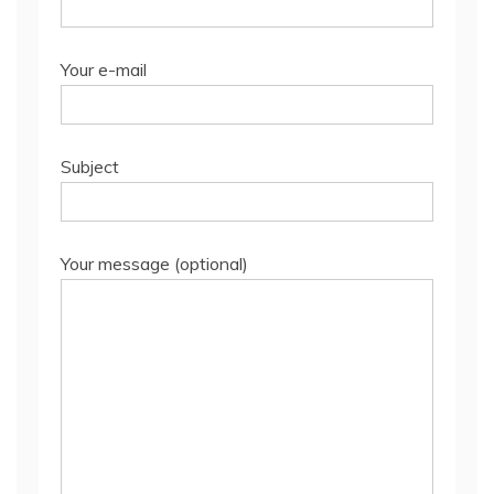
Your e-mail
Subject
Your message (optional)