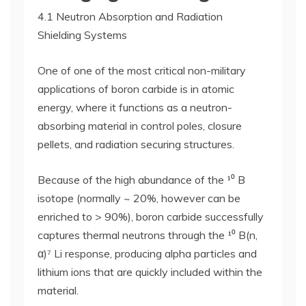
4.1 Neutron Absorption and Radiation
Shielding Systems
One of one of the most critical non-military
applications of boron carbide is in atomic
energy, where it functions as a neutron-
absorbing material in control poles, closure
pellets, and radiation securing structures.
Because of the high abundance of the ¹⁰ B
isotope (normally ~ 20%, however can be
enriched to > 90%), boron carbide successfully
captures thermal neutrons through the ¹⁰ B(n,
α)⁷ Li response, producing alpha particles and
lithium ions that are quickly included within the
material.