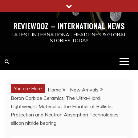
Skip
to
content
REVIEWOOZ – INTERNATIONAL NEWS
LATEST INTERNATIONAL HEADLINES & GLOBAL
STORIES TODAY
You are Here
Home
New Arrivals
Boron Carbide Ceramics: The Ultra-Hard,
Lightweight Material at the Frontier of Ballistic
Protection and Neutron Absorption Technologies
silicon nitride bearing