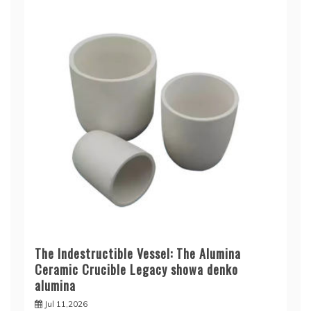
The Indestructible Vessel: The Alumina
Ceramic Crucible Legacy showa denko
alumina
Jul 11,2026