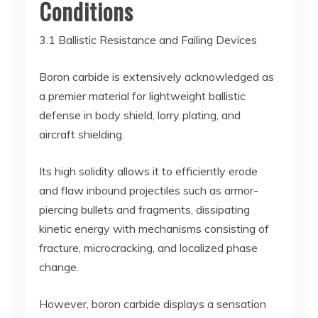
Conditions
3.1 Ballistic Resistance and Failing Devices
Boron carbide is extensively acknowledged as
a premier material for lightweight ballistic
defense in body shield, lorry plating, and
aircraft shielding.
Its high solidity allows it to efficiently erode
and flaw inbound projectiles such as armor-
piercing bullets and fragments, dissipating
kinetic energy with mechanisms consisting of
fracture, microcracking, and localized phase
change.
However, boron carbide displays a sensation