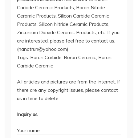
Carbide Ceramic Products, Boron Nitride
Ceramic Products, Silicon Carbide Ceramic
Products, Silicon Nitride Ceramic Products,
Zirconium Dioxide Ceramic Products, etc. If you
are interested, please feel free to contact us.
(nanotrun@yahoo.com)
Tags: Boron Carbide, Boron Ceramic, Boron
Carbide Ceramic
All articles and pictures are from the Internet. If
there are any copyright issues, please contact
us in time to delete.
Inquiry us
Your name