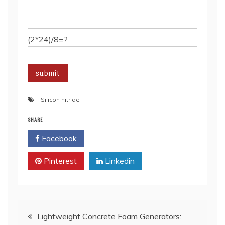
(2*24)/8=?
Silicon nitride
SHARE
Facebook
Twitter
Pinterest
Linkedin
Post
Lightweight Concrete Foam Generators: