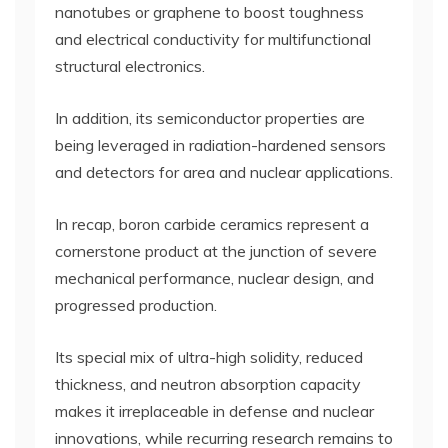
nanotubes or graphene to boost toughness
and electrical conductivity for multifunctional
structural electronics.
In addition, its semiconductor properties are
being leveraged in radiation-hardened sensors
and detectors for area and nuclear applications.
In recap, boron carbide ceramics represent a
cornerstone product at the junction of severe
mechanical performance, nuclear design, and
progressed production.
Its special mix of ultra-high solidity, reduced
thickness, and neutron absorption capacity
makes it irreplaceable in defense and nuclear
innovations, while recurring research remains to