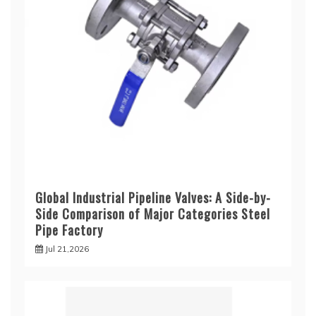
Global Industrial Pipeline Valves: A Side-by-
Side Comparison of Major Categories Steel
Pipe Factory
Jul 21,2026