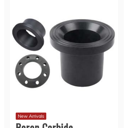
New Arrivals
Boron Carbide