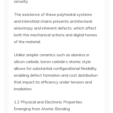
security.
The existence of these polyhedral systems
and interstitial chains presents architectural
anisotropy and inherent defects, which affect
both the mechanical actions and digital homes
of the material.
Unlike simpler ceramics such as alumina or
silicon carbide, boron carbide’s atomic style
allows for substantial configurational flexibility,
enabling defect formation and cost distribution
that impact its efficiency under tension and
irradiation.
1.2 Physical and Electronic Properties
Emerging from Atomic Bonding