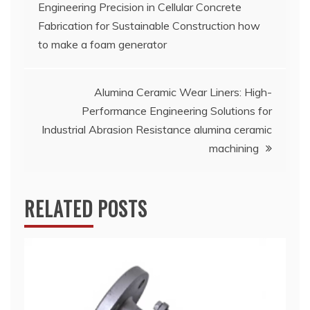
Engineering Precision in Cellular Concrete
navigation
Fabrication for Sustainable Construction how
to make a foam generator
Alumina Ceramic Wear Liners: High-
Performance Engineering Solutions for
Industrial Abrasion Resistance alumina ceramic
machining
RELATED POSTS