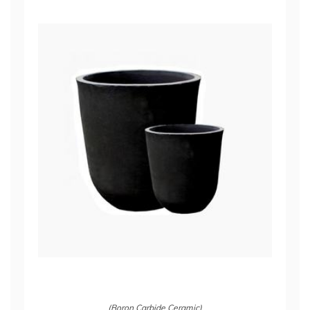
(Boron Carbide Ceramic)