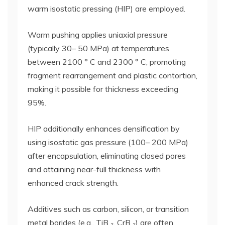
warm isostatic pressing (HIP) are employed.
Warm pushing applies uniaxial pressure
(typically 30– 50 MPa) at temperatures
between 2100 ° C and 2300 ° C, promoting
fragment rearrangement and plastic contortion,
making it possible for thickness exceeding
95%.
HIP additionally enhances densification by
using isostatic gas pressure (100– 200 MPa)
after encapsulation, eliminating closed pores
and attaining near-full thickness with
enhanced crack strength.
Additives such as carbon, silicon, or transition
metal borides (e.g., TiB ₂, CrB ₂) are often