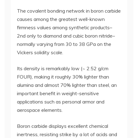
The covalent bonding network in boron carbide
causes among the greatest well-known
firmness values among synthetic products–
2nd only to diamond and cubic boron nitride–
normally varying from 30 to 38 GPa on the
Vickers solidity scale.
Its density is remarkably low (~ 2.52 g/cm
FOUR), making it roughly 30% lighter than
alumina and almost 70% lighter than steel, an
important benefit in weight-sensitive
applications such as personal armor and
aerospace elements.
Boron carbide displays excellent chemical
inertness, resisting strike by a lot of acids and