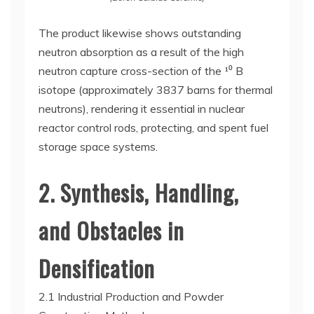
The product likewise shows outstanding
neutron absorption as a result of the high
neutron capture cross-section of the ¹⁰ B
isotope (approximately 3837 barns for thermal
neutrons), rendering it essential in nuclear
reactor control rods, protecting, and spent fuel
storage space systems.
2. Synthesis, Handling,
and Obstacles in
Densification
2.1 Industrial Production and Powder