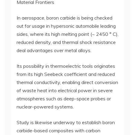
Material Frontiers
In aerospace, boron carbide is being checked
out for usage in hypersonic automobile leading
sides, where its high melting point (~ 2450 ° C),
reduced density, and thermal shock resistance
deal advantages over metal alloys.
Its possibility in thermoelectric tools originates
from its high Seebeck coefficient and reduced
thermal conductivity, enabling direct conversion
of waste heat into electrical power in severe
atmospheres such as deep-space probes or
nuclear-powered systems.
Study is likewise underway to establish boron
carbide-based composites with carbon