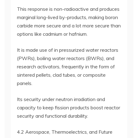
This response is non-radioactive and produces
marginal long-lived by-products, making boron
carbide more secure and a lot more secure than
options like cadmium or hafnium.
It is made use of in pressurized water reactors
(PWRs), boiling water reactors (BWRs), and
research activators, frequently in the form of
sintered pellets, clad tubes, or composite
panels.
Its security under neutron irradiation and
capacity to keep fission products boost reactor
security and functional durability.
4.2 Aerospace, Thermoelectrics, and Future