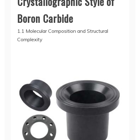
Crystallographic Style of
Boron Carbide
1.1 Molecular Composition and Structural
Complexity