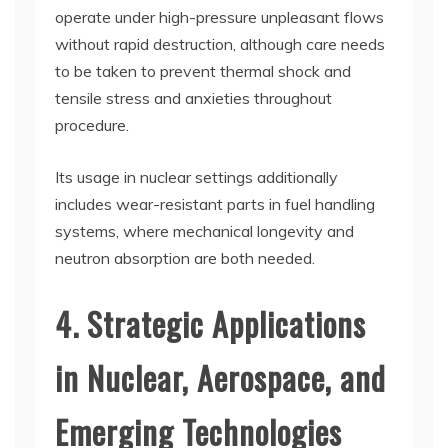
operate under high-pressure unpleasant flows
without rapid destruction, although care needs
to be taken to prevent thermal shock and
tensile stress and anxieties throughout
procedure.
Its usage in nuclear settings additionally
includes wear-resistant parts in fuel handling
systems, where mechanical longevity and
neutron absorption are both needed.
4. Strategic Applications
in Nuclear, Aerospace, and
Emerging Technologies