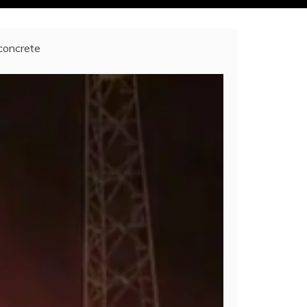
 concrete