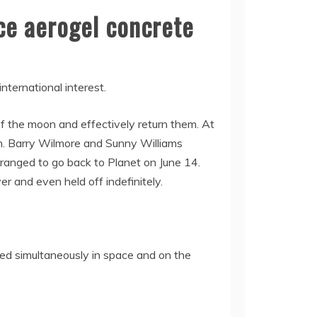
ce aerogel concrete
nternational interest.
of the moon and effectively return them. At
on. Barry Wilmore and Sunny Williams
rranged to go back to Planet on June 14.
er and even held off indefinitely.
uted simultaneously in space and on the