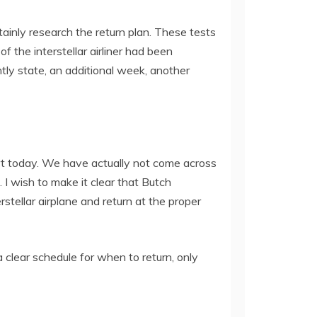
ainly research the return plan. These tests
 the interstellar airliner had been
ly state, an additional week, another
rt today. We have actually not come across
 I wish to make it clear that Butch
stellar airplane and return at the proper
clear schedule for when to return, only