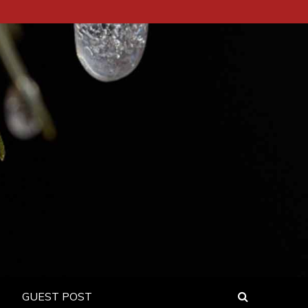
GUEST POST