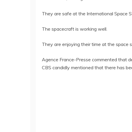
They are safe at the International Space S
The spacecraft is working well.
They are enjoying their time at the space s
Agence France-Presse commented that despi
CBS candidly mentioned that there has been