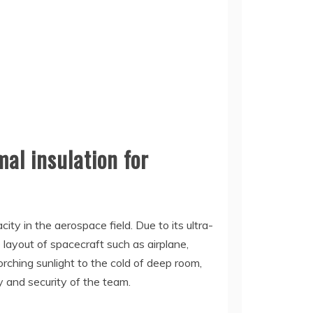
al insulation for
ty in the aerospace field. Due to its ultra-
 layout of spacecraft such as airplane,
orching sunlight to the cold of deep room,
y and security of the team.