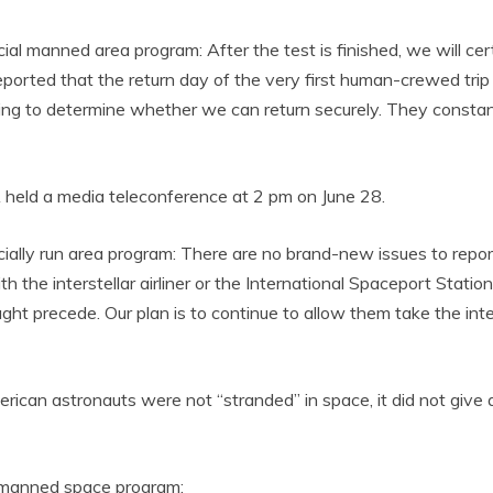
l manned area program: After the test is finished, we will cert
rted that the return day of the very first human-crewed trip of
ng to determine whether we can return securely. They constant
 held a media teleconference at 2 pm on June 28.
ially run area program: There are no brand-new issues to repo
e interstellar airliner or the International Spaceport Station.
ht precede. Our plan is to continue to allow them take the inter
n astronauts were not “stranded” in space, it did not give a 
 manned space program: