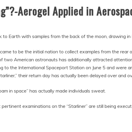
ng”?-Aerogel Applied in Aerospa
k to Earth with samples from the back of the moon, drawing in i
came to be the initial nation to collect examples from the rear 
 of two American astronauts has additionally attracted attenti
g to the International Spaceport Station on June 5 and were a
Starliner,” their return day has actually been delayed over and ov
roam in space” has actually made individuals sweat.
 pertinent examinations on the “Starliner” are still being exec