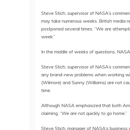
Steve Stich, supervisor of NASA’s commercia
may take numerous weeks. British media repo
postponed several times. “We are attempti
week.”
In the middle of weeks of questions, NASA
Steve Stich, supervisor of NASA’s commerc
any brand-new problems when working with th
(Wilmore) and Sunny (Williams) are not caug
time.
Although NASA emphasized that both America
claiming, “We are not quickly to go home.”
Steve Stich, manager of NASA’s business