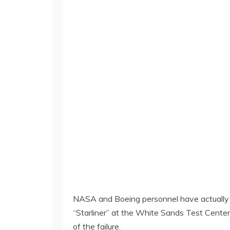
NASA and Boeing personnel have actually c
“Starliner” at the White Sands Test Center
of the failure.