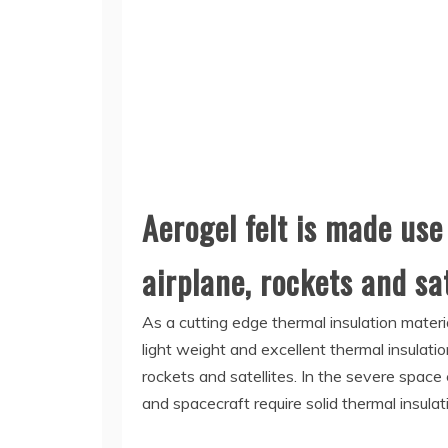
Aerogel felt is made use
airplane, rockets and sat
As a cutting edge thermal insulation materi
light weight and excellent thermal insulati
rockets and satellites. In the severe space
and spacecraft require solid thermal insula