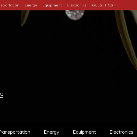
nsportation
Energy
Equipment
Electronics
GUEST POST
S
ransportation
Energy
Equipment
Electronics