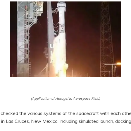
(Application of Aerogel in Aerospace Field)
hecked the various systems of the spacecraft with each other.
 in Las Cruces, New Mexico, including simulated launch, docking