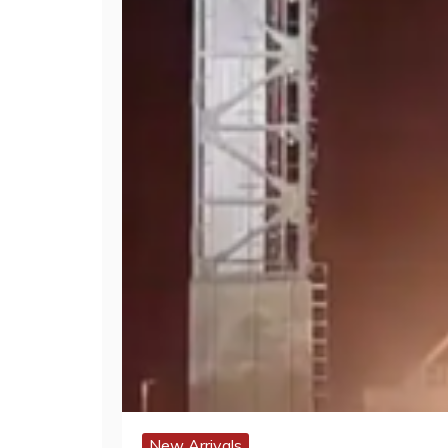
New Arrivals