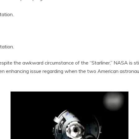
tation.
tation.
te the awkward circumstance of the “Starliner,” NASA is still
 enhancing issue regarding when the two American astronauts w