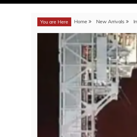
Home
New Arrivals
I
You are Here