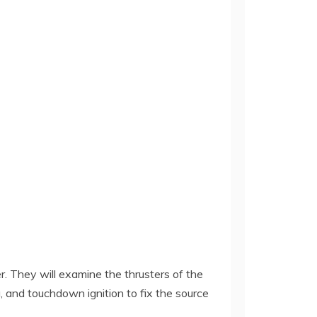
 They will examine the thrusters of the
, and touchdown ignition to fix the source