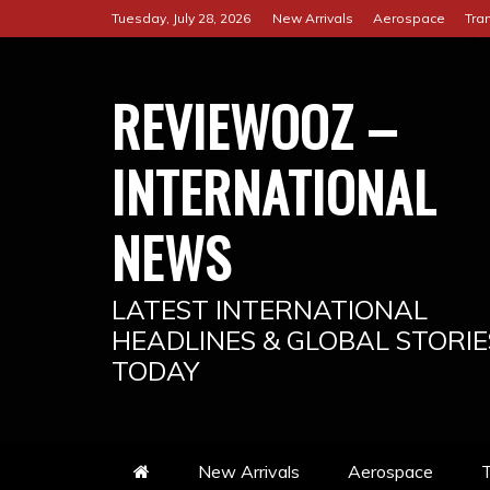
Skip
Tuesday, July 28, 2026
New Arrivals
Aerospace
Tra
to
content
REVIEWOOZ –
INTERNATIONAL
NEWS
LATEST INTERNATIONAL
HEADLINES & GLOBAL STORIE
TODAY
New Arrivals
Aerospace
T