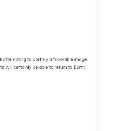
 attempting to portray a favorable image.
ill certainly be able to return to Earth.