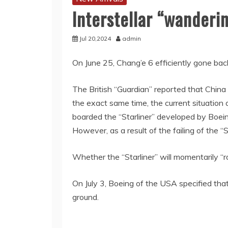
Interstellar “wanderi
Jul 20,2024
admin
On June 25, Chang’e 6 efficiently gone bac
The British “Guardian” reported that China 
the exact same time, the current situation
boarded the “Starliner” developed by Boein
However, as a result of the failing of the “
Whether the “Starliner” will momentarily “
On July 3, Boeing of the USA specified that
ground.