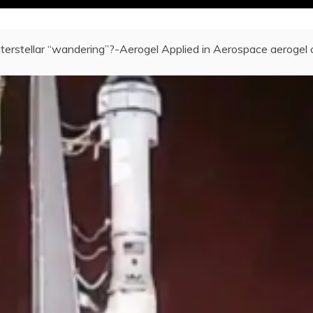
nterstellar “wandering”?-Aerogel Applied in Aerospace aerogel