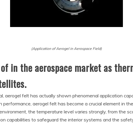
(Application of Aerogel in Aerospace Field)
 of in the aerospace market as therm
ellites.
al, aerogel felt has actually shown phenomenal application capaci
on performance, aerogel felt has become a crucial element in the
 environment, the temperature level varies strongly, from the sc
tion capabilities to safeguard the interior systems and the safet