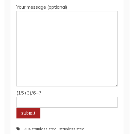
Your message (optional)
(15+3)/6=?
304 stainless steel
,
stainless steel