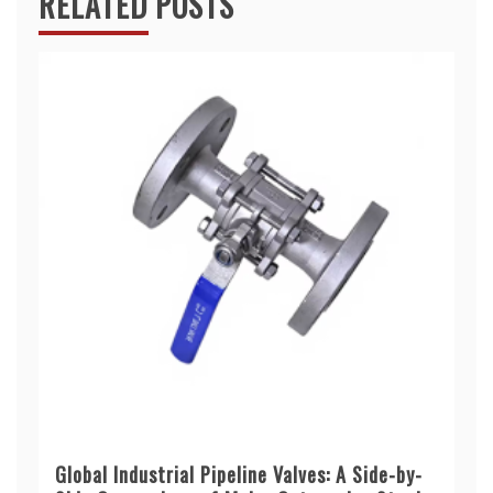
RELATED POSTS
Global Industrial Pipeline Valves: A Side-by-