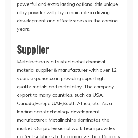
powerful and extra lasting options, this unique
alloy powder will play a main role in driving
development and effectiveness in the coming
years.
Supplier
Metalinchina is a trusted global chemical
material supplier & manufacturer with over 12
years experience in providing super high-
quality metals and metal alloy. The company
export to many countries, such as USA,
Canada,Europe,UAE,South Africa, etc. As a
leading nanotechnology development
manufacturer, Metalinchina dominates the
market. Our professional work team provides
perfect solutions to help improve the efficiency