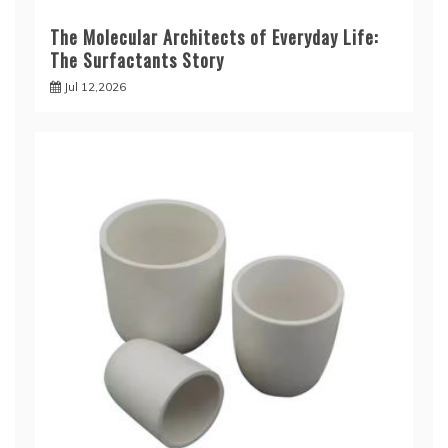
The Molecular Architects of Everyday Life:
The Surfactants Story
Jul 12,2026