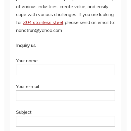
of various industries, create value, and easily
cope with various challenges. If you are looking
for
304 stainless steel
, please send an email to:
nanotrun@yahoo.com
Inquiry us
Your name
Your e-mail
Subject