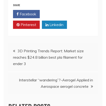
SHARE
Facebook
Twitter
Pinterest
Linkedin
Post
3D Printing Trends Report: Market size
reaches $24.8 billion best pla filament for
navigation
ender 3
Interstellar “wandering”?-Aerogel Applied in
Aerospace aerogel concrete