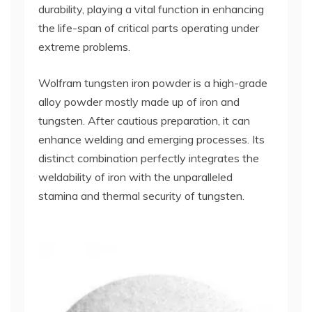
durability, playing a vital function in enhancing
the life-span of critical parts operating under
extreme problems.
Wolfram tungsten iron powder is a high-grade
alloy powder mostly made up of iron and
tungsten. After cautious preparation, it can
enhance welding and emerging processes. Its
distinct combination perfectly integrates the
weldability of iron with the unparalleled
stamina and thermal security of tungsten.