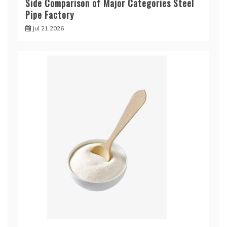
Side Comparison of Major Categories Steel
Pipe Factory
Jul 21,2026