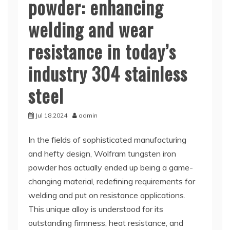
powder: enhancing
welding and wear
resistance in today’s
industry 304 stainless
steel
Jul 18,2024
admin
In the fields of sophisticated manufacturing
and hefty design, Wolfram tungsten iron
powder has actually ended up being a game-
changing material, redefining requirements for
welding and put on resistance applications.
This unique alloy is understood for its
outstanding firmness, heat resistance, and