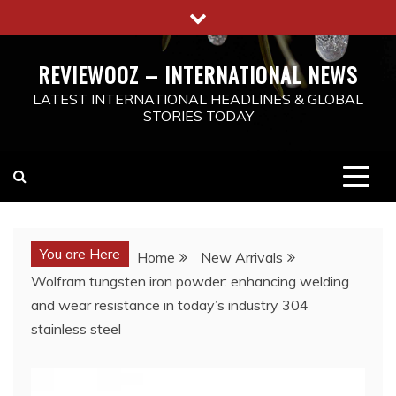
Skip
to
content
REVIEWOOZ – INTERNATIONAL NEWS
LATEST INTERNATIONAL HEADLINES & GLOBAL
STORIES TODAY
You are Here
Home
New Arrivals
Wolfram tungsten iron powder: enhancing welding
and wear resistance in today’s industry 304
stainless steel