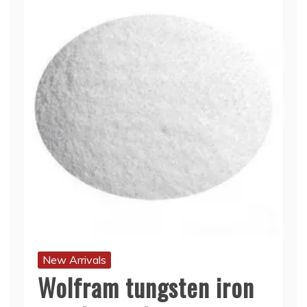
New Arrivals
Wolfram tungsten iron