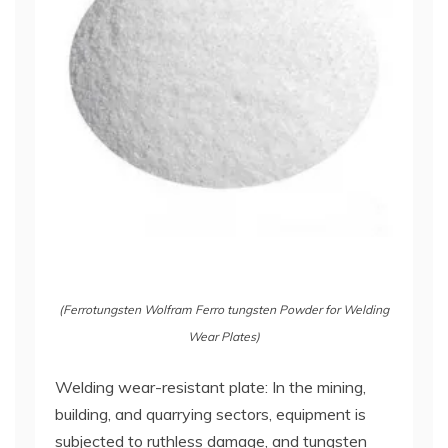
(Ferrotungsten Wolfram Ferro tungsten Powder for Welding
Wear Plates)
Welding wear-resistant plate: In the mining,
building, and quarrying sectors, equipment is
subjected to ruthless damage, and tungsten