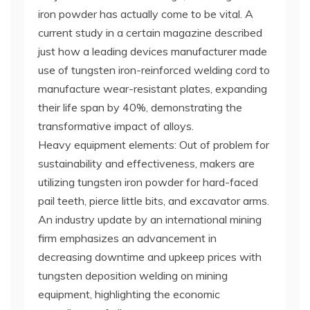
iron powder has actually come to be vital. A
current study in a certain magazine described
just how a leading devices manufacturer made
use of tungsten iron-reinforced welding cord to
manufacture wear-resistant plates, expanding
their life span by 40%, demonstrating the
transformative impact of alloys.
Heavy equipment elements: Out of problem for
sustainability and effectiveness, makers are
utilizing tungsten iron powder for hard-faced
pail teeth, pierce little bits, and excavator arms.
An industry update by an international mining
firm emphasizes an advancement in
decreasing downtime and upkeep prices with
tungsten deposition welding on mining
equipment, highlighting the economic