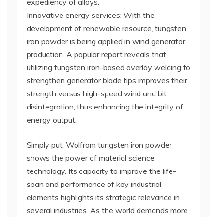
expediency of alloys.
Innovative energy services: With the
development of renewable resource, tungsten
iron powder is being applied in wind generator
production. A popular report reveals that
utilizing tungsten iron-based overlay welding to
strengthen generator blade tips improves their
strength versus high-speed wind and bit
disintegration, thus enhancing the integrity of
energy output.
Simply put, Wolfram tungsten iron powder
shows the power of material science
technology. Its capacity to improve the life-
span and performance of key industrial
elements highlights its strategic relevance in
several industries. As the world demands more