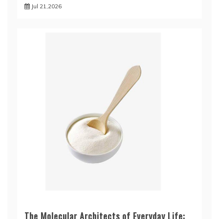
Jul 21,2026
The Molecular Architects of Everyday Life: