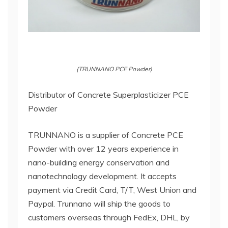
(TRUNNANO PCE Powder)
Distributor of Concrete Superplasticizer PCE
Powder
TRUNNANO is a supplier of Concrete PCE
Powder with over 12 years experience in
nano-building energy conservation and
nanotechnology development. It accepts
payment via Credit Card, T/T, West Union and
Paypal. Trunnano will ship the goods to
customers overseas through FedEx, DHL, by