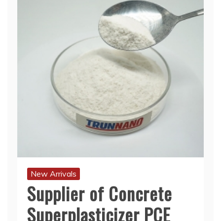
New Arrivals
Supplier of Concrete
Superplasticizer PCE