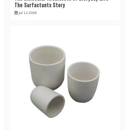
The Surfactants Story
Jul 12,2026