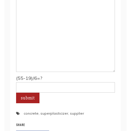
(55-19)/6=?
concrete
,
superplasticizer
,
supplier
SHARE