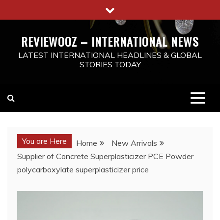
Skip
to
content
REVIEWOOZ – INTERNATIONAL NEWS
LATEST INTERNATIONAL HEADLINES & GLOBAL
STORIES TODAY
You are Here
Home
New Arrivals
Supplier of Concrete Superplasticizer PCE Powder
polycarboxylate superplasticizer price