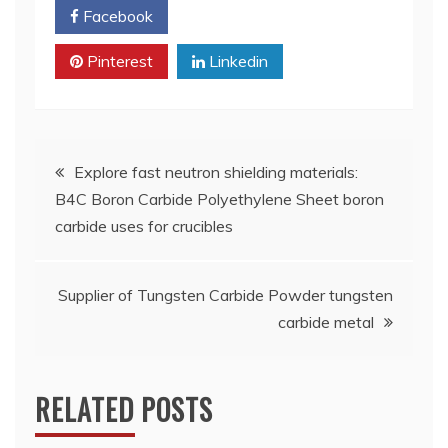
Facebook
Twitter
Pinterest
Linkedin
Post
Explore fast neutron shielding materials:
B4C Boron Carbide Polyethylene Sheet boron
navigation
carbide uses for crucibles
Supplier of Tungsten Carbide Powder tungsten
carbide metal
RELATED POSTS