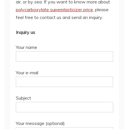
air, or by sea. If you want to know more about
polycarboxylate superplasticizer price
, please
feel free to contact us and send an inquiry.
Inquiry us
Your name
Your e-mail
Subject
Your message (optional)