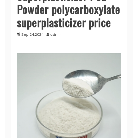
Powder polycarboxylate
superplasticizer price
Sep 24,2024
admin