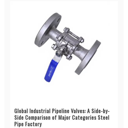
Global Industrial Pipeline Valves: A Side-by-
Side Comparison of Major Categories Steel
Pipe Factory