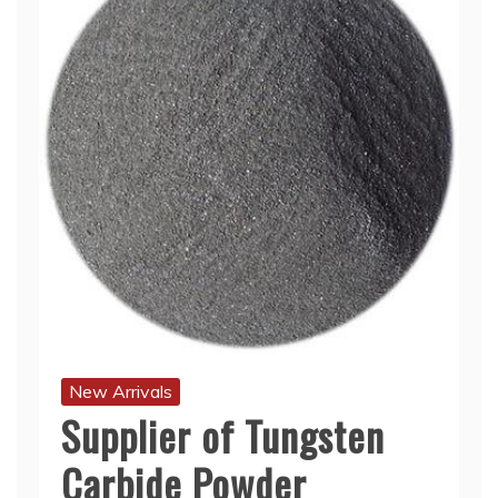
New Arrivals
Supplier of Tungsten
Carbide Powder