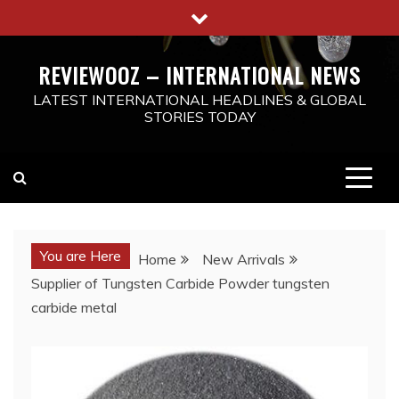
Skip
to
content
REVIEWOOZ – INTERNATIONAL NEWS
LATEST INTERNATIONAL HEADLINES & GLOBAL
STORIES TODAY
You are Here
Home
New Arrivals
Supplier of Tungsten Carbide Powder tungsten
carbide metal