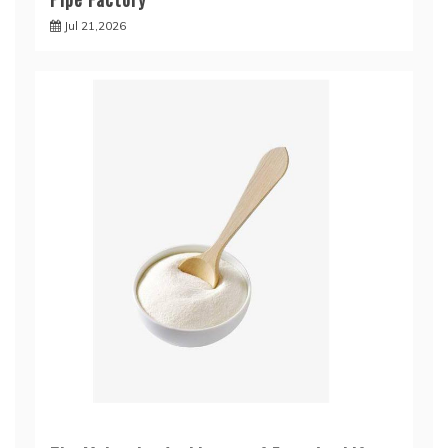
Jul 21,2026