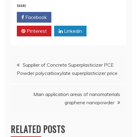
SHARE
Facebook
Twitter
Pinterest
Linkedin
Post
Supplier of Concrete Superplasticizer PCE
Powder polycarboxylate superplasticizer price
navigation
Main application areas of nanomaterials
graphene nanopowder
RELATED POSTS