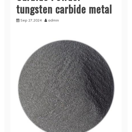
tungsten carbide metal
Sep 27,2024
admin