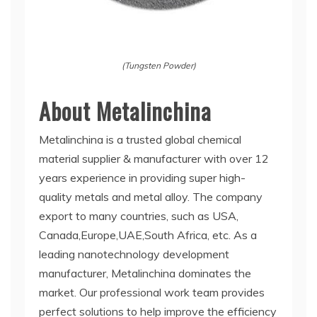
(Tungsten Powder)
About Metalinchina
Metalinchina is a trusted global chemical
material supplier & manufacturer with over 12
years experience in providing super high-
quality metals and metal alloy. The company
export to many countries, such as USA,
Canada,Europe,UAE,South Africa, etc. As a
leading nanotechnology development
manufacturer, Metalinchina dominates the
market. Our professional work team provides
perfect solutions to help improve the efficiency