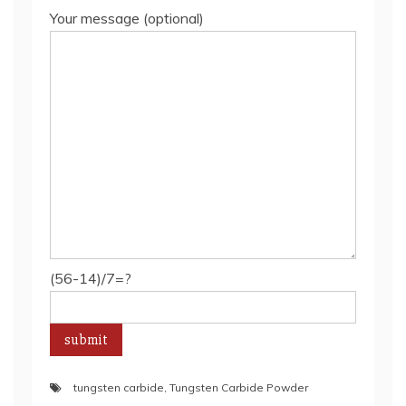
Your message (optional)
(56-14)/7=?
tungsten carbide
,
Tungsten Carbide Powder