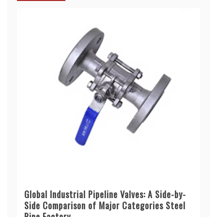
Global Industrial Pipeline Valves: A Side-by-
Side Comparison of Major Categories Steel
Pipe Factory