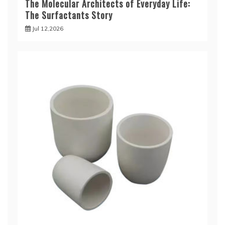
The Molecular Architects of Everyday Life:
The Surfactants Story
Jul 12,2026