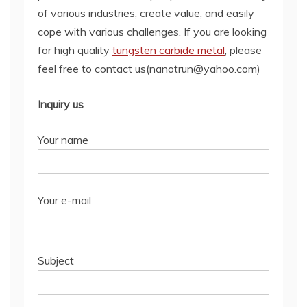
of various industries, create value, and easily
cope with various challenges. If you are looking
for high quality
tungsten carbide metal
, please
feel free to contact us(nanotrun@yahoo.com)
Inquiry us
Your name
Your e-mail
Subject