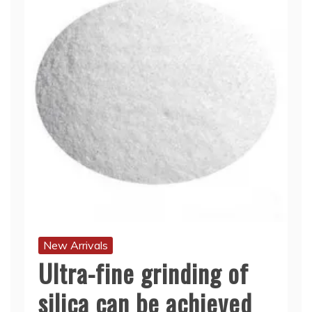
New Arrivals
Ultra-fine grinding of
silica can be achieved