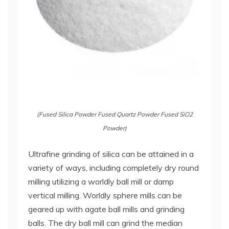
(Fused Silica Powder Fused Quartz Powder Fused SiO2
Powder)
Ultrafine grinding of silica can be attained in a
variety of ways, including completely dry round
milling utilizing a worldly ball mill or damp
vertical milling. Worldly sphere mills can be
geared up with agate ball mills and grinding
balls. The dry ball mill can grind the median