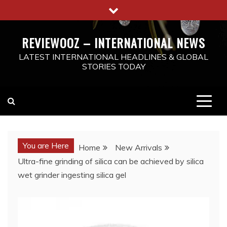
Skip
to
content
REVIEWOOZ – INTERNATIONAL NEWS
LATEST INTERNATIONAL HEADLINES & GLOBAL
STORIES TODAY
You are Here
Home
New Arrivals
Ultra-fine grinding of silica can be achieved by silica
wet grinder ingesting silica gel