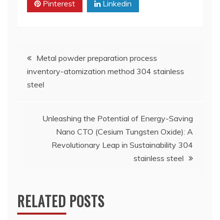
Pinterest
Linkedin
Post
Metal powder preparation process
inventory-atomization method 304 stainless
navigation
steel
Unleashing the Potential of Energy-Saving
Nano CTO (Cesium Tungsten Oxide): A
Revolutionary Leap in Sustainability 304
stainless steel
RELATED POSTS