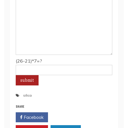
(26-21)*7=?
silica
SHARE
Facebook
Twitter