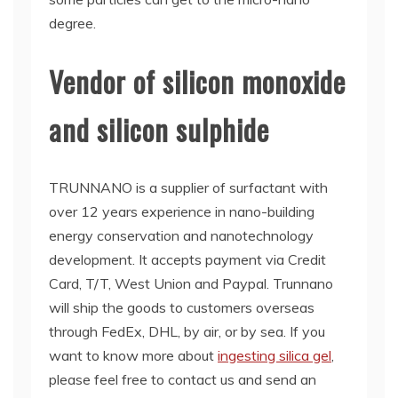
degree.
Vendor of silicon monoxide
and silicon sulphide
TRUNNANO is a supplier of surfactant with
over 12 years experience in nano-building
energy conservation and nanotechnology
development. It accepts payment via Credit
Card, T/T, West Union and Paypal. Trunnano
will ship the goods to customers overseas
through FedEx, DHL, by air, or by sea. If you
want to know more about
ingesting silica gel
,
please feel free to contact us and send an