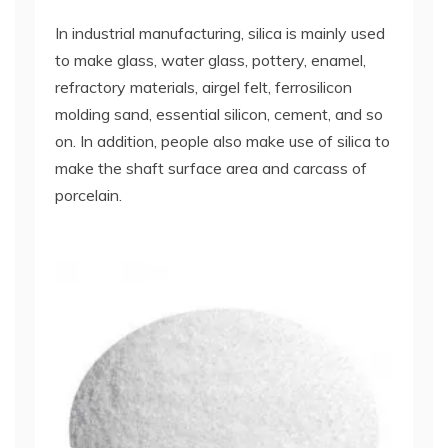
In industrial manufacturing, silica is mainly used
to make glass, water glass, pottery, enamel,
refractory materials, airgel felt, ferrosilicon
molding sand, essential silicon, cement, and so
on. In addition, people also make use of silica to
make the shaft surface area and carcass of
porcelain.