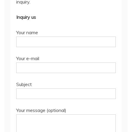
inquiry.
Inquiry us
Your name
Your e-mail
Subject
Your message (optional)