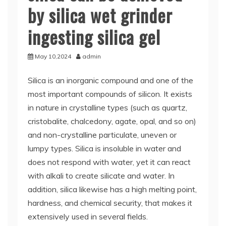
by silica wet grinder
ingesting silica gel
May 10,2024
admin
Silica is an inorganic compound and one of the
most important compounds of silicon. It exists
in nature in crystalline types (such as quartz,
cristobalite, chalcedony, agate, opal, and so on)
and non-crystalline particulate, uneven or
lumpy types. Silica is insoluble in water and
does not respond with water, yet it can react
with alkali to create silicate and water. In
addition, silica likewise has a high melting point,
hardness, and chemical security, that makes it
extensively used in several fields.