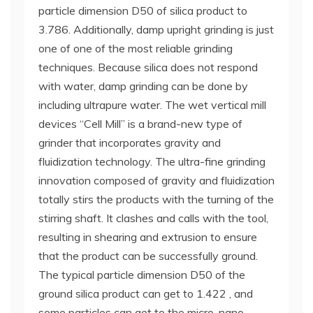
particle dimension D50 of silica product to
3.786. Additionally, damp upright grinding is just
one of one of the most reliable grinding
techniques. Because silica does not respond
with water, damp grinding can be done by
including ultrapure water. The wet vertical mill
devices “Cell Mill” is a brand-new type of
grinder that incorporates gravity and
fluidization technology. The ultra-fine grinding
innovation composed of gravity and fluidization
totally stirs the products with the turning of the
stirring shaft. It clashes and calls with the tool,
resulting in shearing and extrusion to ensure
that the product can be successfully ground.
The typical particle dimension D50 of the
ground silica product can get to 1.422 , and
some particles can get to the micro-nano