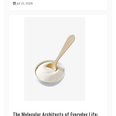
Jul 21,2026
The Molecular Architects of Everyday Life: