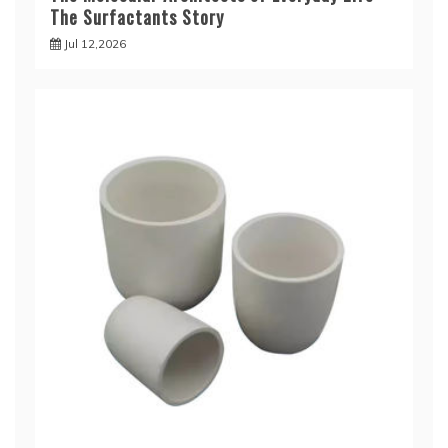
The Surfactants Story
Jul 12,2026