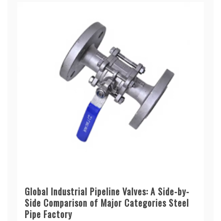
Global Industrial Pipeline Valves: A Side-by-
Side Comparison of Major Categories Steel
Pipe Factory