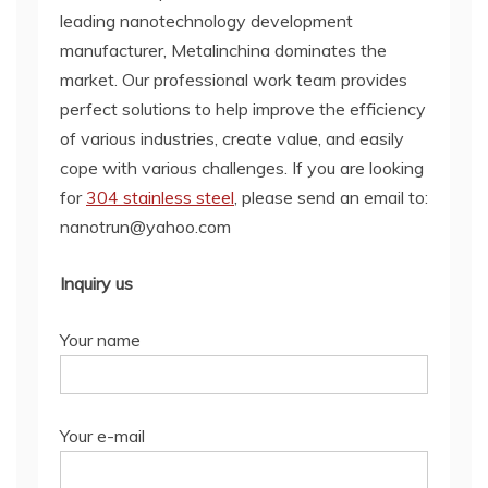
leading nanotechnology development
manufacturer, Metalinchina dominates the
market. Our professional work team provides
perfect solutions to help improve the efficiency
of various industries, create value, and easily
cope with various challenges. If you are looking
for
304 stainless steel
, please send an email to:
nanotrun@yahoo.com
Inquiry us
Your name
Your e-mail