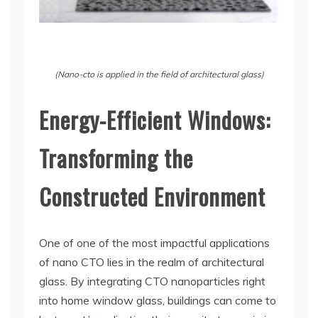
(Nano-cto is applied in the field of architectural glass)
Energy-Efficient Windows:
Transforming the
Constructed Environment
One of one of the most impactful applications
of nano CTO lies in the realm of architectural
glass. By integrating CTO nanoparticles right
into home window glass, buildings can come to