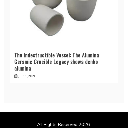
The Indestructible Vessel: The Alumina
Ceramic Crucible Legacy showa denko
alumina
Jul 11,2026
All Rights Reserved 2026.