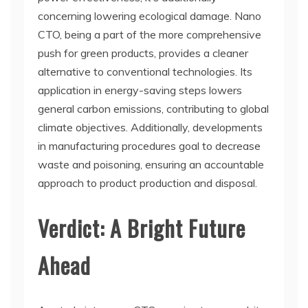
concerning lowering ecological damage. Nano
CTO, being a part of the more comprehensive
push for green products, provides a cleaner
alternative to conventional technologies. Its
application in energy-saving steps lowers
general carbon emissions, contributing to global
climate objectives. Additionally, developments
in manufacturing procedures goal to decrease
waste and poisoning, ensuring an accountable
approach to product production and disposal.
Verdict: A Bright Future
Ahead