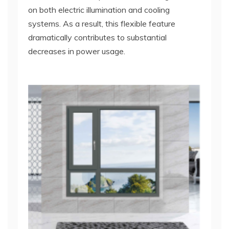
on both electric illumination and cooling
systems. As a result, this flexible feature
dramatically contributes to substantial
decreases in power usage.