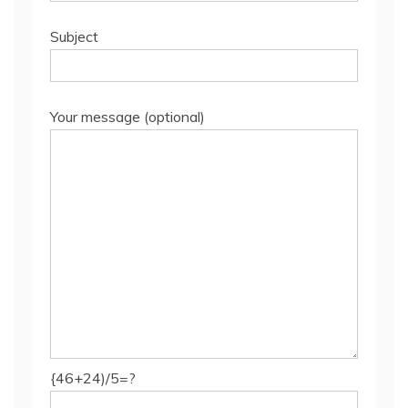
Subject
Your message (optional)
{46+24)/5=?