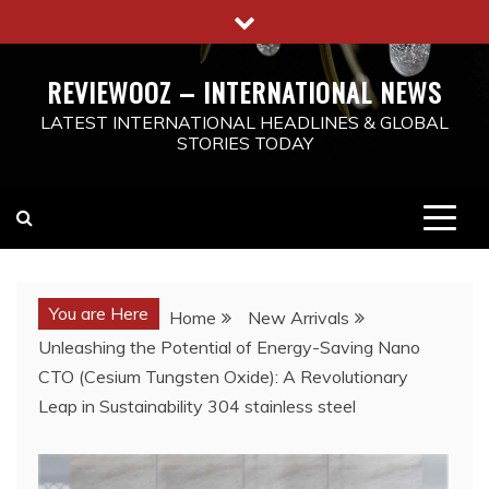
Skip
to
content
REVIEWOOZ – INTERNATIONAL NEWS
LATEST INTERNATIONAL HEADLINES & GLOBAL
STORIES TODAY
You are Here
Home
New Arrivals
Unleashing the Potential of Energy-Saving Nano
CTO (Cesium Tungsten Oxide): A Revolutionary
Leap in Sustainability 304 stainless steel