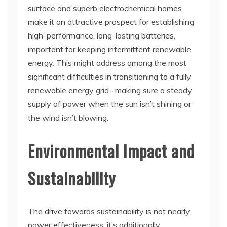
surface and superb electrochemical homes
make it an attractive prospect for establishing
high-performance, long-lasting batteries,
important for keeping intermittent renewable
energy. This might address among the most
significant difficulties in transitioning to a fully
renewable energy grid– making sure a steady
supply of power when the sun isn’t shining or
the wind isn’t blowing.
Environmental Impact and
Sustainability
The drive towards sustainability is not nearly
power effectiveness; it’s additionally