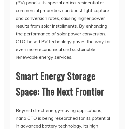
(PV) panels, its special optical residential or
commercial properties can boost light capture
and conversion rates, causing higher power
results from solar installments. By enhancing
the performance of solar power conversion,
CTO-based PV technology paves the way for
even more economical and sustainable
renewable energy services.
Smart Energy Storage
Space: The Next Frontier
Beyond direct energy-saving applications,
nano CTO is being researched for its potential
in advanced battery technology. Its high