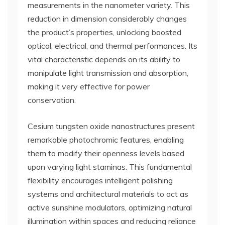
measurements in the nanometer variety. This
reduction in dimension considerably changes
the product’s properties, unlocking boosted
optical, electrical, and thermal performances. Its
vital characteristic depends on its ability to
manipulate light transmission and absorption,
making it very effective for power
conservation.
Cesium tungsten oxide nanostructures present
remarkable photochromic features, enabling
them to modify their openness levels based
upon varying light staminas. This fundamental
flexibility encourages intelligent polishing
systems and architectural materials to act as
active sunshine modulators, optimizing natural
illumination within spaces and reducing reliance