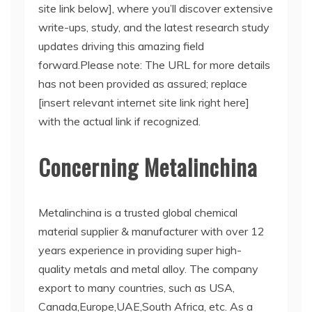
site link below], where you’ll discover extensive
write-ups, study, and the latest research study
updates driving this amazing field
forward.Please note: The URL for more details
has not been provided as assured; replace
[insert relevant internet site link right here]
with the actual link if recognized.
Concerning Metalinchina
Metalinchina is a trusted global chemical
material supplier & manufacturer with over 12
years experience in providing super high-
quality metals and metal alloy. The company
export to many countries, such as USA,
Canada,Europe,UAE,South Africa, etc. As a