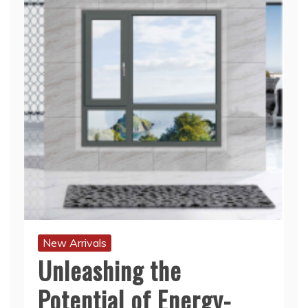
New Arrivals
Unleashing the
Potential of Energy-