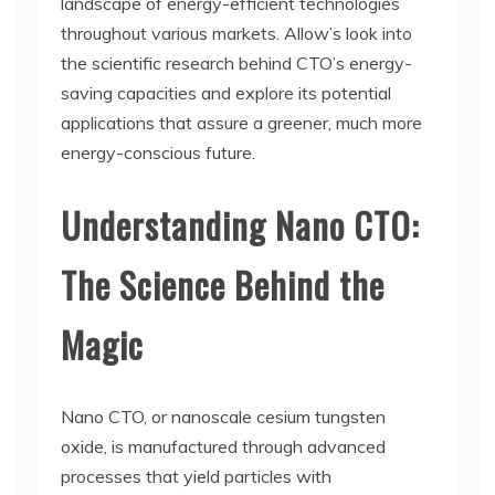
landscape of energy-efficient technologies
throughout various markets. Allow’s look into
the scientific research behind CTO’s energy-
saving capacities and explore its potential
applications that assure a greener, much more
energy-conscious future.
Understanding Nano CTO:
The Science Behind the
Magic
Nano CTO, or nanoscale cesium tungsten
oxide, is manufactured through advanced
processes that yield particles with