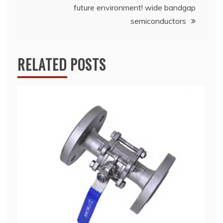
future environment! wide bandgap
semiconductors
RELATED POSTS