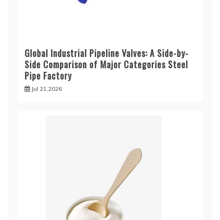
Global Industrial Pipeline Valves: A Side-by-
Side Comparison of Major Categories Steel
Pipe Factory
Jul 21,2026