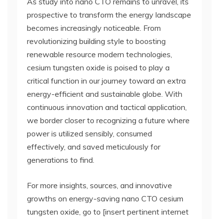
As study into nano CTO remains to unravel, its
prospective to transform the energy landscape
becomes increasingly noticeable. From
revolutionizing building style to boosting
renewable resource modern technologies,
cesium tungsten oxide is poised to play a
critical function in our journey toward an extra
energy-efficient and sustainable globe. With
continuous innovation and tactical application,
we border closer to recognizing a future where
power is utilized sensibly, consumed
effectively, and saved meticulously for
generations to find.
For more insights, sources, and innovative
growths on energy-saving nano CTO cesium
tungsten oxide, go to [insert pertinent internet