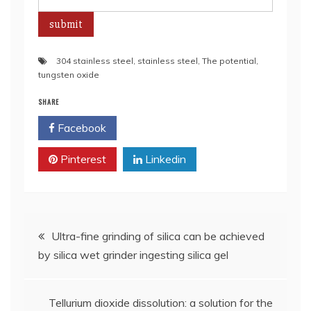
304 stainless steel
,
stainless steel
,
The potential
,
tungsten oxide
SHARE
Facebook
Twitter
Pinterest
Linkedin
Post
Ultra-fine grinding of silica can be achieved
by silica wet grinder ingesting silica gel
navigation
Tellurium dioxide dissolution: a solution for the