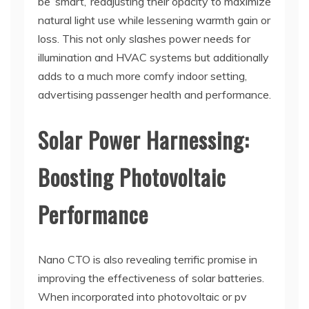
be ‘smart,’ readjusting their opacity to maximize
natural light use while lessening warmth gain or
loss. This not only slashes power needs for
illumination and HVAC systems but additionally
adds to a much more comfy indoor setting,
advertising passenger health and performance.
Solar Power Harnessing:
Boosting Photovoltaic
Performance
Nano CTO is also revealing terrific promise in
improving the effectiveness of solar batteries.
When incorporated into photovoltaic or pv