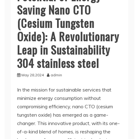
Saving Nano CTO
(Cesium Tungsten
Oxide): A Revolutionary
Leap in Sustainability
304 stainless steel
May 28,2024
admin
In the mission for sustainable services that
minimize energy consumption without
compromising efficiency, nano CTO (cesium
tungsten oxide) has emerged as a game-
changer. This innovative product, with its one-
of-a-kind blend of homes, is reshaping the