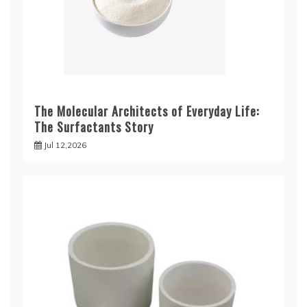
The Molecular Architects of Everyday Life:
The Surfactants Story
Jul 12,2026